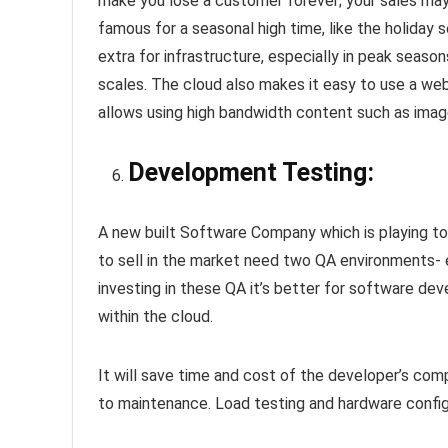
make you lose a customer forever; your sales ma
famous for a seasonal high time, like the holiday 
extra for infrastructure, especially in peak seaso
scales. The cloud also makes it easy to use a web 
allows using high bandwidth content such as imag
Development Testing:
A new built Software Company which is playing to 
to sell in the market need two QA environments- e
investing in these QA it’s better for software dev
within the cloud.
It will save time and cost of the developer’s comp
to maintenance. Load testing and hardware config