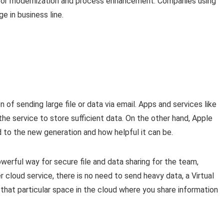
l for modernization and process enhancement. Companies using
 in business line.
n of sending large file or data via email. Apps and services like
he service to store sufficient data. On the other hand, Apple
oud to the new generation and how helpful it can be.
rful way for secure file and data sharing for the team,
 cloud service, there is no need to send heavy data, a Virtual
hat particular space in the cloud where you share information