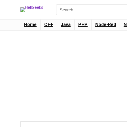
Home
C++
Java
PHP
Node-Red
N