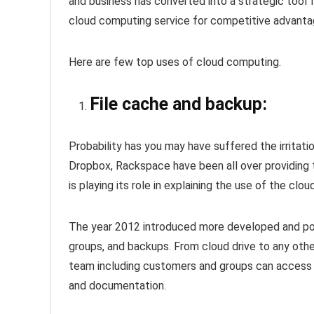
and business has converted into a strategic too
cloud computing service for competitive advantage
Here are few top uses of cloud computing.
File cache and backup:
Probability has you may have suffered the irritatio
Dropbox, Rackspace have been all over providing t
is playing its role in explaining the use of the cl
The year 2012 introduced more developed and powe
groups, and backups. From cloud drive to any other
team including customers and groups can access t
and documentation.