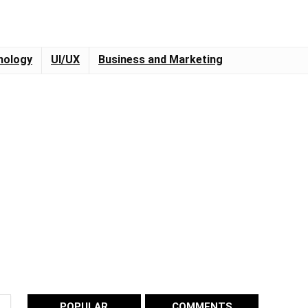
nology
UI/UX
Business and Marketing
POPULAR
COMMENTS