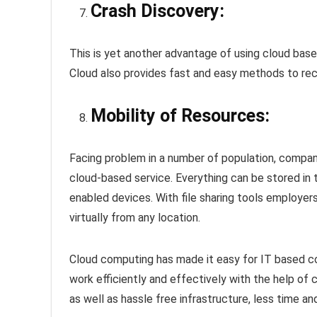
Crash Discovery:
This is yet another advantage of using cloud bas
Cloud also provides fast and easy methods to re
Mobility of Resources:
Facing problem in a number of population, compan
cloud-based service. Everything can be stored in t
enabled devices. With file sharing tools employe
virtually from any location.
Cloud computing has made it easy for IT based 
work efficiently and effectively with the help of 
as well as hassle free infrastructure, less time a