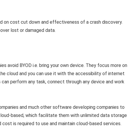
ed on cost cut down and effectiveness of a crash discovery.
cover lost or damaged data.
ies avoid BYOD i.e. bring your own device. They focus more on
he cloud and you can use it with the accessibility of internet
rs can perform any task, connect through any device and work
companies and much other software developing companies to
cloud-based, which facilitate them with unlimited data storage
nd cost is required to use and maintain cloud-based services.