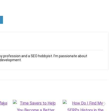
y profession and a SEO hobbyist. I’m passionate about
 development.