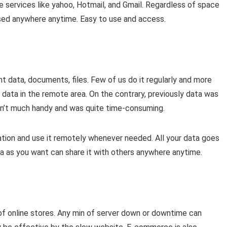
 services like yahoo, Hotmail, and Gmail. Regardless of space
used anywhere anytime. Easy to use and access.
 data, documents, files. Few of us do it regularly and more
 data in the remote area. On the contrary, previously data was
n’t much handy and was quite time-consuming.
tion and use it remotely whenever needed. All your data goes
a as you want can share it with others anywhere anytime.
 of online stores. Any min of server down or downtime can