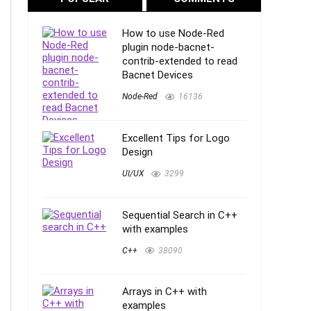
How to use Node-Red
plugin node-bacnet-
contrib-extended to read
Bacnet Devices
Node-Red
16136
Excellent Tips for Logo
Design
UI/UX
3299
Sequential Search in C++
with examples
C++
38090
Arrays in C++ with
examples