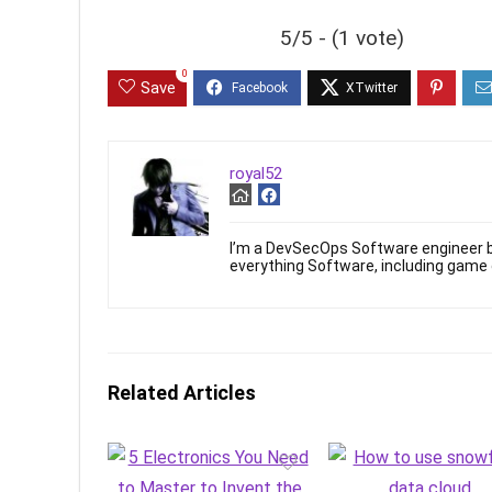
5/5 - (1 vote)
0
Save
royal52
I’m a DevSecOps Software engineer b
everything Software, including game
Related Articles