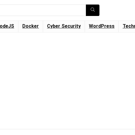
odeJS
Docker
Cyber Security
WordPress
Tech