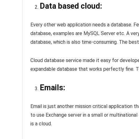
Data based cloud:
Every other web application needs a database. Fe
database, examples are MySQL Server etc. A very 
database, which is also time-consuming. The best
Cloud database service made it easy for develop
expandable database that works perfectly fine. Tun
Emails:
Email is just another mission critical application
to use Exchange server in a small or multinationa
is a cloud.