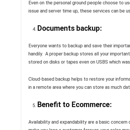
Even on the personal ground people choose to use
issue and server time up, these services can be 
Documents backup
:
Everyone wants to backup and save their important
handily. A proper backup stores all your important
stored on disks or tapes even on USBS which was
Cloud-based backup helps to restore your informa
in a remote area where you can store as much dat
Benefit to Ecommerce:
Availability and expandability are a basic concern