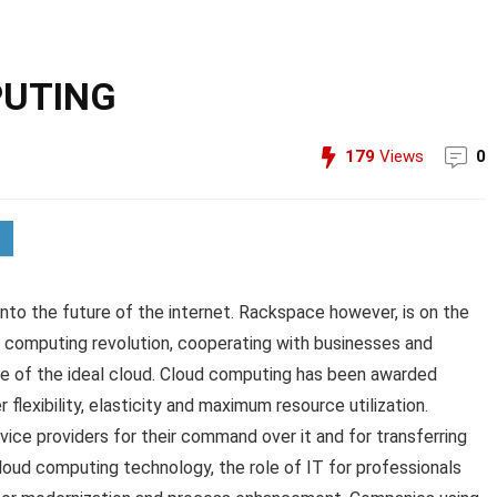
PUTING
179
Views
0
into the future of the internet. Rackspace however, is on the
d computing revolution, cooperating with businesses and
lue of the ideal cloud. Cloud computing has been awarded
flexibility, elasticity and maximum resource utilization.
ice providers for their command over it and for transferring
cloud computing technology, the role of IT for professionals