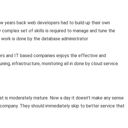
w years back web developers had to build up their own
complex set of skills is required to manage and tune the
 work is done by the database administrator.
ers and IT based companies enjoys the effective and
ing, infrastructure, monitoring all in done by cloud service.
 that is moderately mature. Now a day it doesn’t make any sense
l company. They should immediately skip to better service that