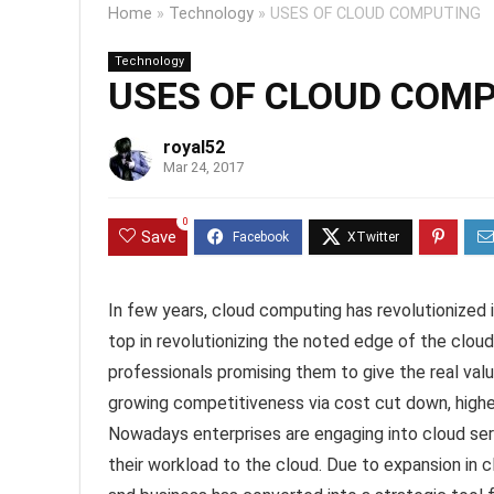
Home
»
Technology
»
USES OF CLOUD COMPUTING
Technology
USES OF CLOUD COM
royal52
Mar 24, 2017
0
Save
In few years, cloud computing has revolutionized 
top in revolutionizing the noted edge of the clou
professionals promising them to give the real va
growing competitiveness via cost cut down, higher 
Nowadays enterprises are engaging into cloud serv
their workload to the cloud. Due to expansion in 