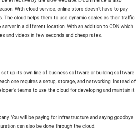
y be effective by the slow website. E-commerce is also
season. With cloud service, online store doesn’t have to pay
ns. The cloud helps them to use dynamic scales as their traffic
server in a different location. With an addition to CDN which
es and videos in few seconds and cheap rates.
set up its own line of business software or building software
ach one requires a setup, storage, and networking. Instead of
eloper’s teams to use the cloud for developing and maintain it
any. You will be paying for infrastructure and saying goodbye
uration can also be done through the cloud.