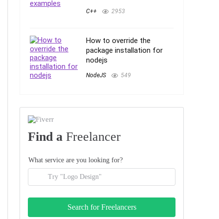
C++
2953
How to override the
package installation for
nodejs
NodeJS
549
Find a
Freelancer
What service are you looking for?