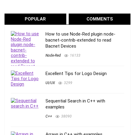
POPULAR
COMMENTS
How to use Node-Red plugin node-
bacnet-contrib-extended to read
Bacnet Devices
Node-Red
16133
Excellent Tips for Logo Design
UI/UX
3299
Sequential Search in C++ with
examples
C++
38090
Arrays in C++ with examples