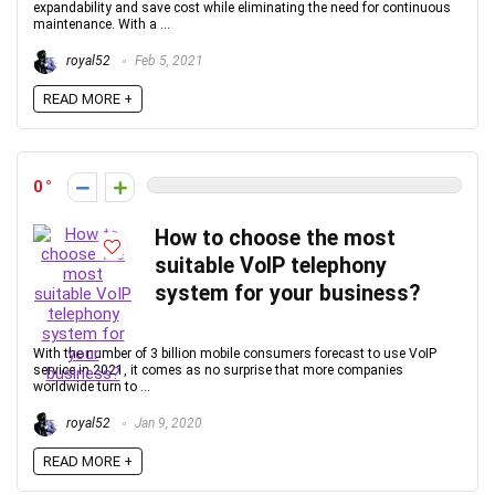
expandability and save cost while eliminating the need for continuous
maintenance. With a ...
royal52
Feb 5, 2021
READ MORE +
0
How to choose the most
suitable VoIP telephony
system for your business?
With the number of 3 billion mobile consumers forecast to use VoIP
service in 2021, it comes as no surprise that more companies
worldwide turn to ...
royal52
Jan 9, 2020
READ MORE +