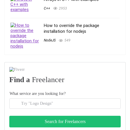
C++
2953
How to override the package
installation for nodejs
NodeJS
549
Find a
Freelancer
What service are you looking for?