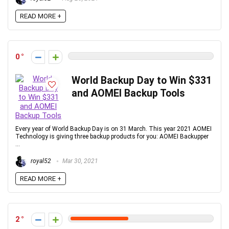
READ MORE +
0
World Backup Day to Win $331
and AOMEI Backup Tools
Every year of World Backup Day is on 31 March. This year 2021 AOMEI
Technology is giving three backup products for you: AOMEI Backupper
...
royal52
Mar 30, 2021
READ MORE +
2