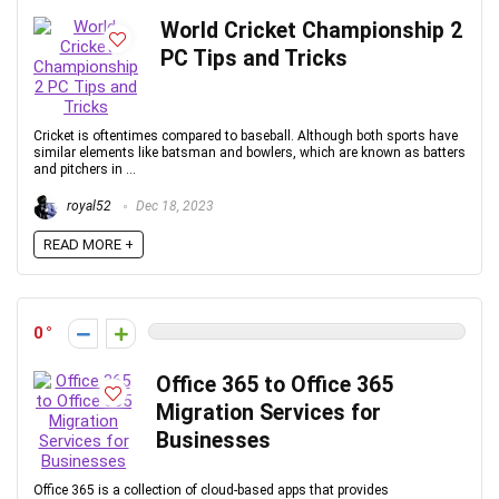
World Cricket Championship 2
PC Tips and Tricks
Cricket is oftentimes compared to baseball. Although both sports have
similar elements like batsman and bowlers, which are known as batters
and pitchers in ...
royal52
Dec 18, 2023
READ MORE +
0
Office 365 to Office 365
Migration Services for
Businesses
Office 365 is a collection of cloud-based apps that provides