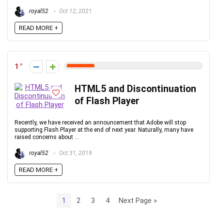
royal52
Oct 12, 2021
READ MORE +
1
HTML5 and Discontinuation
of Flash Player
Recently, we have received an announcement that Adobe will stop
supporting Flash Player at the end of next year. Naturally, many have
raised concerns about ...
royal52
Oct 31, 2019
READ MORE +
1
2
3
4
Next Page »