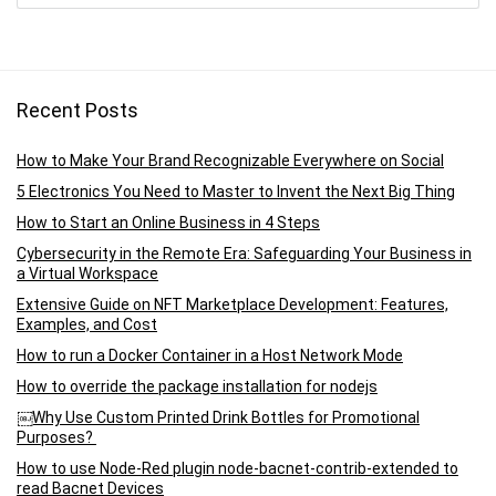
Recent Posts
How to Make Your Brand Recognizable Everywhere on Social
5 Electronics You Need to Master to Invent the Next Big Thing
How to Start an Online Business in 4 Steps
Cybersecurity in the Remote Era: Safeguarding Your Business in
a Virtual Workspace
Extensive Guide on NFT Marketplace Development: Features,
Examples, and Cost
How to run a Docker Container in a Host Network Mode
How to override the package installation for nodejs
￼Why Use Custom Printed Drink Bottles for Promotional
Purposes?
How to use Node-Red plugin node-bacnet-contrib-extended to
read Bacnet Devices