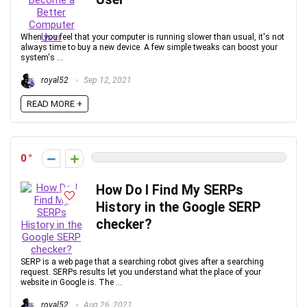
When you feel that your computer is running slower than usual, it's not
always time to buy a new device. A few simple tweaks can boost your
system's ...
royal52
Sep 12, 2021
READ MORE +
0
How Do I Find My SERPs
History in the Google SERP
checker?
SERP is a web page that a searching robot gives after a searching
request. SERPs results let you understand what the place of your
website in Google is. The ...
royal52
Aug 26, 2021