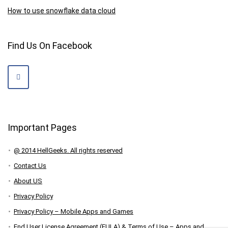
How to use snowflake data cloud
Find Us On Facebook
Important Pages
@ 2014 HellGeeks. All rights reserved
Contact Us
About US
Privacy Policy
Privacy Policy – Mobile Apps and Games
End User License Agreement (EULA) & Terms of Use – Apps and