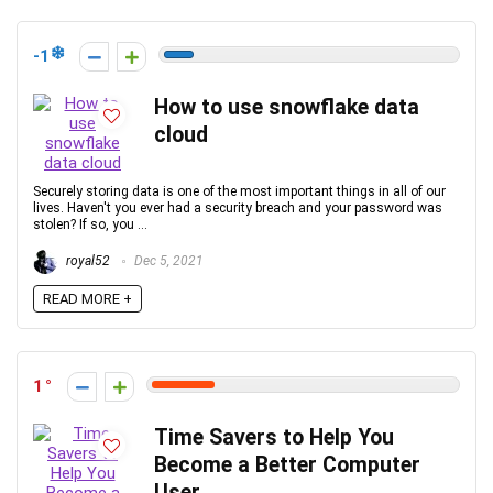
-1
How to use snowflake data
cloud
Securely storing data is one of the most important things in all of our
lives. Haven't you ever had a security breach and your password was
stolen? If so, you ...
royal52
Dec 5, 2021
READ MORE +
1
Time Savers to Help You
Become a Better Computer
User