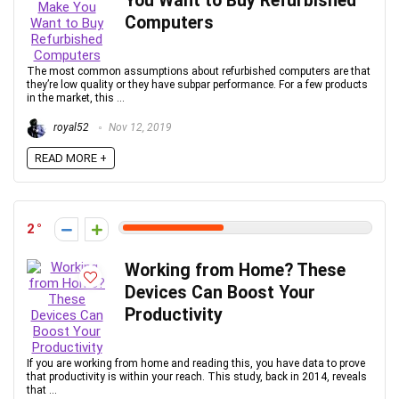
You Want to Buy Refurbished
Computers
The most common assumptions about refurbished computers are that
they’re low quality or they have subpar performance. For a few products
in the market, this ...
royal52
Nov 12, 2019
READ MORE +
2
Working from Home? These
Devices Can Boost Your
Productivity
If you are working from home and reading this, you have data to prove
that productivity is within your reach. This study, back in 2014, reveals
that ...