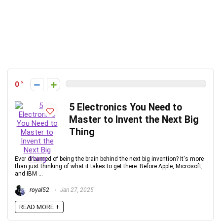
0
5 Electronics You Need to
Master to Invent the Next Big
Thing
Ever dreamed of being the brain behind the next big invention? It's more
than just thinking of what it takes to get there. Before Apple, Microsoft,
and IBM ...
royal52
Jan 27, 2025
READ MORE +