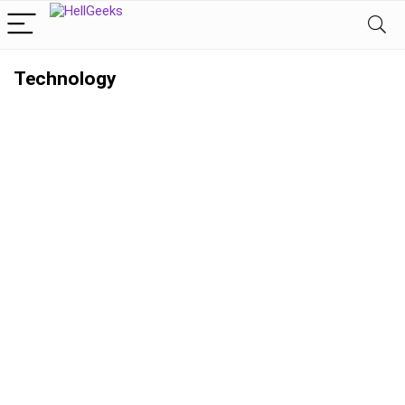
Technology