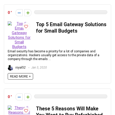
0
Top 5 Email Gateway Solutions
for Small Budgets
Email security has become a priority for a lot of companies and
organizations. Hackers usually get access to the private data of a
company through the emails ...
royal52
Jan 3, 2020
READ MORE +
0
These 5 Reasons Will Make