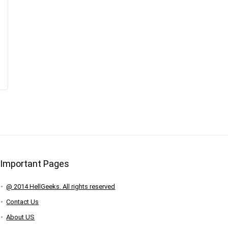
Important Pages
@ 2014 HellGeeks. All rights reserved
Contact Us
About US