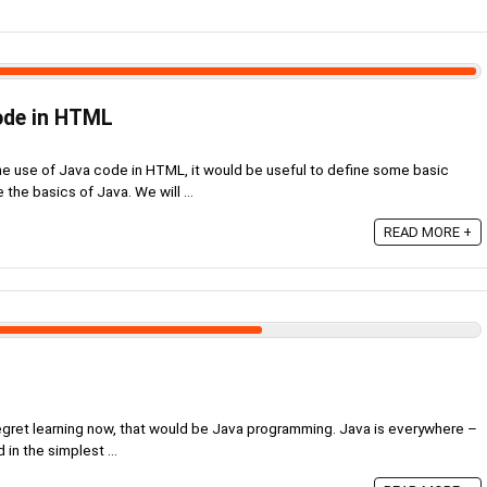
ode in HTML
the use of Java code in HTML, it would be useful to define some basic
 the basics of Java. We will ...
READ MORE +
t regret learning now, that would be Java programming. Java is everywhere –
d in the simplest ...