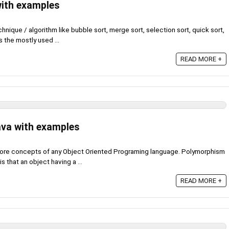
with examples
hnique / algorithm like bubble sort, merge sort, selection sort, quick sort,
s the mostly used ...
READ MORE +
ava with examples
core concepts of any Object Oriented Programing language. Polymorphism
s that an object having a ...
READ MORE +