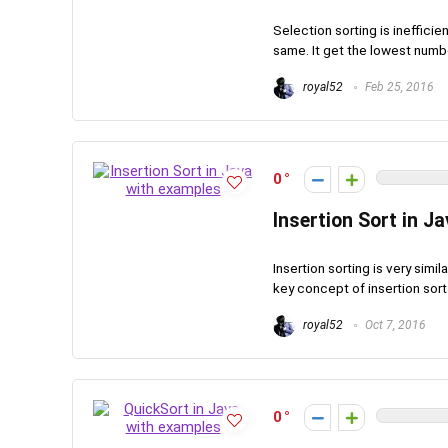
Selection sorting is inefficie
same. It get the lowest number
royal52
Feb 25, 2016
0
Insertion Sort in J
Insertion sorting is very simi
key concept of insertion sort i
royal52
Oct 7, 2016
0