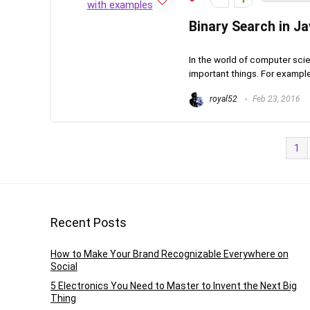
Binary Search in J
In the world of computer sci
important things. For example
royal52
Feb 23, 2016
1
Recent Posts
How to Make Your Brand Recognizable Everywhere on
Social
5 Electronics You Need to Master to Invent the Next Big
Thing