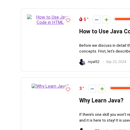
5
How to Use Java C
Before we discuss in detail 
concepts. First, let’s describe
royal52
Sep 23, 2024
3
Why Learn Java?
If there’s one skill you won’
and it is here to stay! It is use