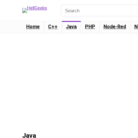
Home
C++
Java
PHP
Node-Red
N
Java