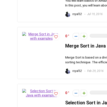
You will learn basics of Ama
In this post, you will learn abo
royal52
Jul 19, 2016
0
Merge Sort in Java
Merge Sort is based on a divi
sorting technique. The effici
royal52
Feb 29, 2016
0
Selection Sort in J