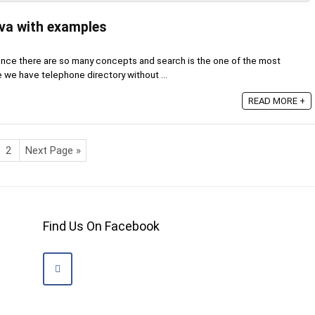
ava with examples
ence there are so many concepts and search is the one of the most
 we have telephone directory without ...
READ MORE +
2
Next Page »
Find Us On Facebook