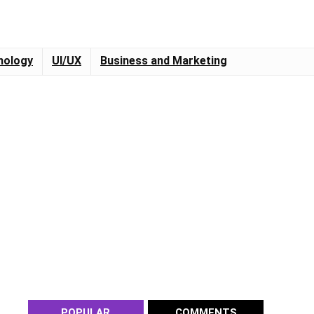
nology
UI/UX
Business and Marketing
POPULAR
COMMENTS