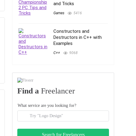
and Tricks
Games
5416
Constructors and
Destructors in C++ with
Examples
C++
9068
Find a
Freelancer
What service are you looking for?