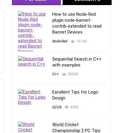
How to use Node-Red
plugin node-bacnet-
contrib-extended to read
Bacnet Devices
Node-Red
16146
Sequential Search in C++
with examples
C++
38099
Excellent Tips for Logo
Design
UI/UX
3300
World Cricket
Championship 2 PC Tips