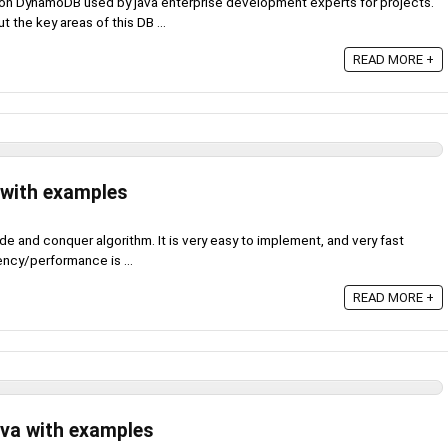
zon DynamoDB used by java enterprise development experts for projects.
ut the key areas of this DB ...
READ MORE +
 with examples
de and conquer algorithm. It is very easy to implement, and very fast
ency/performance is ...
READ MORE +
ava with examples