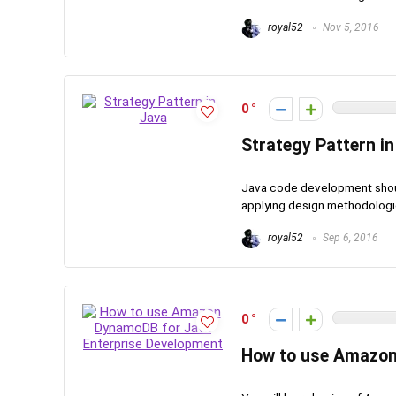
royal52
Nov 5, 2016
0
Strategy Pattern in
Java code development should
applying design methodologies i
royal52
Sep 6, 2016
0
How to use Amazon