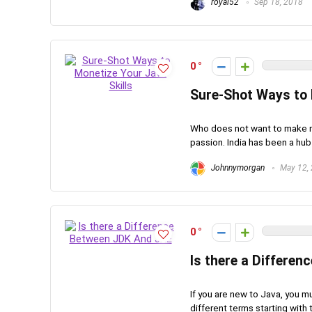
royal52
Sep 18, 2018
0
Sure-Shot Ways to 
Who does not want to make mo
passion. India has been a hu
Johnnymorgan
May 12,
0
Is there a Differe
If you are new to Java, you m
different terms starting with th