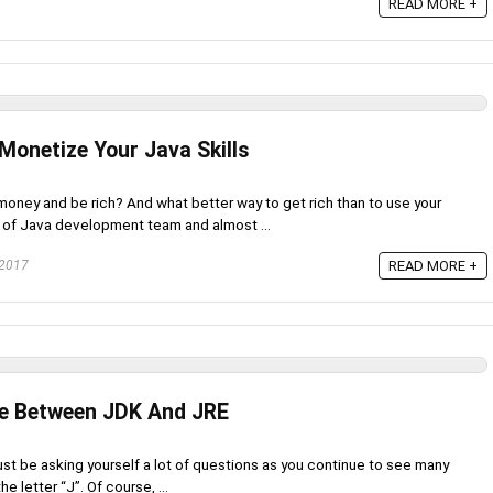
READ MORE +
Monetize Your Java Skills
ney and be rich? And what better way to get rich than to use your
b of Java development team and almost ...
 2017
READ MORE +
nce Between JDK And JRE
ust be asking yourself a lot of questions as you continue to see many
e letter “J”. Of course, ...