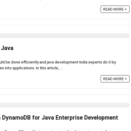
READ MORE +
 Java
 be done efficiently and java development India experts do it by
nto applications. In this article, ...
READ MORE +
 DynamoDB for Java Enterprise Development