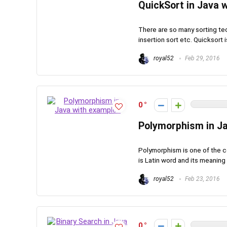
QuickSort in Java 
There are so many sorting tec
insertion sort etc. Quicksort i
royal52
Feb 29, 2016
0
Polymorphism in J
Polymorphism is one of the 
is Latin word and its meaning i
royal52
Feb 23, 2016
0