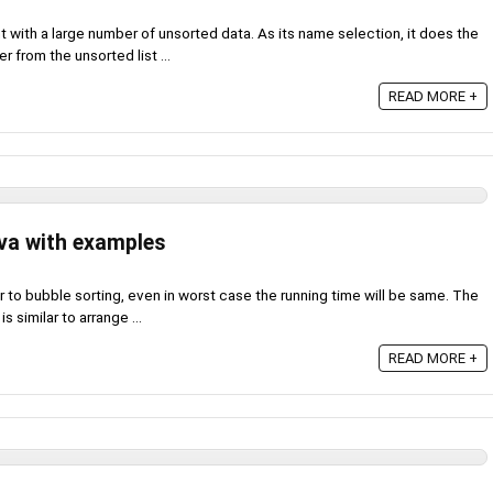
nt with a large number of unsorted data. As its name selection, it does the
 from the unsorted list ...
READ MORE +
ava with examples
lar to bubble sorting, even in worst case the running time will be same. The
s similar to arrange ...
READ MORE +