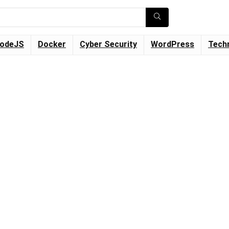
odeJS
Docker
Cyber Security
WordPress
Tech