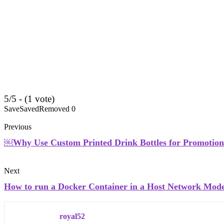
5/5 - (1 vote)
Save
Saved
Removed
0
Previous
￼Why Use Custom Printed Drink Bottles for Promotion
Next
How to run a Docker Container in a Host Network Mod
royal52