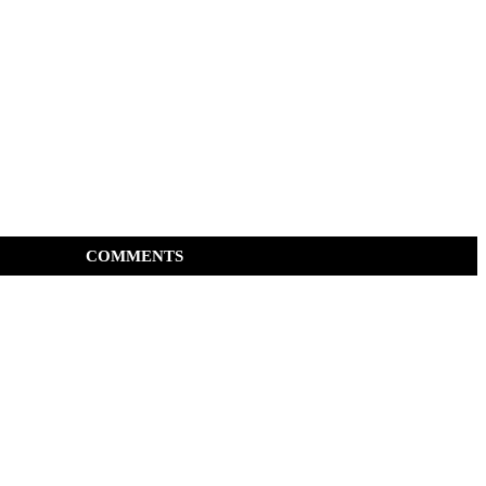
COMMENTS