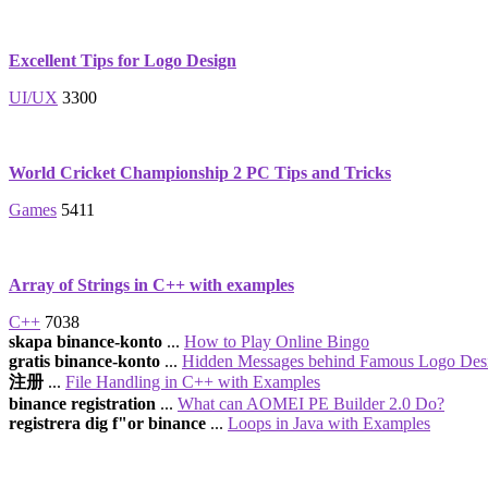
Excellent Tips for Logo Design
UI/UX
3300
World Cricket Championship 2 PC Tips and Tricks
Games
5411
Array of Strings in C++ with examples
C++
7038
skapa binance-konto
...
How to Play Online Bingo
gratis binance-konto
...
Hidden Messages behind Famous Logo Des
注册
...
File Handling in C++ with Examples
binance registration
...
What can AOMEI PE Builder 2.0 Do?
registrera dig f"or binance
...
Loops in Java with Examples