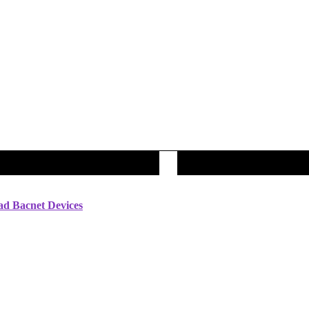
ad Bacnet Devices