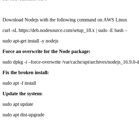
Download Nodejs with the following command on AWS Linux
curl -sL https://deb.nodesource.com/setup_18.x | sudo -E bash –
sudo apt-get install -y nodejs
Force an overwrite for the Node package:
sudo dpkg -i –force-overwrite /var/cache/apt/archives/nodejs_16.9
Fix the broken install:
sudo apt -f install
Update the system:
sudo apt update
sudo apt dist-upgrade