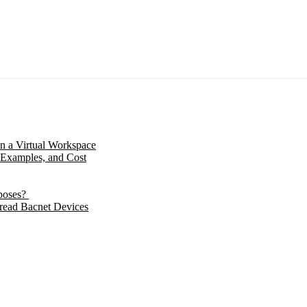
in a Virtual Workspace
 Examples, and Cost
poses?
 read Bacnet Devices