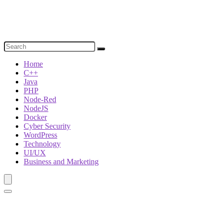
Home
C++
Java
PHP
Node-Red
NodeJS
Docker
Cyber Security
WordPress
Technology
UI/UX
Business and Marketing