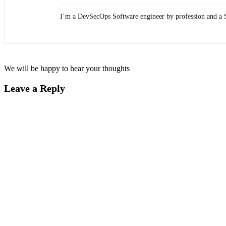
I’m a DevSecOps Software engineer by profession and a 
We will be happy to hear your thoughts
Leave a Reply