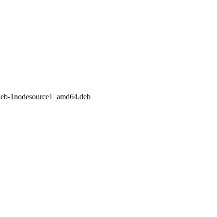
.0-deb-1nodesource1_amd64.deb