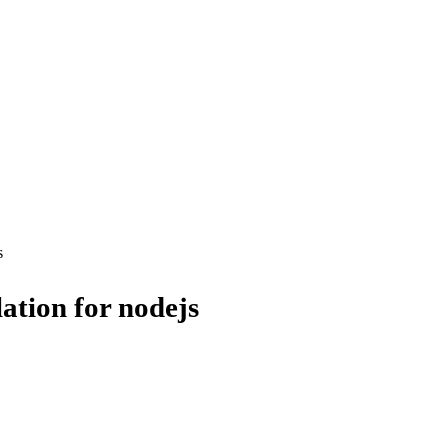
s
ation for nodejs