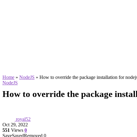
Home
»
NodeJS
»
How to override the package installation for nodej
NodeJS
How to override the package install
royal52
Oct 29, 2022
551
Views
0
Save
Saved
Removed
0