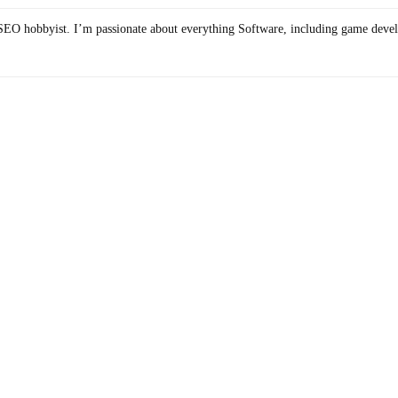
SEO hobbyist. I’m passionate about everything Software, including game deve