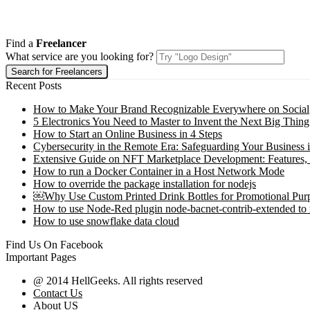
Find a
Freelancer
What service are you looking for?
Recent Posts
How to Make Your Brand Recognizable Everywhere on Social
5 Electronics You Need to Master to Invent the Next Big Thing
How to Start an Online Business in 4 Steps
Cybersecurity in the Remote Era: Safeguarding Your Business 
Extensive Guide on NFT Marketplace Development: Features,
How to run a Docker Container in a Host Network Mode
How to override the package installation for nodejs
￼Why Use Custom Printed Drink Bottles for Promotional Pur
How to use Node-Red plugin node-bacnet-contrib-extended to
How to use snowflake data cloud
Find Us On Facebook
Important Pages
@ 2014 HellGeeks. All rights reserved
Contact Us
About US