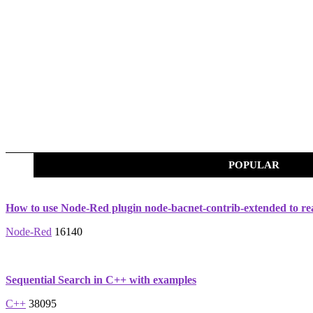
POPULAR
How to use Node-Red plugin node-bacnet-contrib-extended to re
Node-Red
16140
Sequential Search in C++ with examples
C++
38095