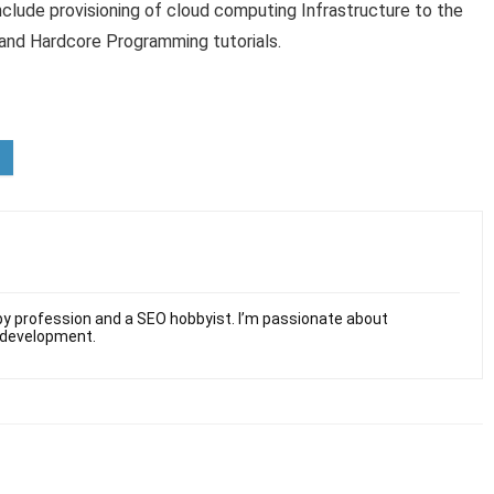
clude provisioning of cloud computing Infrastructure to the
 and Hardcore Programming tutorials.
y profession and a SEO hobbyist. I’m passionate about
 development.