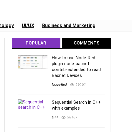
nology
UI/UX
Business and Marketing
POPULAR
COMMENTS
How to use Node-Red
plugin node-bacnet-
contrib-extended to read
Bacnet Devices
Node-Red
16151
Sequential Search in C++
with examples
C++
38107