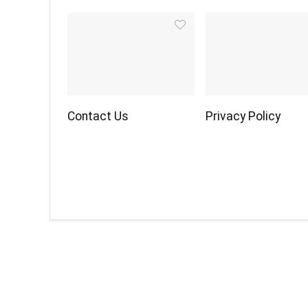
Contact Us
Privacy Policy