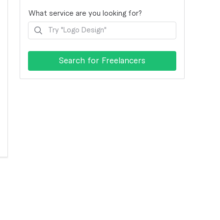
What service are you looking for?