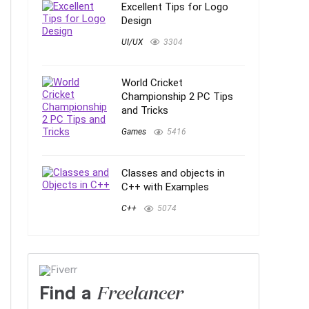
Excellent Tips for Logo
Design
UI/UX
3304
World Cricket
Championship 2 PC Tips
and Tricks
Games
5416
Classes and objects in
C++ with Examples
C++
5074
Find a
Freelancer