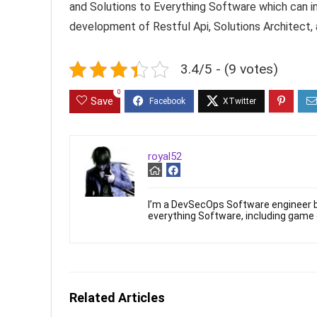
and Solutions to Everything Software which can in
development of Restful Api, Solutions Architect,
3.4/5 - (9 votes)
0
Save
royal52
I’m a DevSecOps Software engineer b
everything Software, including game
Related Articles