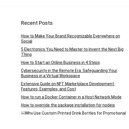
Recent Posts
How to Make Your Brand Recognizable Everywhere on
Social
5 Electronics You Need to Master to Invent the Next Big
Thing
How to Start an Online Business in 4 Steps
Cybersecurity in the Remote Era: Safeguarding Your
Business in a Virtual Workspace
Extensive Guide on NFT Marketplace Development:
Features, Examples, and Cost
How to run a Docker Container in a Host Network Mode
How to override the package installation for nodejs
￼Why Use Custom Printed Drink Bottles for Promotional
Purposes?
How to use Node-Red plugin node-bacnet-contrib-