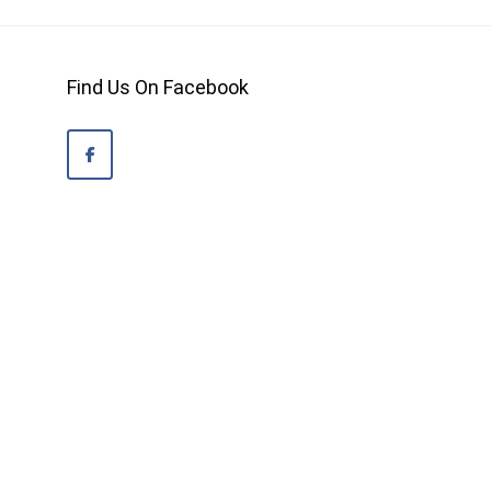
Find Us On Facebook