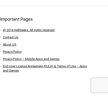
Important Pages
@ 2014 HellGeeks. All rights reserved
Contact Us
About US
Privacy Policy
Privacy Policy – Mobile Apps and Games
End User License Agreement (EULA) & Terms of Use – Apps
and Games