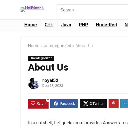
Home
C++
Java
PHP
Node-Red
N
Home
»
Uncategorized
»
About Us
Uncategorized
About Us
royal52
Dec 18, 2023
0
Save
In a nutshell, hellgeeks.com provides Answers to 