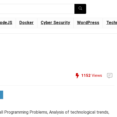
odeJS
Docker
Cyber Security
WordPress
Tech
1152
Views
all Programming Problems, Analysis of technological trends,