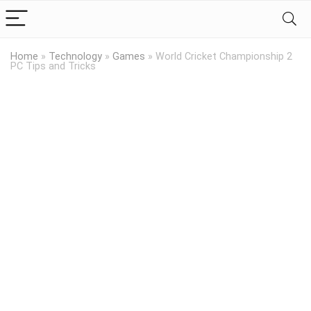
Home
»
Technology
»
Games
»
World Cricket Championship 2
PC Tips and Tricks