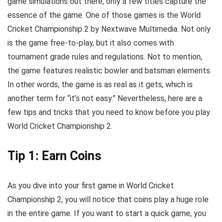
game simulations out there, only a few titles capture the
essence of the game. One of those games is the World
Cricket Championship 2 by Nextwave Multimedia. Not only
is the game free-to-play, but it also comes with
tournament grade rules and regulations. Not to mention,
the game features realistic bowler and batsman elements.
In other words, the game is as real as it gets, which is
another term for “it’s not easy.” Nevertheless, here are a
few tips and tricks that you need to know before you play
World Cricket Championship 2.
Tip 1: Earn Coins
As you dive into your first game in World Cricket
Championship 2, you will notice that coins play a huge role
in the entire game. If you want to start a quick game, you