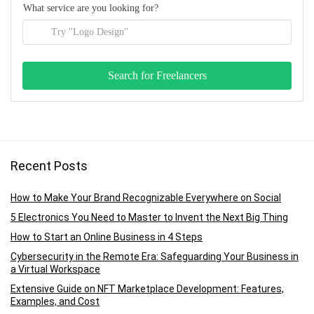
What service are you looking for?
Recent Posts
How to Make Your Brand Recognizable Everywhere on Social
5 Electronics You Need to Master to Invent the Next Big Thing
How to Start an Online Business in 4 Steps
Cybersecurity in the Remote Era: Safeguarding Your Business in
a Virtual Workspace
Extensive Guide on NFT Marketplace Development: Features,
Examples, and Cost