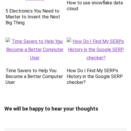
How to use snowflake data
cloud
5 Electronics You Need to
Master to Invent the Next
Big Thing
Time Savers to Help You
How Do I Find My SERPs
Become a Better Computer
History in the Google SERP
User
checker?
We will be happy to hear your thoughts