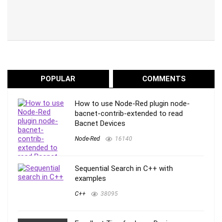
POPULAR
COMMENTS
How to use Node-Red plugin node-
bacnet-contrib-extended to read
Bacnet Devices
Node-Red
16140
Sequential Search in C++ with
examples
C++
38095