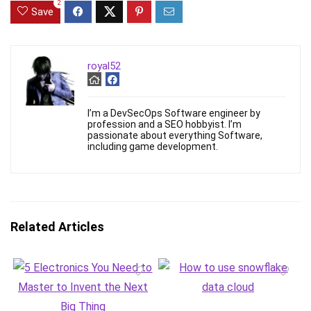
2
Save
royal52
I’m a DevSecOps Software engineer by
profession and a SEO hobbyist. I’m
passionate about everything Software,
including game development.
Related Articles