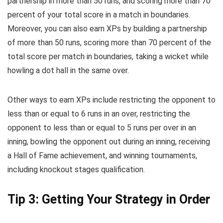
partnership in more than 50 runs, and scoring more than 70
percent of your total score in a match in boundaries.
Moreover, you can also earn XPs by building a partnership
of more than 50 runs, scoring more than 70 percent of the
total score per match in boundaries, taking a wicket while
howling a dot hall in the same over.
Other ways to earn XPs include restricting the opponent to
less than or equal to 6 runs in an over, restricting the
opponent to less than or equal to 5 runs per over in an
inning, bowling the opponent out during an inning, receiving
a Hall of Fame achievement, and winning tournaments,
including knockout stages qualification.
Tip 3: Getting Your Strategy in Order