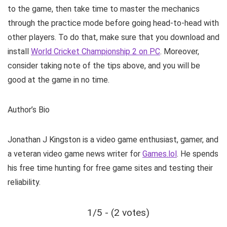
to the game, then take time to master the mechanics
through the practice mode before going head-to-head with
other players. To do that, make sure that you download and
install
World Cricket Championship 2 on PC
. Moreover,
consider taking note of the tips above, and you will be
good at the game in no time.
Author’s Bio
Jonathan J Kingston is a video game enthusiast, gamer, and
a veteran video game news writer for
Games.lol
. He spends
his free time hunting for free game sites and testing their
reliability.
1/5 - (2 votes)