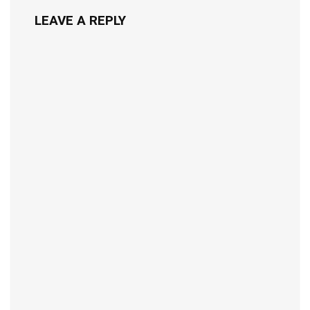
LEAVE A REPLY