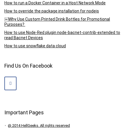
How to run a Docker Container in a Host Network Mode
How to override the package installation for nodejs
￼Why Use Custom Printed Drink Bottles for Promotional
Purposes?
How to use Node-Red plugin node-bacnet-contrib-extended to
read Bacnet Devices
How to use snowflake data cloud
Find Us On Facebook
Important Pages
@ 2014 HellGeeks. All rights reserved