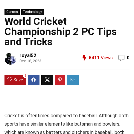
Games
Technology
World Cricket
Championship 2 PC Tips
and Tricks
royal52
5411
Views
0
Dec 18, 2023
2
Save
Cricket is oftentimes compared to baseball. Although both
sports have similar elements like batsman and bowlers,
which are known as batters and pitchers in baseball, both