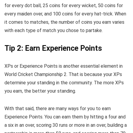
for every dot ball, 25 coins for every wicket, 50 coins for
every maiden over, and 100 coins for every hat-trick. When
it comes to matches, the number of coins you earn varies
with each type of match you chose to partake.
Tip 2: Earn Experience Points
XPs or Experience Points is another essential element in
World Cricket Championship 2. That is because your XPs
determine your standing in the community. The more XPs
you earn, the better your standing.
With that said, there are many ways for you to earn
Experience Points. You can earn them by hitting a four and
a six in an over, scoring 30 runs or more in an over, building a