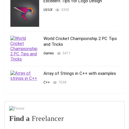
Excellent Tips for Logo Design
UI/UX
3300
World Cricket Championship 2 PC Tips
and Tricks
Games
5411
Array of Strings in C++ with examples
C++
7038
Find a
Freelancer