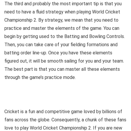
The third and probably the most important tip is that you
need to have a fluid strategy when playing World Cricket
Championship 2. By strategy, we mean that you need to
practice and master the elements of the game. You can
begin by getting used to the Batting and Bowling Controls.
Then, you can take care of your fielding formations and
batting order line-up. Once you have these elements
figured out, it will be smooth sailing for you and your team.
The best part is that you can master all these elements
through the game’s practice mode.
Cricket is a fun and competitive game loved by billions of
fans across the globe. Consequently, a chunk of these fans
love to play World Cricket Championship 2. If you are new