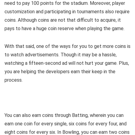
need to pay 100 points for the stadium. Moreover, player
customization and participating in tournaments also require
coins. Although coins are not that difficult to acquire, it
pays to have a huge coin reserve when playing the game.
With that said, one of the ways for you to get more coins is
to watch advertisements. Though it may be a hassle,
watching a fifteen-second ad will not hurt your game. Plus,
you are helping the developers earn their keep in the
process.
You can also earn coins through Batting, wherein you can
earn one coin for every single, six coins for every four, and
eight coins for every six. In Bowling, you can earn two coins