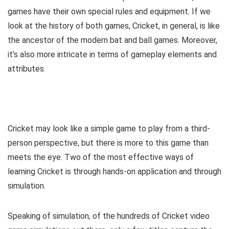
games have their own special rules and equipment. If we
look at the history of both games, Cricket, in general, is like
the ancestor of the modern bat and ball games. Moreover,
it’s also more intricate in terms of gameplay elements and
attributes.
Cricket may look like a simple game to play from a third-
person perspective, but there is more to this game than
meets the eye. Two of the most effective ways of
learning Cricket is through hands-on application and through
simulation.
Speaking of simulation, of the hundreds of Cricket video