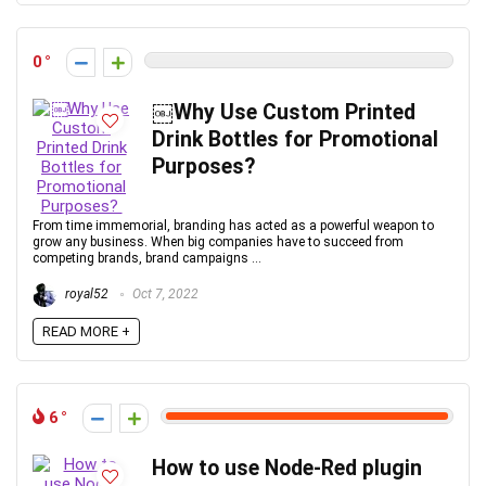
0
￼Why Use Custom Printed
Drink Bottles for Promotional
Purposes?
From time immemorial, branding has acted as a powerful weapon to
grow any business. When big companies have to succeed from
competing brands, brand campaigns ...
royal52
Oct 7, 2022
READ MORE +
6
How to use Node-Red plugin