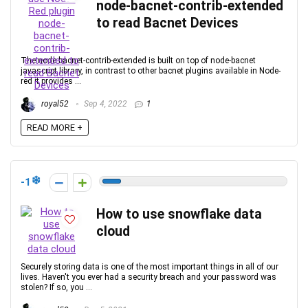
node-bacnet-contrib-extended
to read Bacnet Devices
The node-bacnet-contrib-extended is built on top of node-bacnet
javascript library, in contrast to other bacnet plugins available in Node-
red it provides ...
royal52
Sep 4, 2022
1
READ MORE +
-1
How to use snowflake data
cloud
Securely storing data is one of the most important things in all of our
lives. Haven't you ever had a security breach and your password was
stolen? If so, you ...