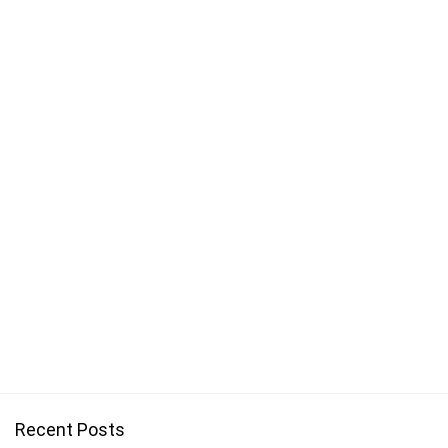
Recent Posts