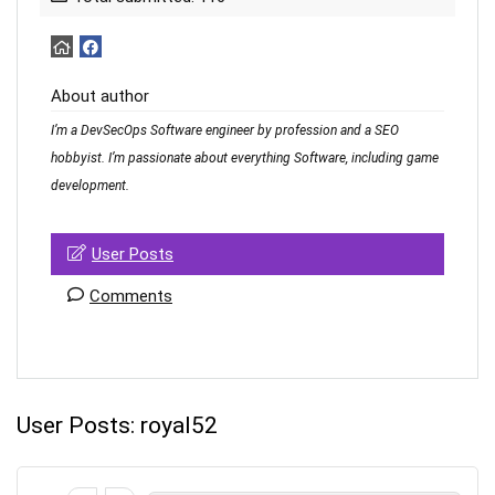
About author
I’m a DevSecOps Software engineer by profession and a SEO
hobbyist. I’m passionate about everything Software, including game
development.
User Posts
Comments
User Posts:
royal52