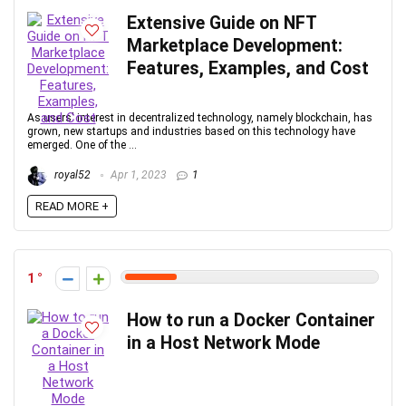
Extensive Guide on NFT
Marketplace Development:
Features, Examples, and Cost
As users' interest in decentralized technology, namely blockchain, has
grown, new startups and industries based on this technology have
emerged. One of the ...
royal52
Apr 1, 2023
1
READ MORE +
1
How to run a Docker Container
in a Host Network Mode