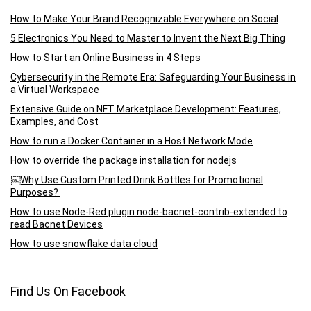
How to Make Your Brand Recognizable Everywhere on Social
5 Electronics You Need to Master to Invent the Next Big Thing
How to Start an Online Business in 4 Steps
Cybersecurity in the Remote Era: Safeguarding Your Business in
a Virtual Workspace
Extensive Guide on NFT Marketplace Development: Features,
Examples, and Cost
How to run a Docker Container in a Host Network Mode
How to override the package installation for nodejs
￼Why Use Custom Printed Drink Bottles for Promotional
Purposes?
How to use Node-Red plugin node-bacnet-contrib-extended to
read Bacnet Devices
How to use snowflake data cloud
Find Us On Facebook