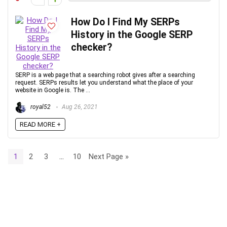
How Do I Find My SERPs
History in the Google SERP
checker?
SERP is a web page that a searching robot gives after a searching
request. SERPs results let you understand what the place of your
website in Google is. The ...
royal52
Aug 26, 2021
READ MORE +
1
2
3
…
10
Next Page »