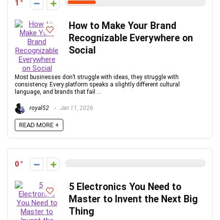
1
How to Make Your Brand
Recognizable Everywhere on
Social
Most businesses don’t struggle with ideas, they struggle with
consistency. Every platform speaks a slightly different cultural
language, and brands that fail ...
royal52
Jan 11, 2026
READ MORE +
0
5 Electronics You Need to
Master to Invent the Next Big
Thing