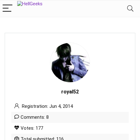
royal52
Registration: Jun 4, 2014
Comments: 8
Votes: 177
Total submitted: 116