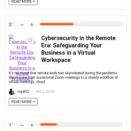
READ MORE +
2
Cybersecurity in the Remote
Era: Safeguarding Your
Business in a Virtual
Workspace
It's no secret that remote work has skyrocketed during the pandemic.
We've gone from occasional Zoom meetings to a steady workflow of
virtual meetings, cloud ...
royal52
Dec 2, 2023
READ MORE +
1