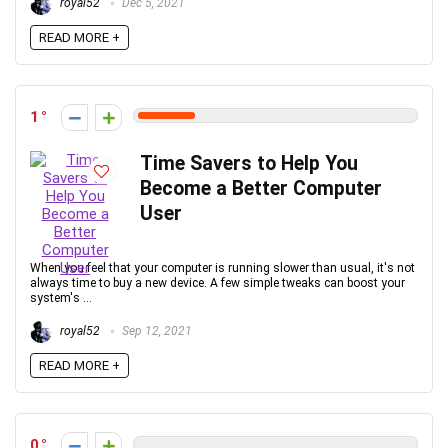
royal52
Dec 5, 2021
READ MORE +
1
Time Savers to Help You
Become a Better Computer
User
When you feel that your computer is running slower than usual, it's not
always time to buy a new device. A few simple tweaks can boost your
system's ...
royal52
Sep 12, 2021
READ MORE +
0