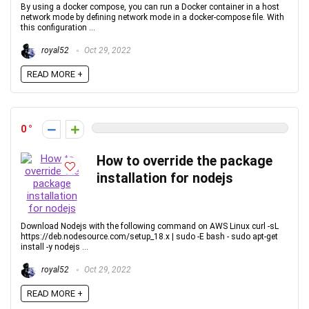
By using a docker compose, you can run a Docker container in a host
network mode by defining network mode in a docker-compose file. With
this configuration ...
royal52
Oct 29, 2022
READ MORE +
0
How to override the package
installation for nodejs
Download Nodejs with the following command on AWS Linux curl -sL
https://deb.nodesource.com/setup_18.x | sudo -E bash - sudo apt-get
install -y nodejs ...
royal52
Oct 29, 2022
READ MORE +