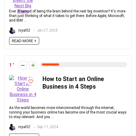
Ever dreamed of being the brain behind the next big invention? It's more
than just thinking of what it takes to get there. Before Apple, Microsoft,
and IBM ...
royal52
Jan 27, 2025
READ MORE +
1
How to Start an Online
Business in 4 Steps
As the world becomes more interconnected through the internet,
running your business online has become one of the most crucial ways
to stay relevant. And you ...
royal52
Sep 11, 2024