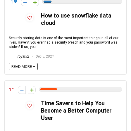
-1
How to use snowflake data
cloud
Securely storing data is one of the most important things in all of our
lives. Haven't you ever had a security breach and your password was
stolen? If so, you ...
royal52
Dec 5, 2021
READ MORE +
1
Time Savers to Help You
Become a Better Computer
User