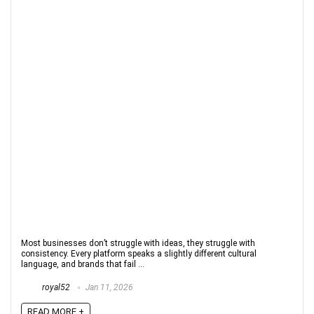
Most businesses don’t struggle with ideas, they struggle with
consistency. Every platform speaks a slightly different cultural
language, and brands that fail ...
royal52
Jan 11, 2026
READ MORE +