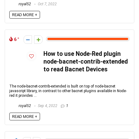
royal52
Oct 7, 2022
READ MORE +
6
How to use Node-Red plugin
node-bacnet-contrib-extended
to read Bacnet Devices
The node-bacnet-contrib-extended is built on top of node-bacnet
javascript library, in contrast to other bacnet plugins available in Node-
red it provides ...
royal52
Sep 4, 2022
1
READ MORE +