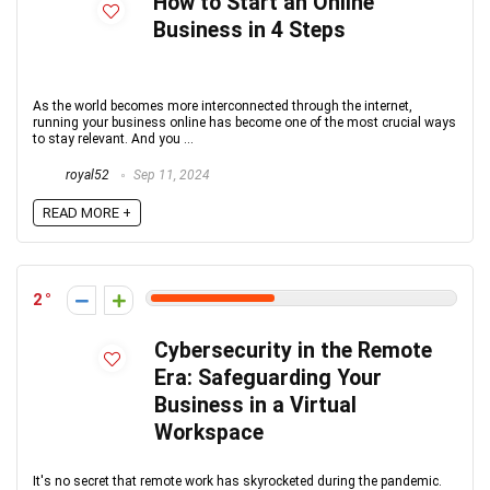
How to Start an Online
Business in 4 Steps
As the world becomes more interconnected through the internet,
running your business online has become one of the most crucial ways
to stay relevant. And you ...
royal52
Sep 11, 2024
READ MORE +
2
Cybersecurity in the Remote
Era: Safeguarding Your
Business in a Virtual
Workspace
It's no secret that remote work has skyrocketed during the pandemic.