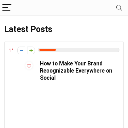
Latest Posts
1
How to Make Your Brand
Recognizable Everywhere on
Social