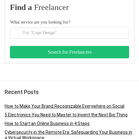
Find a
Freelancer
What service are you looking for?
Recent Posts
How to Make Your Brand Recognizable Everywhere on Social
5 Electronics You Need to Master to Invent the Next Big Thing
How to Start an Online Business in 4 Steps
Cybersecurity in the Remote Era: Safeguarding Your Business in
a Virtual Workspace