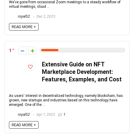
We've gone from occasional Zoom meetings to a steady workflow of
virtual meetings, cloud ...
royal52
Dec 2, 2023
READ MORE +
1
Extensive Guide on NFT
Marketplace Development:
Features, Examples, and Cost
As users' interest in decentralized technology, namely blockchain, has
grown, new startups and industries based on this technology have
emerged. One of the ...
royal52
Apr 1, 2023
1
READ MORE +