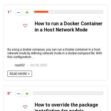
1
How to run a Docker Container
in a Host Network Mode
By using a docker compose, you can run a Docker container in a host
network mode by defining network mode in a docker-compose file. With
this configuration ...
royal52
Oct 29, 2022
READ MORE +
0
How to override the package