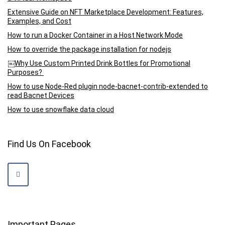
Extensive Guide on NFT Marketplace Development: Features,
Examples, and Cost
How to run a Docker Container in a Host Network Mode
How to override the package installation for nodejs
￼Why Use Custom Printed Drink Bottles for Promotional
Purposes?
How to use Node-Red plugin node-bacnet-contrib-extended to
read Bacnet Devices
How to use snowflake data cloud
Find Us On Facebook
Important Pages