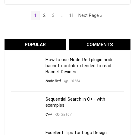
1
2
3
…
11
Next Page »
POPULAR
COMMENTS
How to use Node-Red plugin node-
bacnet-contrib-extended to read
Bacnet Devices
Node-Red
16154
Sequential Search in C++ with
examples
C++
38107
Excellent Tips for Logo Design