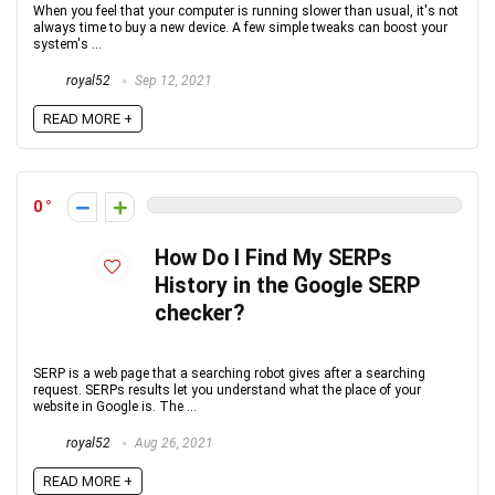
When you feel that your computer is running slower than usual, it's not
always time to buy a new device. A few simple tweaks can boost your
system's ...
royal52
Sep 12, 2021
READ MORE +
0
How Do I Find My SERPs
History in the Google SERP
checker?
SERP is a web page that a searching robot gives after a searching
request. SERPs results let you understand what the place of your
website in Google is. The ...
royal52
Aug 26, 2021
READ MORE +