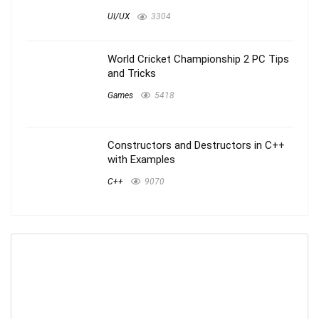
UI/UX
3304
World Cricket Championship 2 PC Tips
and Tricks
Games
5418
Constructors and Destructors in C++
with Examples
C++
9070