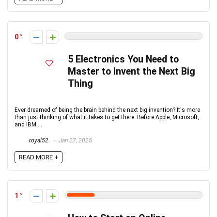
0
5 Electronics You Need to
Master to Invent the Next Big
Thing
Ever dreamed of being the brain behind the next big invention? It's more
than just thinking of what it takes to get there. Before Apple, Microsoft,
and IBM ...
royal52
Jan 27, 2025
READ MORE +
1