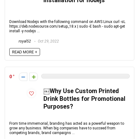
installation for nodejs
Download Nodejs with the following command on AWS Linux curl -sL
https://deb.nodesource.com/setup_18.x | sudo -E bash - sudo apt-get
install -y nodejs ...
royal52
Oct 29, 2022
READ MORE +
0
￼Why Use Custom Printed
Drink Bottles for Promotional
Purposes?
From time immemorial, branding has acted as a powerful weapon to
grow any business. When big companies have to succeed from
competing brands, brand campaigns ...