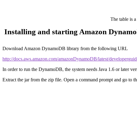
The table is a
Installing and starting Amazon Dynam
Download Amazon DynamoDB library from the following URL
http://docs.aws.amazon.com/amazonDynamoDB/latest/developergu
In order to run the DynamoDB, the system needs Java 1.6 or later ver
Extract the jar from the zip file. Open a command prompt and go to th