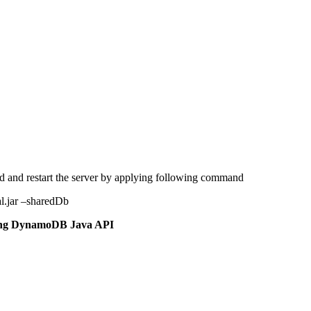
and restart the server by applying following command
l.jar –sharedDb
ing DynamoDB Java API