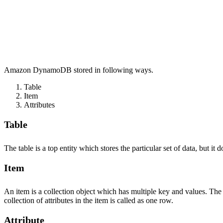
Amazon DynamoDB stored in following ways.
Table
Item
Attributes
Table
The table is a top entity which stores the particular set of data, but 
Item
An item is a collection object which has multiple key and values. The
collection of attributes in the item is called as one row.
Attribute