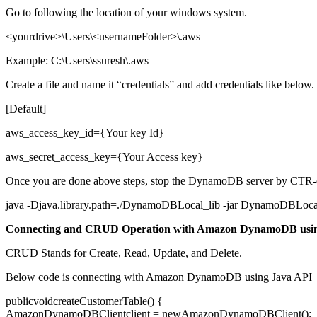
Go to following the location of your windows system.
<yourdrive>\Users\<usernameFolder>\.aws
Example: C:\Users\ssuresh\.aws
Create a file and name it “credentials” and add credentials like below.
[Default]
aws_access_key_id={Your key Id}
aws_secret_access_key={Your Access key}
Once you are done above steps, stop the DynamoDB server by CTR-d 
java -Djava.library.path=./DynamoDBLocal_lib -jar DynamoDBLoca
Connecting and CRUD Operation with Amazon DynamoDB us
CRUD Stands for Create, Read, Update, and Delete.
Below code is connecting with Amazon DynamoDB using Java API
publicvoidcreateCustomerTable() {
AmazonDynamoDBClientclient = newAmazonDynamoDBClient();