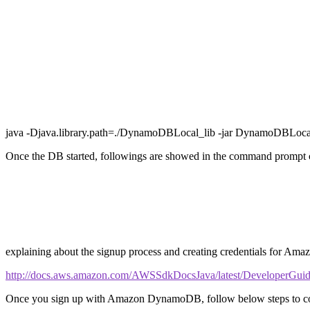
java -Djava.library.path=./DynamoDBLocal_lib -jar DynamoDBLocal
Once the DB started, followings are showed in the command prompt 
explaining about the signup process and creating credentials for A
http://docs.aws.amazon.com/AWSSdkDocsJava/latest/DeveloperGuide/
Once you sign up with Amazon DynamoDB, follow below steps to confi