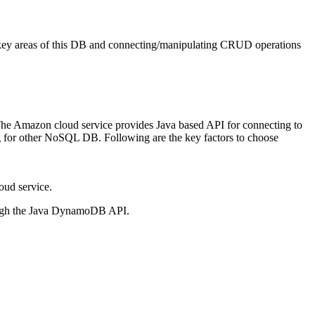
e key areas of this DB and connecting/manipulating CRUD operations
Amazon cloud service provides Java based API for connecting to
for other NoSQL DB. Following are the key factors to choose
ud service.
ugh the Java DynamoDB API.