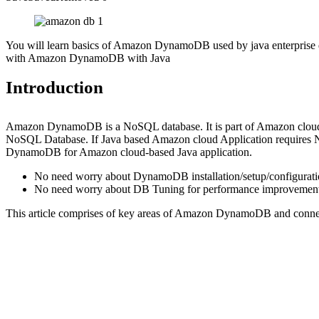
You will learn basics of Amazon DynamoDB used by java enterprise de
with Amazon DynamoDB with Java
Introduction
Amazon DynamoDB is a NoSQL database. It is part of Amazon cloud
NoSQL Database. If Java based Amazon cloud Application requires 
DynamoDB for Amazon cloud-based Java application.
No need worry about DynamoDB installation/setup/configurati
No need worry about DB Tuning for performance improvement. 
This article comprises of key areas of Amazon DynamoDB and co