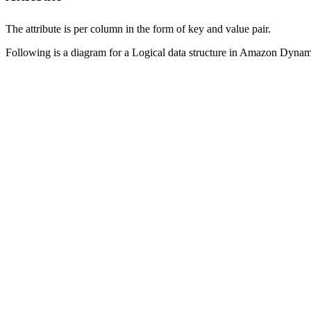
The attribute is per column in the form of key and value pair.
Following is a diagram for a Logical data structure in Amazon Dyn