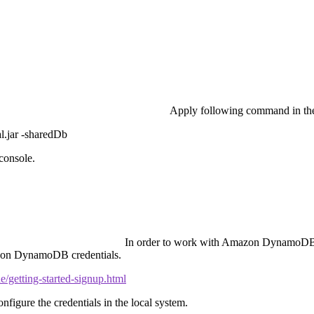
Apply following command in t
.jar -sharedDb
console.
In order to work with Amazon DynamoDB, 
mazon DynamoDB credentials.
getting-started-signup.html
gure the credentials in the local system.