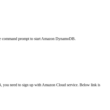
he command prompt to start Amazon DynamoDB.
you need to sign up with Amazon Cloud service. Below link is