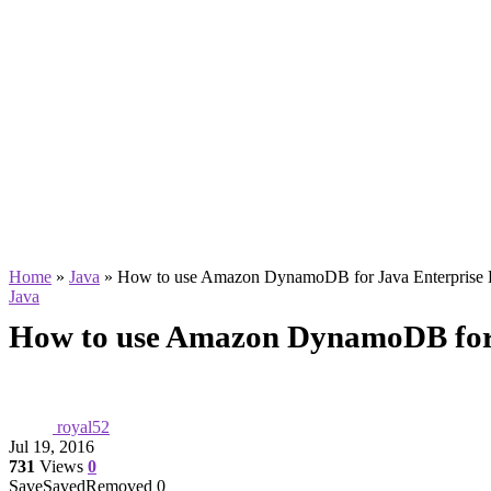
Home
»
Java
»
How to use Amazon DynamoDB for Java Enterprise
Java
How to use Amazon DynamoDB for 
royal52
Jul 19, 2016
731
Views
0
Save
Saved
Removed
0