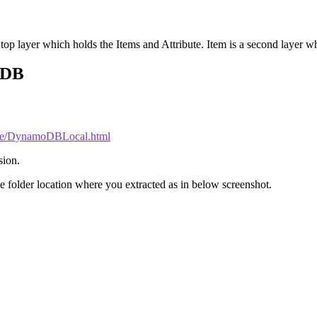
 top layer which holds the Items and Attribute. Item is a second layer whic
oDB
ide/DynamoDBLocal.html
sion.
e folder location where you extracted as in below screenshot.