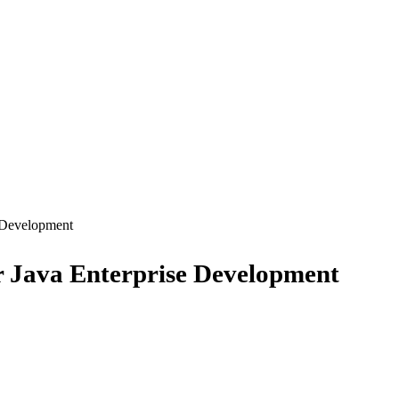
 Development
Java Enterprise Development