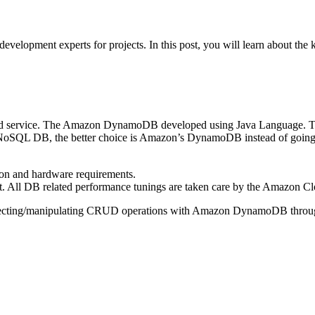
velopment experts for projects. In this post, you will learn about th
 service. The Amazon DynamoDB developed using Java Language. The 
NoSQL DB, the better choice is Amazon’s DynamoDB instead of going 
on and hardware requirements.
All DB related performance tunings are taken care by the Amazon Clo
nnecting/manipulating CRUD operations with Amazon DynamoDB thro