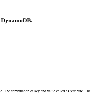
on DynamoDB.
ue. The combination of key and value called as Attribute. The