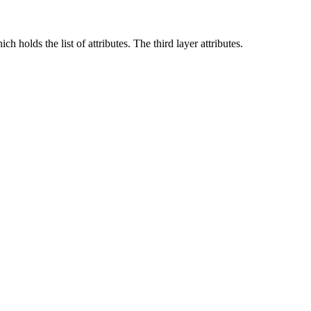
h holds the list of attributes. The third layer attributes.