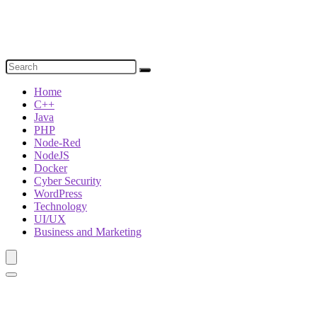
Home
C++
Java
PHP
Node-Red
NodeJS
Docker
Cyber Security
WordPress
Technology
UI/UX
Business and Marketing