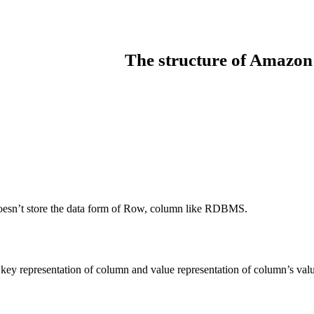
The structure of Amaz
it doesn’t store the data form of Row, column like RDBMS.
 key representation of column and value representation of column’s val