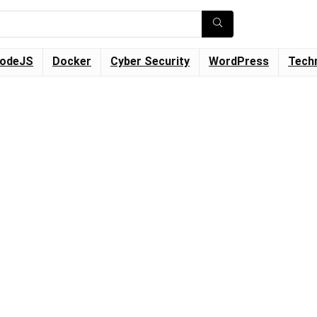
odeJS
Docker
Cyber Security
WordPress
Tech