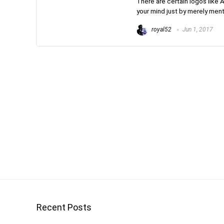
There are certain logos like A
your mind just by merely ment
royal52
Jun 1, 2017
Recent Posts