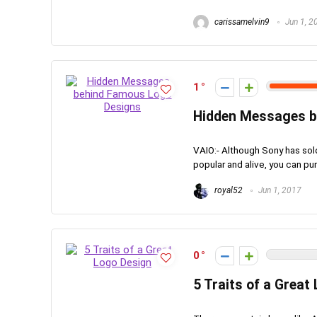
carissamelvin9
Jun 1, 2
1
Hidden Messages b
VAIO:- Although Sony has sold
popular and alive, you can pu
royal52
Jun 1, 2017
0
5 Traits of a Great