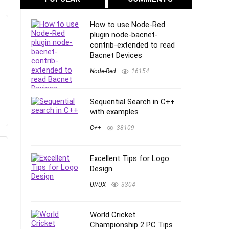
How to use Node-Red
plugin node-bacnet-
contrib-extended to read
Bacnet Devices
Node-Red
16154
Sequential Search in C++
with examples
C++
38109
Excellent Tips for Logo
Design
UI/UX
3304
World Cricket
Championship 2 PC Tips