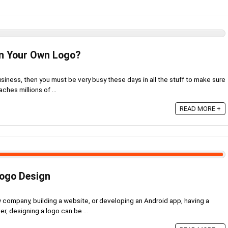
n Your Own Logo?
usiness, then you must be very busy these days in all the stuff to make sure
aches millions of ...
READ MORE +
Logo Design
w company, building a website, or developing an Android app, having a
r, designing a logo can be ...