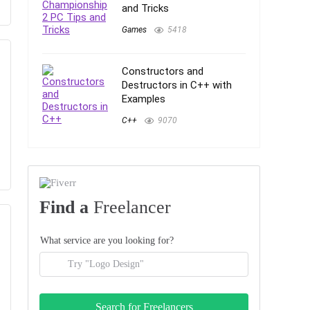
and Tricks
Games
5418
Constructors and
Destructors in C++ with
Examples
C++
9070
Find a
Freelancer
What service are you looking for?