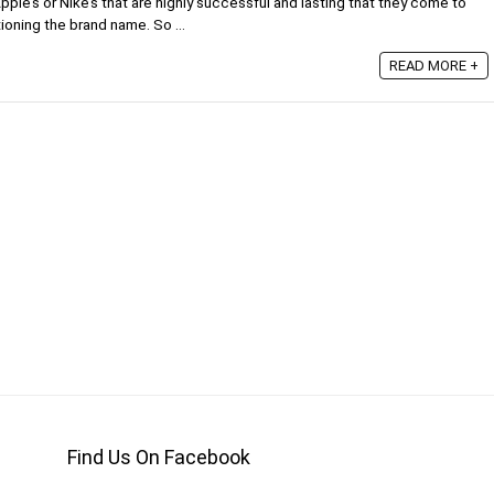
pple’s or Nike’s that are highly successful and lasting that they come to
ioning the brand name. So ...
READ MORE +
Find Us On Facebook