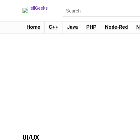
Home
C++
Java
PHP
Node-Red
N
UI/UX