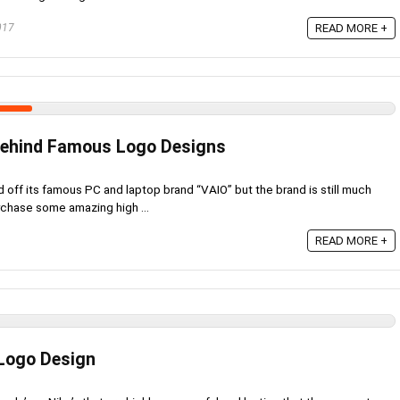
017
READ MORE +
ehind Famous Logo Designs
 off its famous PC and laptop brand “VAIO” but the brand is still much
rchase some amazing high ...
READ MORE +
 Logo Design