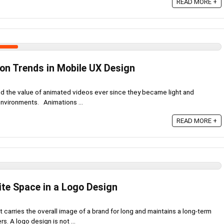
READ MORE +
ion Trends in Mobile UX Design
d the value of animated videos ever since they became light and
environments. Animations ...
READ MORE +
ite Space in a Logo Design
t carries the overall image of a brand for long and maintains a long-term
. A logo design is not ...