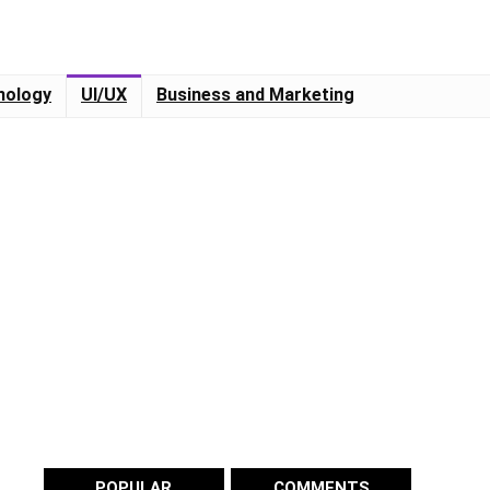
nology
UI/UX
Business and Marketing
POPULAR
COMMENTS