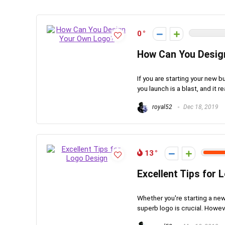
0
How Can You Desig
If you are starting your new b
you launch is a blast, and it re
royal52
Dec 18, 2019
13
Excellent Tips for 
Whether you're starting a ne
superb logo is crucial. Howeve