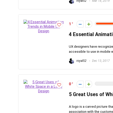
royal52
Mar 18, 2019
1
4 Essential Animat
UX designers have recognize
accessible to use in mobile 
royal52
Dec 13, 2017
0
5 Great Uses of Wh
A logo is a carved picture tha
association with the customers