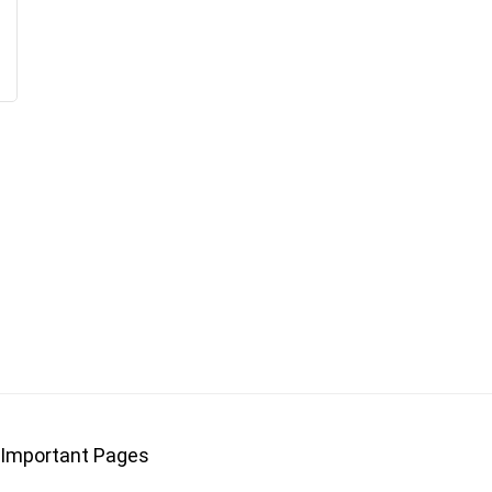
Important Pages