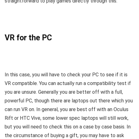
straightforward to play games directly through this.
VR for the PC
In this case, you will have to check your PC to see if it is
VR compatible. You can actually run a compatibility test if
you are unsure. Generally you are better off with a full,
powerful PC, though there are laptops out there which you
can run VR on. In general, you are best off with an Oculus
Rift or HTC Vive, some lower spec laptops will still work,
but you will need to check this on a case by case basis. In
the circumstance of buying a gift, you may have to ask