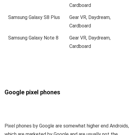
Cardboard
Samsung Galaxy S8 Plus
Gear VR, Daydream,
Cardboard
Samsung Galaxy Note 8
Gear VR, Daydream,
Cardboard
Google pixel phones
Pixel phones by Google are somewhat higher end Androids,
which are marketed by Google and are usually not the