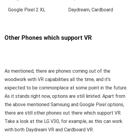
Google Pixel 2 XL
Daydream, Cardboard
Other Phones which support VR
As mentioned, there are phones coming out of the
woodwork with VR capabilities all the time, and it’s
expected to be commonplace at some point in the future.
As it stands right now, options are still limited. Apart from
the above mentioned Samsung and Google Pixel options,
there are still other phones out there which support VR.
Take a look at the LG V30, for example, as this can work
with both Daydream VR and Cardboard VR.