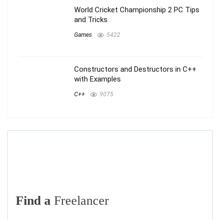
World Cricket Championship 2 PC Tips
and Tricks
Games
5422
Constructors and Destructors in C++
with Examples
C++
9075
Find a
Freelancer