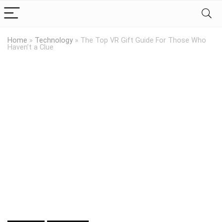
Home
»
Technology
»
The Top VR Gift Guide For Those Who
Haven’t a Clue