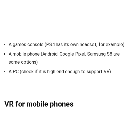
A games console (PS4 has its own headset, for example)
A mobile phone (Android, Google Pixel, Samsung S8 are
some options)
A PC (check if it is high end enough to support VR)
VR for mobile phones