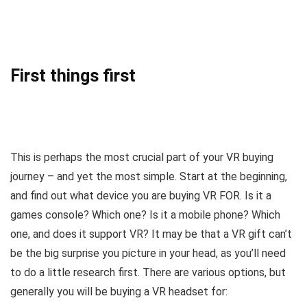
First things first
This is perhaps the most crucial part of your VR buying
journey – and yet the most simple. Start at the beginning,
and find out what device you are buying VR FOR. Is it a
games console? Which one? Is it a mobile phone? Which
one, and does it support VR? It may be that a VR gift can’t
be the big surprise you picture in your head, as you’ll need
to do a little research first. There are various options, but
generally you will be buying a VR headset for: