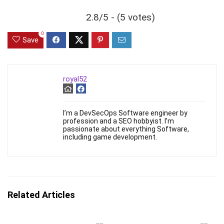
2.8/5 - (5 votes)
0
Save
royal52
I’m a DevSecOps Software engineer by
profession and a SEO hobbyist. I’m
passionate about everything Software,
including game development.
Related Articles