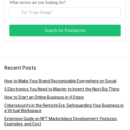
What service are you looking for?
Recent Posts
How to Make Your Brand Recognizable Everywhere on Social
5 Electronics You Need to Master to Invent the Next Big Thing
How to Start an Online Business in 4 Steps
Cybersecurity in the Remote Era: Safeguarding Your Business in
a Virtual Workspace
Extensive Guide on NFT Marketplace Development: Features,
Examples, and Cost