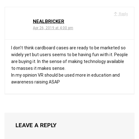
Reply
NEALBRICKER
Apr 26, 2019 at 4:00 pm
I don’t think cardboard cases are ready to be marketed so
widely yet but users seems to be having fun with it. People
are buying it. In the sense of making technology available
to masses it makes sense.
In my opinion VR should be used more in education and
awareness raising ASAP
LEAVE A REPLY