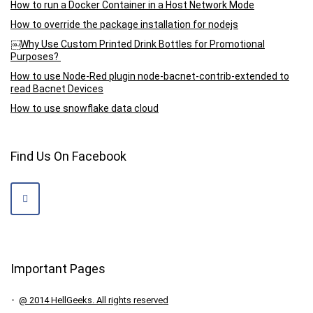
How to run a Docker Container in a Host Network Mode
How to override the package installation for nodejs
￼Why Use Custom Printed Drink Bottles for Promotional
Purposes?
How to use Node-Red plugin node-bacnet-contrib-extended to
read Bacnet Devices
How to use snowflake data cloud
Find Us On Facebook
Important Pages
@ 2014 HellGeeks. All rights reserved