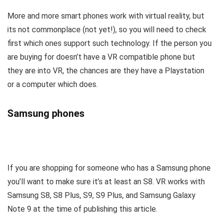
More and more smart phones work with virtual reality, but
its not commonplace (not yet!), so you will need to check
first which ones support such technology. If the person you
are buying for doesn’t have a VR compatible phone but
they are into VR, the chances are they have a Playstation
or a computer which does.
Samsung phones
If you are shopping for someone who has a Samsung phone
you’ll want to make sure it’s at least an S8. VR works with
Samsung S8, S8 Plus, S9, S9 Plus, and Samsung Galaxy
Note 9 at the time of publishing this article.