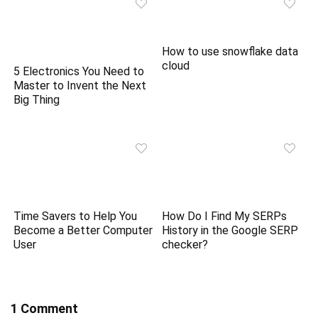
How to use snowflake data
cloud
5 Electronics You Need to
Master to Invent the Next
Big Thing
Time Savers to Help You
How Do I Find My SERPs
Become a Better Computer
History in the Google SERP
User
checker?
1 Comment