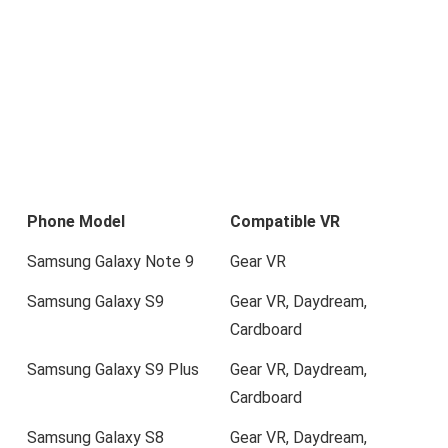
Phone Model
Compatible VR
Samsung Galaxy Note 9
Gear VR
Samsung Galaxy S9
Gear VR, Daydream,
Cardboard
Samsung Galaxy S9 Plus
Gear VR, Daydream,
Cardboard
Samsung Galaxy S8
Gear VR, Daydream,