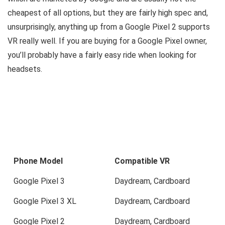
cheapest of all options, but they are fairly high spec and,
unsurprisingly, anything up from a Google Pixel 2 supports
VR really well. If you are buying for a Google Pixel owner,
you’ll probably have a fairly easy ride when looking for
headsets.
Phone Model
Compatible VR
Google Pixel 3
Daydream, Cardboard
Google Pixel 3 XL
Daydream, Cardboard
Google Pixel 2
Daydream, Cardboard