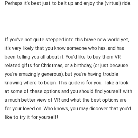
Perhaps it’s best just to belt up and enjoy the (virtual) ride.
If you’ve not quite stepped into this brave new world yet,
it’s very likely that you know someone who has, and has
been telling you all about it. You’d like to buy them VR
related gifts for Christmas, or a birthday, (or just because
you’re amazingly generous), but you’re having trouble
knowing where to begin. This guide is for you. Take a look
at some of these options and you should find yourself with
a much better view of VR and what the best options are
for your loved on. Who knows, you may discover that you’d
like to try it for yourself!