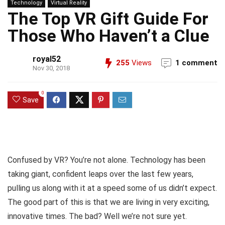
Technology
Virtual Reality
The Top VR Gift Guide For
Those Who Haven’t a Clue
royal52
255
Views
1 comment
Nov 30, 2018
0
Save
Confused by VR? You’re not alone. Technology has been
taking giant, confident leaps over the last few years,
pulling us along with it at a speed some of us didn’t expect.
The good part of this is that we are living in very exciting,
innovative times. The bad? Well we’re not sure yet.