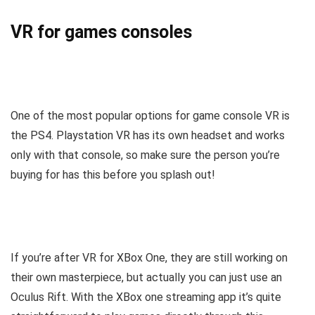
VR for games consoles
One of the most popular options for game console VR is
the PS4. Playstation VR has its own headset and works
only with that console, so make sure the person you’re
buying for has this before you splash out!
If you’re after VR for XBox One, they are still working on
their own masterpiece, but actually you can just use an
Oculus Rift. With the XBox one streaming app it’s quite