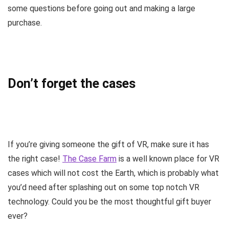
some questions before going out and making a large
purchase.
Don’t forget the cases
If you’re giving someone the gift of VR, make sure it has
the right case!
The Case Farm
is a well known place for VR
cases which will not cost the Earth, which is probably what
you’d need after splashing out on some top notch VR
technology. Could you be the most thoughtful gift buyer
ever?