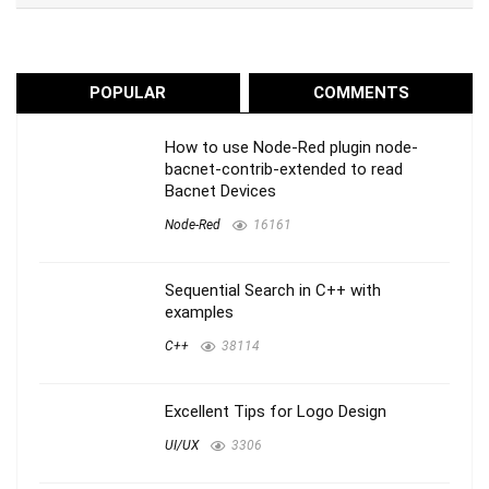
POPULAR
COMMENTS
How to use Node-Red plugin node-
bacnet-contrib-extended to read
Bacnet Devices
Node-Red
16161
Sequential Search in C++ with
examples
C++
38114
Excellent Tips for Logo Design
UI/UX
3306