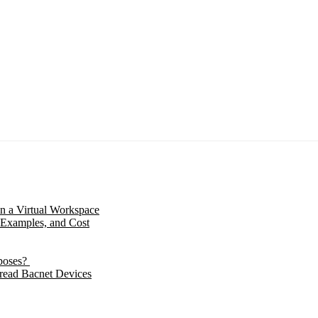
in a Virtual Workspace
 Examples, and Cost
poses?
 read Bacnet Devices