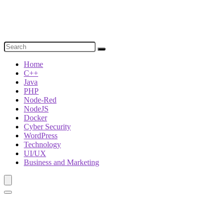
Home
C++
Java
PHP
Node-Red
NodeJS
Docker
Cyber Security
WordPress
Technology
UI/UX
Business and Marketing