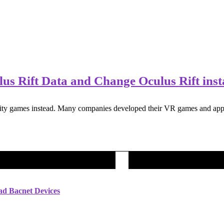
s Rift Data and Change Oculus Rift insta
ity games instead. Many companies developed their VR games and apps. 
ad Bacnet Devices