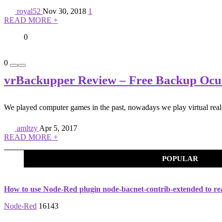
royal52
Nov 30, 2018
1
READ MORE +
0
0
vrBackupper Review – Free Backup Oculu
We played computer games in the past, nowadays we play virtual real
amltzy
Apr 5, 2017
READ MORE +
POPULAR
How to use Node-Red plugin node-bacnet-contrib-extended to re
Node-Red
16143