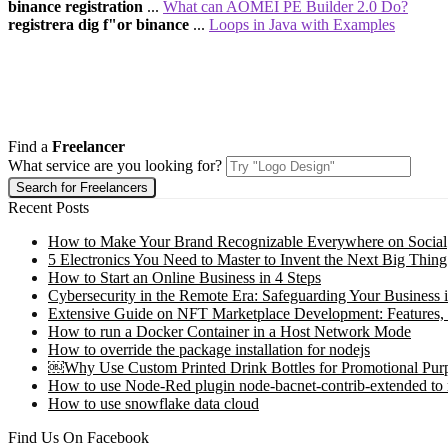
binance registration
...
What can AOMEI PE Builder 2.0 Do?
registrera dig f"or binance
...
Loops in Java with Examples
Find a
Freelancer
What service are you looking for?
Recent Posts
How to Make Your Brand Recognizable Everywhere on Social
5 Electronics You Need to Master to Invent the Next Big Thing
How to Start an Online Business in 4 Steps
Cybersecurity in the Remote Era: Safeguarding Your Business 
Extensive Guide on NFT Marketplace Development: Features,
How to run a Docker Container in a Host Network Mode
How to override the package installation for nodejs
￼Why Use Custom Printed Drink Bottles for Promotional Pur
How to use Node-Red plugin node-bacnet-contrib-extended to
How to use snowflake data cloud
Find Us On Facebook