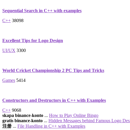
Sequential Search in C++ with examples
C++
38098
Excellent Tips for Logo Design
UI/UX
3300
World Cricket Championship 2 PC Tips and Tricks
Games
5414
Constructors and Destructors in C++ with Examples
C++
9068
skapa binance-konto
...
How to Play Online Bingo
gratis binance-konto
...
Hidden Messages behind Famous Logo Des
注册
...
File Handling in C++ with Examples