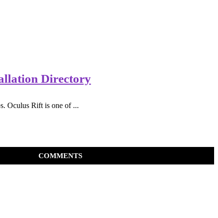
llation Directory
Oculus Rift is one of ...
COMMENTS