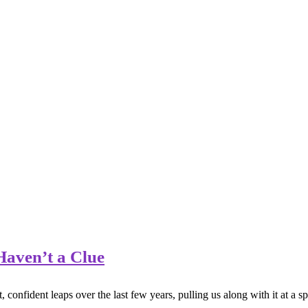
aven’t a Clue
nfident leaps over the last few years, pulling us along with it at a sp