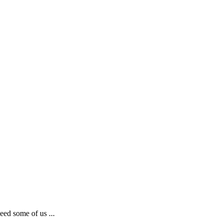
eed some of us ...