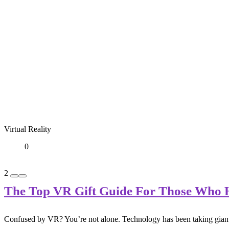
Virtual Reality
0
2
The Top VR Gift Guide For Those Who H
Confused by VR? You’re not alone. Technology has been taking giant, co