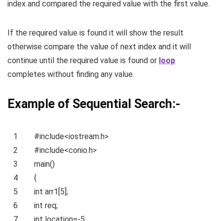
index and compared the required value with the first value.
If the required value is found it will show the result
otherwise compare the value of next index and it will
continue until the required value is found or
loop
completes without finding any value.
Example of Sequential Search:-
1
#include<iostream.h>
2
#include<conio.h>
3
main()
4
{
5
int
arr1[5];
6
int
req;
7
int
location=-5;