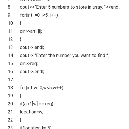
8
cout<<
"Enter 5 numbers to store in array: "
<<endl;
9
for
(
int
i=0; i<5; i++)
10
{
11
cin>>arr1[i];
12
}
13
cout<<endl;
14
cout<<
"Enter the number you want to find :"
;
15
cin>>req;
16
cout<<endl;
17
18
for
(
int
w=0;w<5;w++)
19
{
20
if
(arr1[w] == req)
21
location=w;
22
}
23
if
(location !=-5)