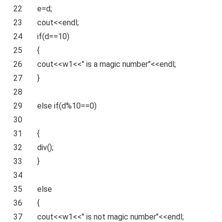
22
e=d;
23
cout<<endl;
24
if
(d==10)
25
{
26
cout<<w1<<
" is a magic number"
<<endl;
27
}
28
29
else
if
(d%10==0)
30
31
{
32
div
();
33
}
34
35
else
36
{
37
cout<<w1<<
" is not magic number"
<<endl;