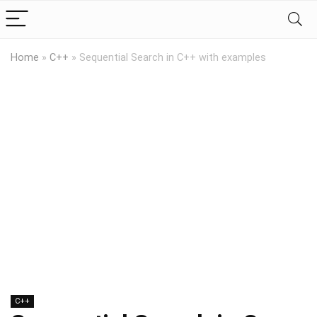
Home
»
C++
»
Sequential Search in C++ with examples
C++