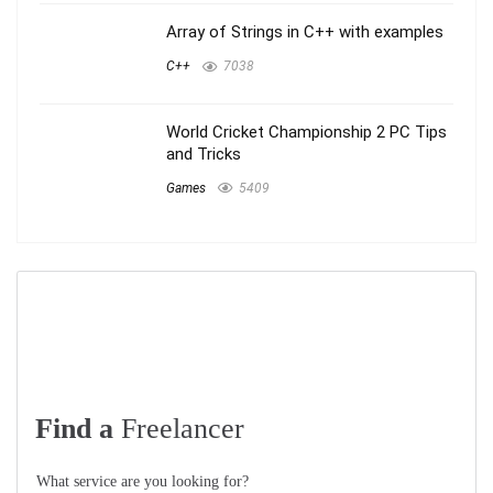
Array of Strings in C++ with examples
C++
7038
World Cricket Championship 2 PC Tips
and Tricks
Games
5409
Find a
Freelancer
What service are you looking for?