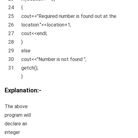
24
{
25
cout<<
"Required number is found out at the
26
location:"
<<location+1;
27
cout<<endl;
28
}
29
else
30
cout<<
"Number is not found "
;
31
getch();
}
Explanation:-
The above
program will
declare an
integer