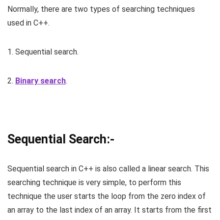
Normally, there are two types of searching techniques
used in C++.
1. Sequential search.
2.
Binary search
.
Sequential Search:-
Sequential search in C++ is also called a linear search. This
searching technique is very simple, to perform this
technique the user starts the loop from the zero index of
an array to the last index of an array. It starts from the first