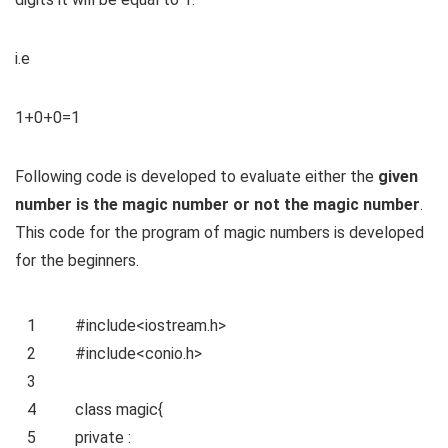
i.e
1+0+0=1
Following code is developed to evaluate either the
given
number is the magic number or not the magic number
.
This code for the program of magic numbers is developed
for the beginners.
1
#include<iostream.h>
2
#include<conio.h>
3
4
class
magic{
5
private
: