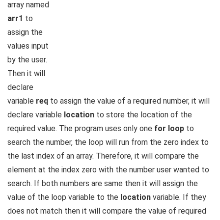
array named
arr1
to
assign the
values input
by the user.
Then it will
declare
variable
req
to assign the value of a required number, it will
declare variable
location
to store the location of the
required value. The program uses only one
for loop
to
search the number, the loop will run from the zero index to
the last index of an array. Therefore, it will compare the
element at the index zero with the number user wanted to
search. If both numbers are same then it will assign the
value of the loop variable to the
location
variable. If they
does not match then it will compare the value of required