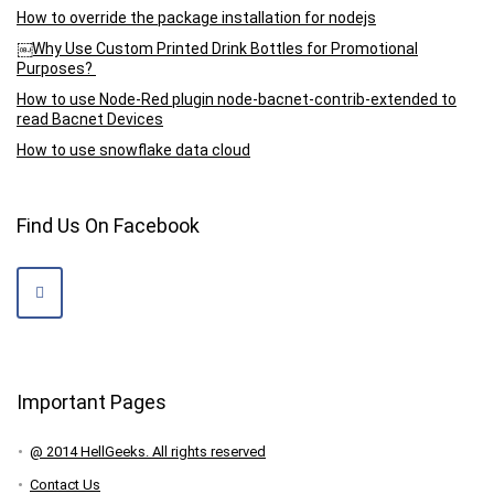
How to override the package installation for nodejs
￼Why Use Custom Printed Drink Bottles for Promotional
Purposes?
How to use Node-Red plugin node-bacnet-contrib-extended to
read Bacnet Devices
How to use snowflake data cloud
Find Us On Facebook
Important Pages
@ 2014 HellGeeks. All rights reserved
Contact Us