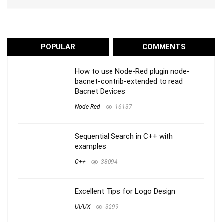
POPULAR
COMMENTS
How to use Node-Red plugin node-
bacnet-contrib-extended to read
Bacnet Devices
Node-Red
16137
Sequential Search in C++ with
examples
C++
38094
Excellent Tips for Logo Design
UI/UX
3299