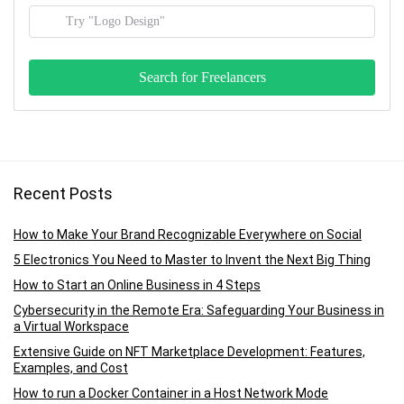
Recent Posts
How to Make Your Brand Recognizable Everywhere on Social
5 Electronics You Need to Master to Invent the Next Big Thing
How to Start an Online Business in 4 Steps
Cybersecurity in the Remote Era: Safeguarding Your Business in
a Virtual Workspace
Extensive Guide on NFT Marketplace Development: Features,
Examples, and Cost
How to run a Docker Container in a Host Network Mode