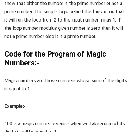
show that either the number is the prime number or not a
prime number. The simple logic behind the function is that
it will run the loop from 2 to the input number minus 1. IF
the loop number modulus given number is zero then it will
not a prime number else it is a prime number.
Code for the Program of Magic
Numbers:-
Magic numbers are those numbers whose sum of the digits
is equal to 1.
Example:-
100 is a magic number because when we take a sum of its
digits it will be equal to 1.