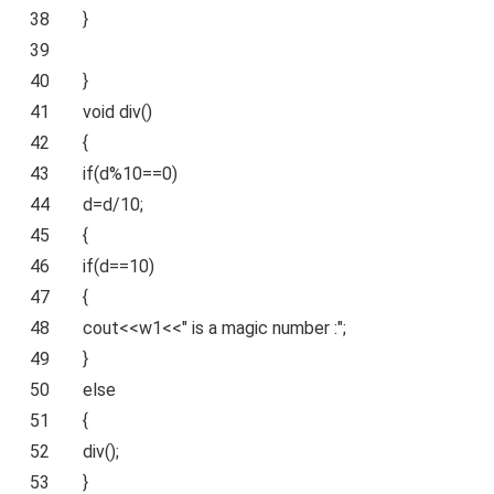
38
}
39
40
}
41
void
div
()
42
{
43
if
(d%10==0)
44
d=d/10;
45
{
46
if
(d==10)
47
{
48
cout<<w1<<
" is a magic number :"
;
49
}
50
else
51
{
52
div
();
53
}