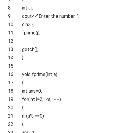
8
int
i, j;
9
cout<<
"Enter the number: "
;
10
cin>>j;
11
fprime(j);
12
13
getch();
14
}
15
16
void
fprime(
int
a)
17
{
18
int
ans=0;
19
for
(
int
i=2; i<a; i++)
20
{
21
if
(a%i==0)
22
{
23
ans=1;