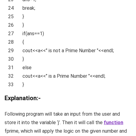
24
break
;
25
}
26
}
27
if
(ans==1)
28
{
29
cout<<a<<
" is not a Prime Number "
<<endl;
30
}
31
else
32
cout<<a<<
" is a Prime Number "
<<endl;
33
}
Explanation:-
Following program will take an input from the user and
store it into the variable ‘j’. Then it will call the
function
fprime, which will apply the logic on the given number and