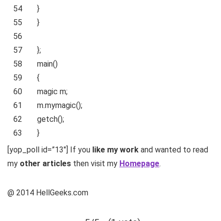
54
}
55
}
56
57
};
58
main()
59
{
60
magic m;
61
m.mymagic();
62
getch();
63
}
[yop_poll id=”13″] If you
like my work
and wanted to read
my
other articles
then visit my
Homepage
.
@ 2014 HellGeeks.com