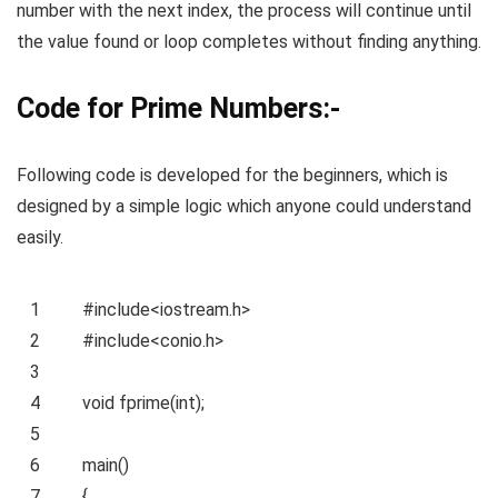
number with the next index, the process will continue until
the value found or loop completes without finding anything.
Code for Prime Numbers:-
Following code is developed for the beginners, which is
designed by a simple logic which anyone could understand
easily.
1
#include<iostream.h>
2
#include<conio.h>
3
4
void
fprime(
int
);
5
6
main()
7
{