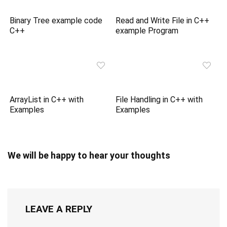
Binary Tree example code
Read and Write File in C++
C++
example Program
ArrayList in C++ with
File Handling in C++ with
Examples
Examples
We will be happy to hear your thoughts
LEAVE A REPLY