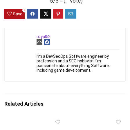
5/5 - (1 vote)
0
Save
royal52
I’m a DevSecOps Software engineer by
profession and a SEO hobbyist. I’m
passionate about everything Software,
including game development.
Related Articles