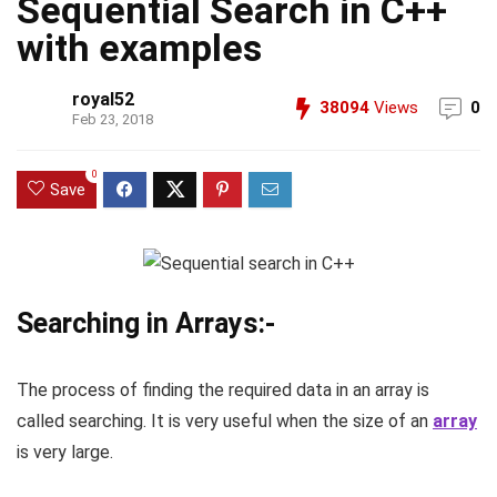
Sequential Search in C++
with examples
royal52
38094
Views
0
Feb 23, 2018
0
Save
Searching in Arrays:-
The process of finding the required data in an array is
called searching. It is very useful when the size of an
array
is very large.