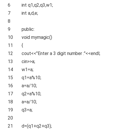
6
int
q1,q2,q3,w1;
7
int
a,d,e;
8
9
public
:
10
void
mymagic()
11
{
12
cout<<
"Enter a 3 digit number :"
<<endl;
13
cin>>a;
14
w1=a;
15
q1=a%10;
16
a=a/10;
17
q2=a%10;
18
a=a/10;
19
q3=a;
20
21
d=(q1+q2+q3);