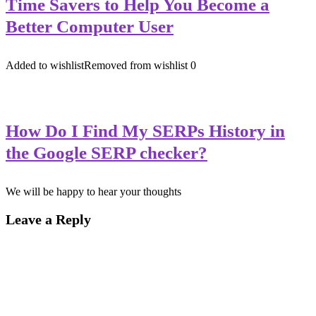
Time Savers to Help You Become a
Better Computer User
Added to wishlist
Removed from wishlist
0
How Do I Find My SERPs History in
the Google SERP checker?
We will be happy to hear your thoughts
Leave a Reply