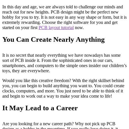
In this day and age, we are always told to challenge our minds and
reach out for new heights. PCB design might be the perfect new
hobby for you to try. It is not easy in any way shape or form, but it is
extremely rewarding. Choose the right software for you and get
started on your first
PCB layout tutorial
now.
You Can Create Nearly Anything
It is no secret that nearly everything we have nowadays has some
sort of PCB inside it. From the sophisticated ones in our cars,
smartphones, and computers to the simple ones insider our children’s
toys, they are everywhere.
Would you like this creative freedom? With the right skillset behind
you, you can begin to build anything you want to. You could create
clocks, computers, and more. You just need to be able to think of it
and begin to work out a way to make your idea come to life!
It May Lead to a Career
Are you looking for a new career path? Why not pick up PCB
design as a hobby in the meantime. If you really love doing it, it