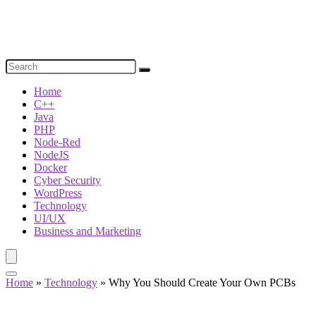
Home
C++
Java
PHP
Node-Red
NodeJS
Docker
Cyber Security
WordPress
Technology
UI/UX
Business and Marketing
Home
»
Technology
»
Why You Should Create Your Own PCBs