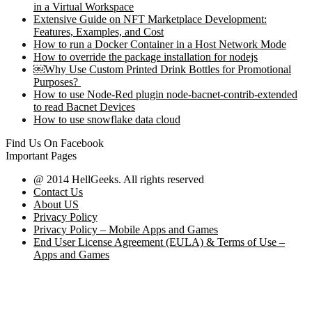
in a Virtual Workspace
Extensive Guide on NFT Marketplace Development:
Features, Examples, and Cost
How to run a Docker Container in a Host Network Mode
How to override the package installation for nodejs
￼Why Use Custom Printed Drink Bottles for Promotional
Purposes?
How to use Node-Red plugin node-bacnet-contrib-extended
to read Bacnet Devices
How to use snowflake data cloud
Find Us On Facebook
Important Pages
@ 2014 HellGeeks. All rights reserved
Contact Us
About US
Privacy Policy
Privacy Policy – Mobile Apps and Games
End User License Agreement (EULA) & Terms of Use –
Apps and Games