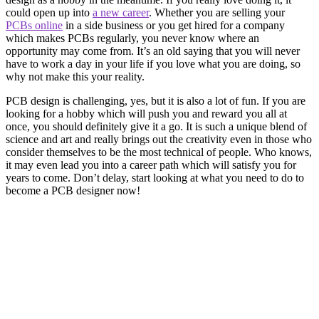
could open up into
a new career
. Whether you are selling your
PCBs online
in a side business or you get hired for a company
which makes PCBs regularly, you never know where an
opportunity may come from. It’s an old saying that you will never
have to work a day in your life if you love what you are doing, so
why not make this your reality.
PCB design is challenging, yes, but it is also a lot of fun. If you are
looking for a hobby which will push you and reward you all at
once, you should definitely give it a go. It is such a unique blend of
science and art and really brings out the creativity even in those who
consider themselves to be the most technical of people. Who knows,
it may even lead you into a career path which will satisfy you for
years to come. Don’t delay, start looking at what you need to do to
become a PCB designer now!