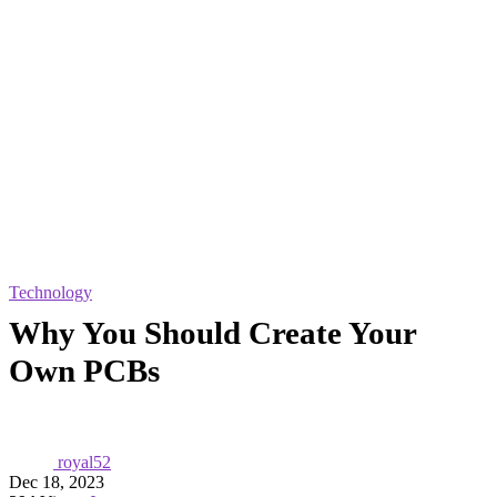
Technology
Why You Should Create Your
Own PCBs
royal52
Dec 18, 2023