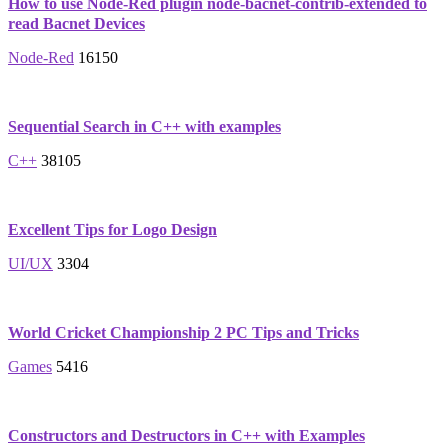
How to use Node-Red plugin node-bacnet-contrib-extended to
read Bacnet Devices
Node-Red
16150
Sequential Search in C++ with examples
C++
38105
Excellent Tips for Logo Design
UI/UX
3304
World Cricket Championship 2 PC Tips and Tricks
Games
5416
Constructors and Destructors in C++ with Examples