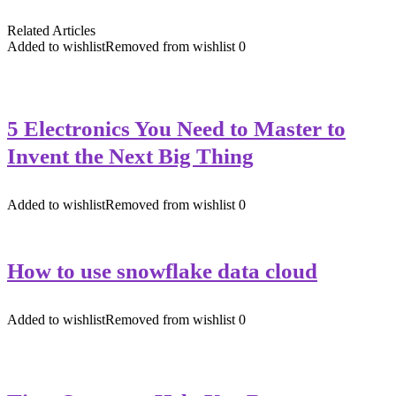
Related Articles
Added to wishlist
Removed from wishlist
0
5 Electronics You Need to Master to
Invent the Next Big Thing
Added to wishlist
Removed from wishlist
0
How to use snowflake data cloud
Added to wishlist
Removed from wishlist
0