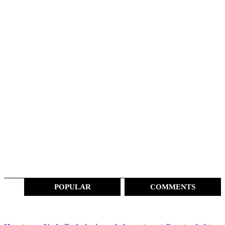
POPULAR
COMMENTS