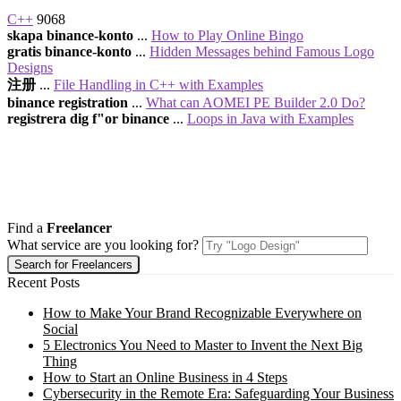
C++
9068
skapa binance-konto
...
How to Play Online Bingo
gratis binance-konto
...
Hidden Messages behind Famous Logo
Designs
注册
...
File Handling in C++ with Examples
binance registration
...
What can AOMEI PE Builder 2.0 Do?
registrera dig f"or binance
...
Loops in Java with Examples
Find a
Freelancer
What service are you looking for?
Recent Posts
How to Make Your Brand Recognizable Everywhere on
Social
5 Electronics You Need to Master to Invent the Next Big
Thing
How to Start an Online Business in 4 Steps
Cybersecurity in the Remote Era: Safeguarding Your Business