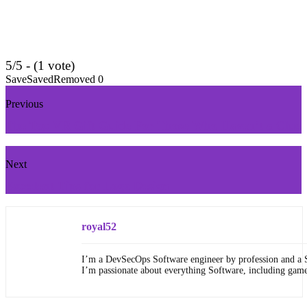
5/5 - (1 vote)
Save
Saved
Removed
0
Previous
The Top VR Gift Guide For Those Who Haven’t a Clue
Next
Excellent Tips for Logo Design
royal52
I’m a DevSecOps Software engineer by profession and a 
I’m passionate about everything Software, including gam