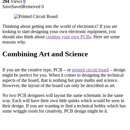
294
Views
0
Save
Saved
Removed
0
Thinking about getting into the world of electronics? If you are
looking to start designing your own electronic equipment, you
should also think about
creating your own PCBs
. Here are some
reasons why.
Combining Art and Science
If you are the creative type, PCB – or
printed circuit board
– design
might be perfect for you. When it comes to designing the technical
aspects of the board, that is nothing but pure maths and science.
However, the layout of the board can only be described as art.
No two PCB designers will layout the same schematic in the same
way. Each will have their own little quirks which would be seen in
their design. If you are wanting to find a technical hobby which has
some wriggle room for creativity, PCB design might be it.