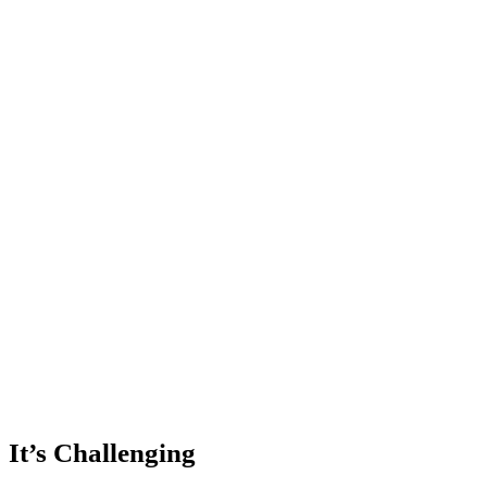
It’s Challenging