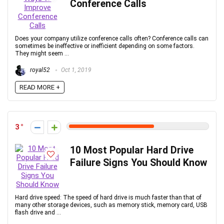
Conference Calls
Does your company utilize conference calls often? Conference calls can
sometimes be ineffective or inefficient depending on some factors.
They might seem ...
royal52
Oct 1, 2019
READ MORE +
3
10 Most Popular Hard Drive
Failure Signs You Should Know
Hard drive speed: The speed of hard drive is much faster than that of
many other storage devices, such as memory stick, memory card, USB
flash drive and ...