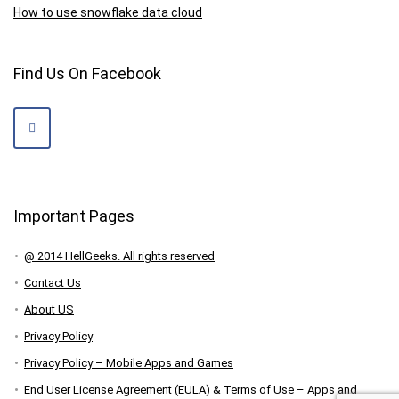
How to use snowflake data cloud
Find Us On Facebook
Important Pages
@ 2014 HellGeeks. All rights reserved
Contact Us
About US
Privacy Policy
Privacy Policy – Mobile Apps and Games
End User License Agreement (EULA) & Terms of Use – Apps and