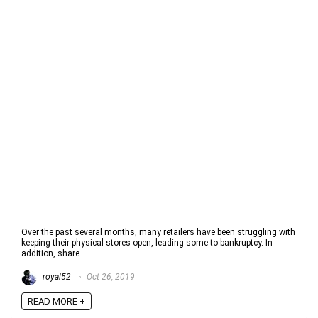
Over the past several months, many retailers have been struggling with
keeping their physical stores open, leading some to bankruptcy. In
addition, share ...
royal52
Oct 26, 2019
READ MORE +