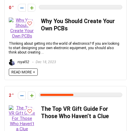
0
Why You Should Create Your
Own PCBs
Thinking about getting into the world of electronics? If you are looking
to start designing your own electronic equipment, you should also
think about creating ...
royal52
Dec 18, 2023
READ MORE +
2
The Top VR Gift Guide For
Those Who Haven’t a Clue