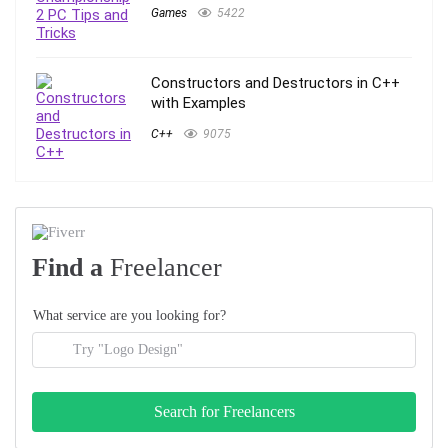
Games
5422
Constructors and Destructors in C++
with Examples
C++
9075
Find a
Freelancer
What service are you looking for?