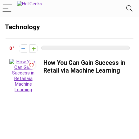
Technology
0
How You Can Gain Success in
Retail via Machine Learning