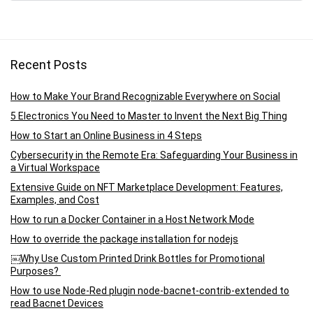
Recent Posts
How to Make Your Brand Recognizable Everywhere on Social
5 Electronics You Need to Master to Invent the Next Big Thing
How to Start an Online Business in 4 Steps
Cybersecurity in the Remote Era: Safeguarding Your Business in
a Virtual Workspace
Extensive Guide on NFT Marketplace Development: Features,
Examples, and Cost
How to run a Docker Container in a Host Network Mode
How to override the package installation for nodejs
￼Why Use Custom Printed Drink Bottles for Promotional
Purposes?
How to use Node-Red plugin node-bacnet-contrib-extended to
read Bacnet Devices