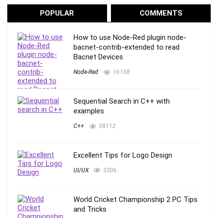
POPULAR
COMMENTS
How to use Node-Red plugin node-
bacnet-contrib-extended to read
Bacnet Devices
Node-Red
16158
Sequential Search in C++ with
examples
C++
38112
Excellent Tips for Logo Design
UI/UX
3306
World Cricket Championship 2 PC Tips
and Tricks