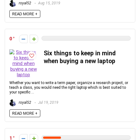
royal52
Aug 15, 2019
READ MORE +
0
Six things to keep in mind
when buying a new laptop
Whether you want to write a term paper, organize a research project, or
teach a class, you would need the right laptop which is best suited to
your specific ...
royal52
Jul 19, 2019
READ MORE +
1