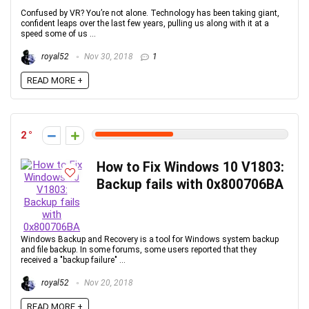
Confused by VR? You’re not alone. Technology has been taking giant,
confident leaps over the last few years, pulling us along with it at a
speed some of us ...
royal52
Nov 30, 2018
1
READ MORE +
2
How to Fix Windows 10 V1803:
Backup fails with 0x800706BA
Windows Backup and Recovery is a tool for Windows system backup
and file backup. In some forums, some users reported that they
received a "backup failure" ...
royal52
Nov 20, 2018
READ MORE +