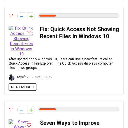
1
Fix: Quick Access Not Showing
Recent Files in Windows 10
After upgrading to Windows 10, users can use a new feature called
Quick Access in File Explorer. The Quick Access displays computer
files in two groups, ...
royal52
Oct 1, 2019
READ MORE +
1
Seven Ways to Improve