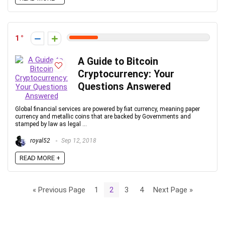
1
A Guide to Bitcoin
Cryptocurrency: Your
Questions Answered
Global financial services are powered by fiat currency, meaning paper
currency and metallic coins that are backed by Governments and
stamped by law as legal ...
royal52
Sep 12, 2018
READ MORE +
« Previous Page
1
2
3
4
Next Page »