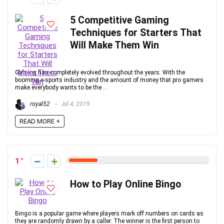
5 Competitive Gaming
Techniques for Starters That
Will Make Them Win
Gaming has completely evolved throughout the years. With the
booming e-sports industry and the amount of money that pro gamers
make everybody wants to be the ...
royal52
Jul 4, 2019
READ MORE +
1
How to Play Online Bingo
Bingo is a popular game where players mark off numbers on cards as
they are randomly drawn by a caller. The winner is the first person to