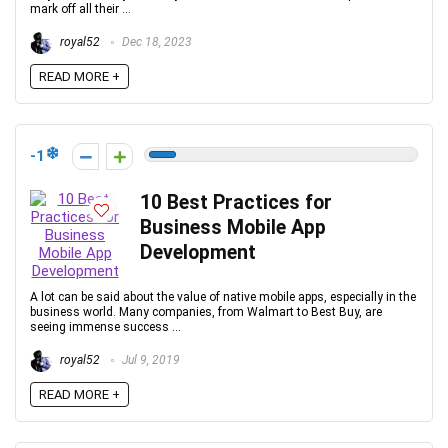
mark off all their ...
royal52
Dec 18, 2023
READ MORE +
-1
10 Best Practices for
Business Mobile App
Development
A lot can be said about the value of native mobile apps, especially in the
business world. Many companies, from Walmart to Best Buy, are
seeing immense success ...
royal52
Jul 9, 2019
READ MORE +