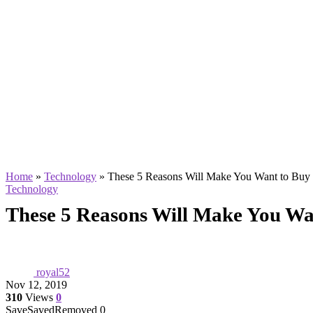
Home
»
Technology
»
These 5 Reasons Will Make You Want to Buy
Technology
These 5 Reasons Will Make You Wa
royal52
Nov 12, 2019
310
Views
0
Save
Saved
Removed
0