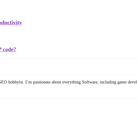
ductivity
P code?
SEO hobbyist. I’m passionate about everything Software, including game deve