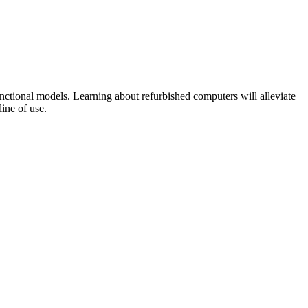
nctional models. Learning about refurbished computers will alleviate
line of use.