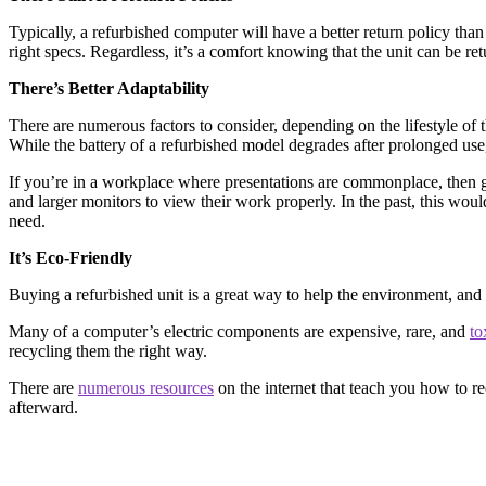
Typically, a refurbished computer will have a better return policy than
right specs. Regardless, it’s a comfort knowing that the unit can be r
There’s Better Adaptability
There are numerous factors to consider, depending on the lifestyle of the
While the battery of a refurbished model degrades after prolonged use, 
If you’re in a workplace where presentations are commonplace, then ge
and larger monitors to view their work properly. In the past, this wo
need.
It’s Eco-Friendly
Buying a refurbished unit is a great way to help the environment, an
Many of a computer’s electric components are expensive, rare, and
to
recycling them the right way.
There are
numerous resources
on the internet that teach you how to re
afterward.