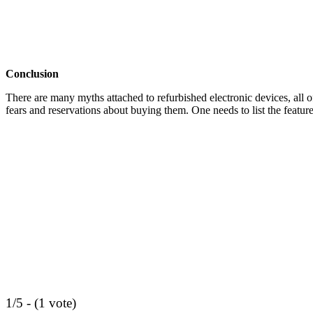
Conclusion
There are many myths attached to refurbished electronic devices, all 
fears and reservations about buying them. One needs to list the feature
1/5 - (1 vote)