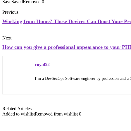
Save
Saved
Removed
0
Previous
Working from Home? These Devices Can Boost Your Pro
Next
How can you give a professional appearance to your PH
royal52
I’m a DevSecOps Software engineer by profession and a 
Related Articles
Added to wishlist
Removed from wishlist
0