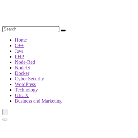
Home
C++
Java
PHP
Node-Red
NodeJS
Docker
Cyber Security
WordPress
Technology
UI/UX
Business and Marketing