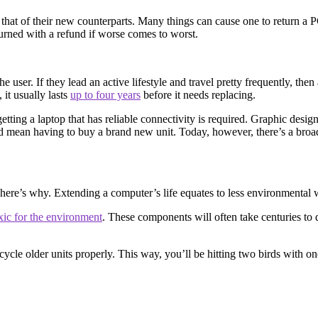
 that of their new counterparts. Many things can cause one to return a P
eturned with a refund if worse comes to worst.
 user. If they lead an active lifestyle and travel pretty frequently, then a
it usually lasts
up to four years
before it needs replacing.
tting a laptop that has reliable connectivity is required. Graphic desi
uld mean having to buy a brand new unit. Today, however, there’s a broa
d here’s why. Extending a computer’s life equates to less environmenta
xic for the environment
. These components will often take centuries to 
cycle older units properly. This way, you’ll be hitting two birds with o