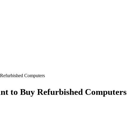
 Refurbished Computers
nt to Buy Refurbished Computers