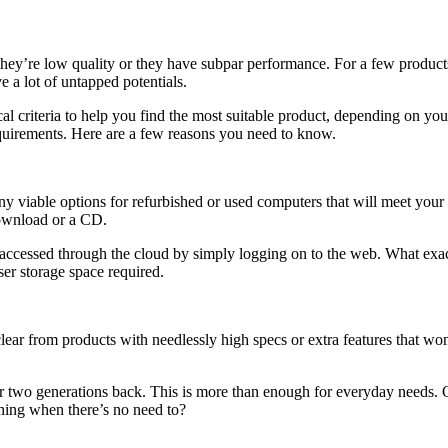
ey’re low quality or they have subpar performance. For a few product
e a lot of untapped potentials.
itical criteria to help you find the most suitable product, depending on y
quirements. Here are a few reasons you need to know.
y viable options for refurbished or used computers that will meet your 
 download or a CD.
accessed through the cloud by simply logging on to the web. What exac
ser storage space required.
ar from products with needlessly high specs or extra features that won’t 
or two generations back. This is more than enough for everyday needs. 
thing when there’s no need to?