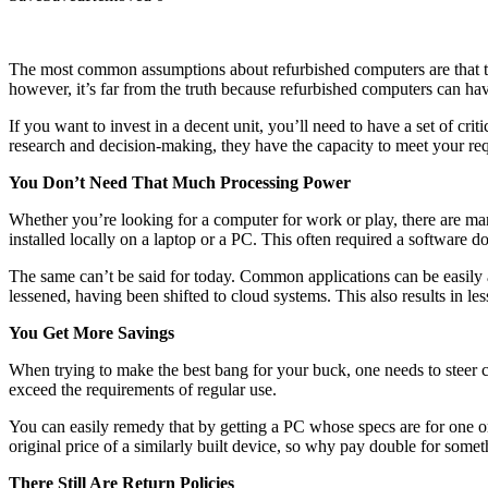
The most common assumptions about refurbished computers are that th
however, it’s far from the truth because refurbished computers can hav
If you want to invest in a decent unit, you’ll need to have a set of cr
research and decision-making, they have the capacity to meet your re
You Don’t Need That Much Processing Power
Whether you’re looking for a computer for work or play, there are man
installed locally on a laptop or a PC. This often required a software
The same can’t be said for today. Common applications can be easily 
lessened, having been shifted to cloud systems. This also results in les
You Get More Savings
When trying to make the best bang for your buck, one needs to steer cle
exceed the requirements of regular use.
You can easily remedy that by getting a PC whose specs are for one 
original price of a similarly built device, so why pay double for some
There Still Are Return Policies