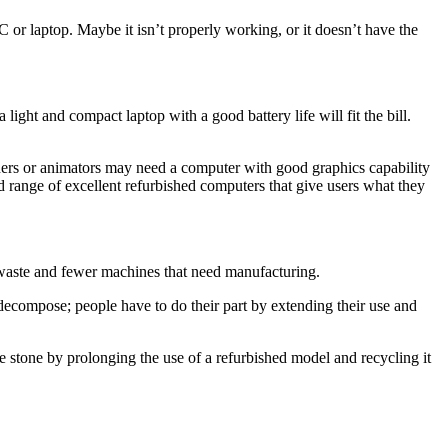
C or laptop. Maybe it isn’t properly working, or it doesn’t have the
 light and compact laptop with a good battery life will fit the bill.
gners or animators may need a computer with good graphics capability
d range of excellent refurbished computers that give users what they
l waste and fewer machines that need manufacturing.
decompose; people have to do their part by extending their use and
ne stone by prolonging the use of a refurbished model and recycling it