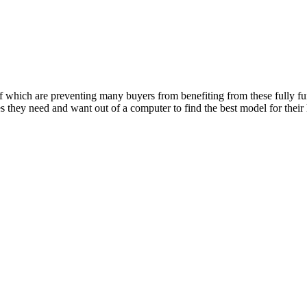
of which are preventing many buyers from benefiting from these fully fu
s they need and want out of a computer to find the best model for their 