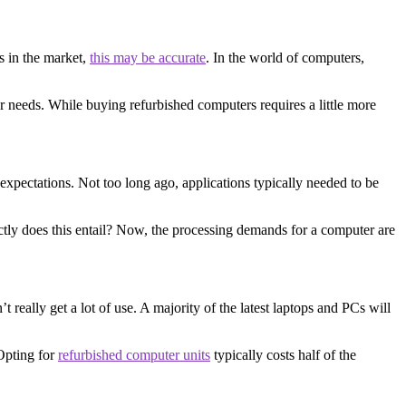
s in the market,
this may be accurate
. In the world of computers,
our needs. While buying refurbished computers requires a little more
expectations. Not too long ago, applications typically needed to be
tly does this entail? Now, the processing demands for a computer are
really get a lot of use. A majority of the latest laptops and PCs will
Opting for
refurbished computer units
typically costs half of the