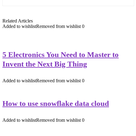
Related Articles
Added to wishlist
Removed from wishlist
0
5 Electronics You Need to Master to
Invent the Next Big Thing
Added to wishlist
Removed from wishlist
0
How to use snowflake data cloud
Added to wishlist
Removed from wishlist
0