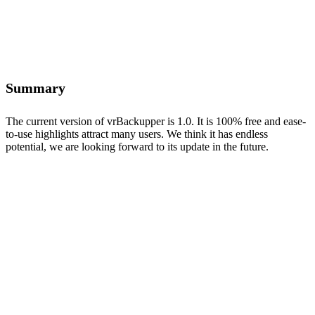
Summary
The current version of vrBackupper is 1.0. It is 100% free and ease-
to-use highlights attract many users. We think it has endless
potential, we are looking forward to its update in the future.