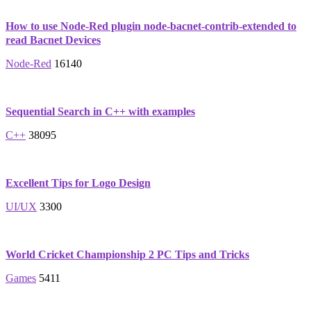
How to use Node-Red plugin node-bacnet-contrib-extended to
read Bacnet Devices
Node-Red
16140
Sequential Search in C++ with examples
C++
38095
Excellent Tips for Logo Design
UI/UX
3300
World Cricket Championship 2 PC Tips and Tricks
Games
5411