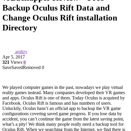
Backup Oculus Rift Data and
Change Oculus Rift installation
Directory
amltzy
Apr 5, 2017
321
Views
0
Save
Saved
Removed
0
We played computer games in the past, nowadays we play virtual
reality games instead. Many companies developed their VR games
and apps. Oculus Rift is one of them. Today Oculus is acquired by
Facebook. Oculus Rift is famous and has numbers of users.
Unluckily, Oculus hasn’t an official app to backup the VR game
configurations covering saved game progress. If you lose data by
accident, you can’t continue the game from the latest saving point,
what’s a pity! We think many people really need a backup tool for
Oculus Rift. When we searching from the Internet, we find there is