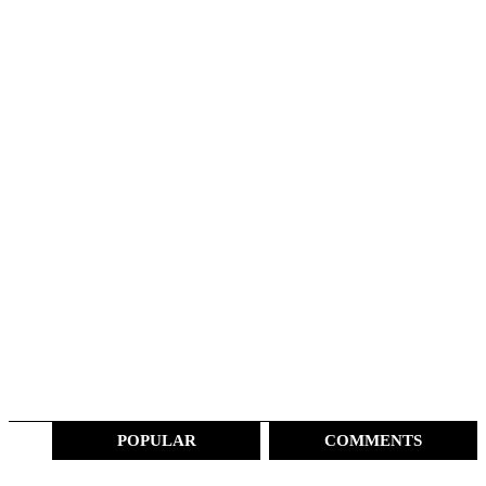
POPULAR
COMMENTS