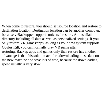
When come to restore, you should set source location and restore to
destination location. Destination location can be another computer,
because vrBackupper supports universal restore. All installation
directory including all data as well as personalized settings. If you
only restore VR games/apps, as long as your new system supports
Oculus Rift, you can normally play VR game after
restoring. Backup apps and games only then restore has another
advantage is that this solution avoid re-downloading these data on
the new machine and save lots of time, because the downloading
speed usually is very slow.