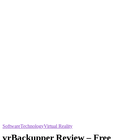
Software
Technology
Virtual Reality
vrBackupper Review – Free