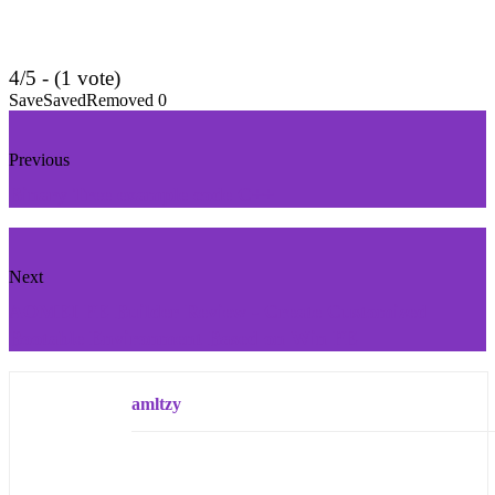
4/5 - (1 vote)
Save
Saved
Removed
0
Previous
Binary Tree example code C++
Next
AOMEI PE Builder Review - Create Customized
Bootable Environment Based on Win PE
amltzy