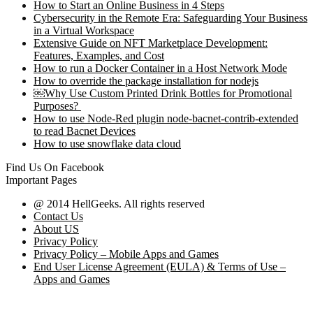
How to Start an Online Business in 4 Steps
Cybersecurity in the Remote Era: Safeguarding Your Business
in a Virtual Workspace
Extensive Guide on NFT Marketplace Development:
Features, Examples, and Cost
How to run a Docker Container in a Host Network Mode
How to override the package installation for nodejs
￼Why Use Custom Printed Drink Bottles for Promotional
Purposes?
How to use Node-Red plugin node-bacnet-contrib-extended
to read Bacnet Devices
How to use snowflake data cloud
Find Us On Facebook
Important Pages
@ 2014 HellGeeks. All rights reserved
Contact Us
About US
Privacy Policy
Privacy Policy – Mobile Apps and Games
End User License Agreement (EULA) & Terms of Use –
Apps and Games