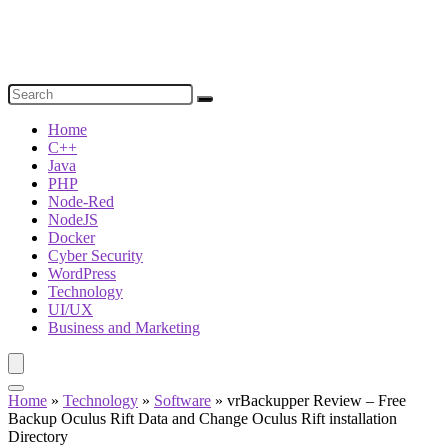
Home
C++
Java
PHP
Node-Red
NodeJS
Docker
Cyber Security
WordPress
Technology
UI/UX
Business and Marketing
Home
»
Technology
»
Software
»
vrBackupper Review – Free
Backup Oculus Rift Data and Change Oculus Rift installation
Directory