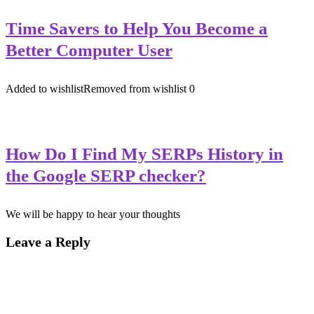
Time Savers to Help You Become a
Better Computer User
Added to wishlist
Removed from wishlist
0
How Do I Find My SERPs History in
the Google SERP checker?
We will be happy to hear your thoughts
Leave a Reply