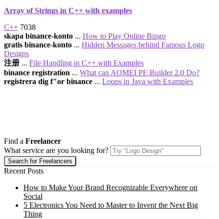
Array of Strings in C++ with examples
C++
7038
skapa binance-konto
...
How to Play Online Bingo
gratis binance-konto
...
Hidden Messages behind Famous Logo
Designs
注册
...
File Handling in C++ with Examples
binance registration
...
What can AOMEI PE Builder 2.0 Do?
registrera dig f"or binance
...
Loops in Java with Examples
Find a
Freelancer
What service are you looking for?
Recent Posts
How to Make Your Brand Recognizable Everywhere on
Social
5 Electronics You Need to Master to Invent the Next Big
Thing