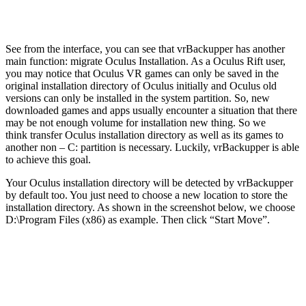
See from the interface, you can see that vrBackupper has another
main function: migrate Oculus Installation. As a Oculus Rift user,
you may notice that Oculus VR games can only be saved in the
original installation directory of Oculus initially and Oculus old
versions can only be installed in the system partition. So, new
downloaded games and apps usually encounter a situation that there
may be not enough volume for installation new thing. So we
think transfer Oculus installation directory as well as its games to
another non – C: partition is necessary. Luckily, vrBackupper is able
to achieve this goal.
Your Oculus installation directory will be detected by vrBackupper
by default too. You just need to choose a new location to store the
installation directory. As shown in the screenshot below, we choose
D:\Program Files (x86) as example. Then click “Start Move”.