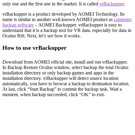
only one and the first one in the market. It is called
vrBackupper
.
vrBackupper is a product developed by AOMEI Technology. Its
name is similar to another well-known AOMEI product as
computer
backup software
– AOMEI Backupper. vrBackupper is easy to
understand that it is a backup tool for VR data, especially for data in
Oculus Rift. Next, let’s see how it works.
How to use vrBackupper
Download from AOMEI official site, install and run vrBackupper.
In Backup Restore Oculus window, select backup the total Oculus
installation directory or only backup games and apps in the
installation directory. vrBackupper will detect source location
automatically, you have to browse a backup to destination location.
At last, click “Start Backup” to commit the backup task. Wait a
moment, when backup succeeded, click “OK” to exit.