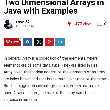
Two Dimensional Arrays in
Java with Examples
royal52
1477
Views
0
Feb 20, 2016
0
Save
In general, Array is a collection of the elements, where
elements are of same data type. They are fixed in size.
Array gives the random access of the elements of an array
are index based and that is the main advantage of the array.
But the biggest disadvantage is, its fixed size nature i.e.
once Array declared, the size of the array can’t be an
increase in run time.