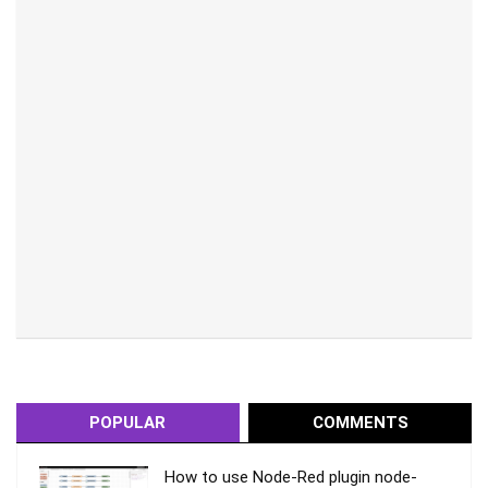
POPULAR
COMMENTS
How to use Node-Red plugin node-