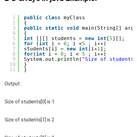
1
public
class
myClass
2
{
3
public
static
void
main(String[] args
4
{
5
int
[][] students = 
new
int
[
5
][];
6
for
(
int
i = 
0
; i <
5
; i++)
7
students[i] = 
new
int
[i+
1
];
8
for
(
int
i = 
0
; i < 
5
; i++)
9
System.out.println(
"Size of students[
10
}
11
}
Output :
Size of students[0] is 1
Size of students[1] is 2