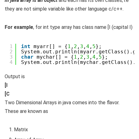
In java array is an object
and each has its own classes, i.e
they are not simple variable like other language c/c++.
For example
, for int type array has class name [I (capital I)
1
int
myarr[] = {
1
,
2
,
3
,
4
,
5
};
2
System.out.println(myarr.getClass().ge
3
char
mychar[] = {
1
,
2
,
3
,
4
,
5
};
4
System.out.println(mychar.getClass().g
[I

[C
Two Dimensional Arrays in java comes into the flavor.
These are known as
Matrix