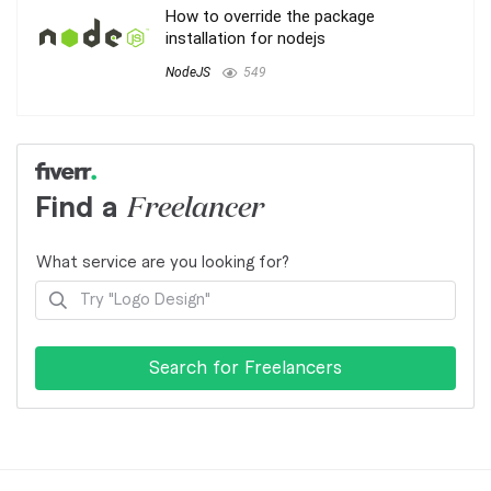
How to override the package
installation for nodejs
NodeJS
549
Find a
Freelancer
What service are you looking for?