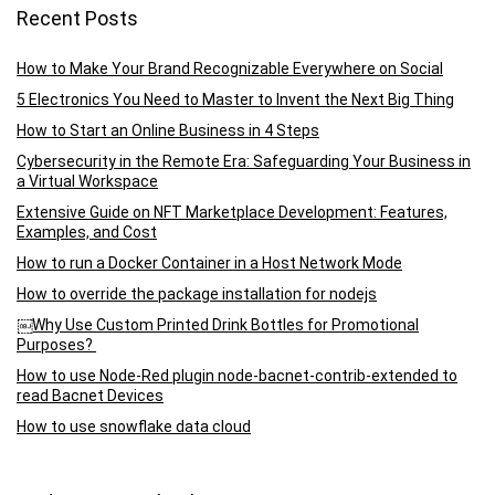
Recent Posts
How to Make Your Brand Recognizable Everywhere on Social
5 Electronics You Need to Master to Invent the Next Big Thing
How to Start an Online Business in 4 Steps
Cybersecurity in the Remote Era: Safeguarding Your Business in
a Virtual Workspace
Extensive Guide on NFT Marketplace Development: Features,
Examples, and Cost
How to run a Docker Container in a Host Network Mode
How to override the package installation for nodejs
￼Why Use Custom Printed Drink Bottles for Promotional
Purposes?
How to use Node-Red plugin node-bacnet-contrib-extended to
read Bacnet Devices
How to use snowflake data cloud