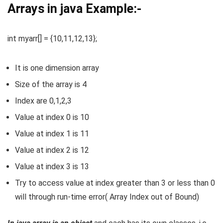
Arrays in java Example:-
int myarr[] = {10,11,12,13};
It is one dimension array
Size of the array is 4
Index are 0,1,2,3
Value at index 0 is 10
Value at index 1 is 11
Value at index 2 is 12
Value at index 3 is 13
Try to access value at index greater than 3 or less than 0
will through run-time error( Array Index out of Bound)