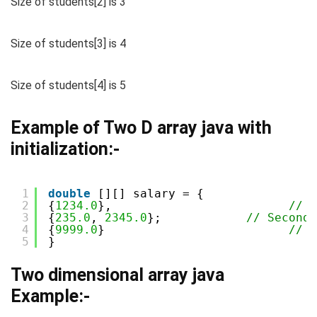
Size of students[2] is 3
Size of students[3] is 4
Size of students[4] is 5
Example of Two D array java with
initialization:-
1
double
[][] salary = {
2
{
1234.0
},                         
// F
3
{
235.0
, 
2345.0
};            
// Second 
4
{
9999.0
}                          
// T
5
}
Two dimensional array java
Example:-