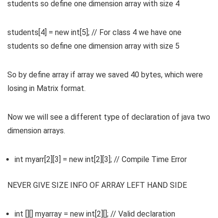
students so define one dimension array with size 4
students[4] = new int[5]; // For class 4 we have one
students so define one dimension array with size 5
So by define array if array we saved 40 bytes, which were
losing in Matrix format.
Now we will see a different type of declaration of java two
dimension arrays.
int myarr[2][3] = new int[2][3]; // Compile Time Error
NEVER GIVE SIZE INFO OF ARRAY LEFT HAND SIDE
int [][] myarray = new int[2][]; // Valid declaration