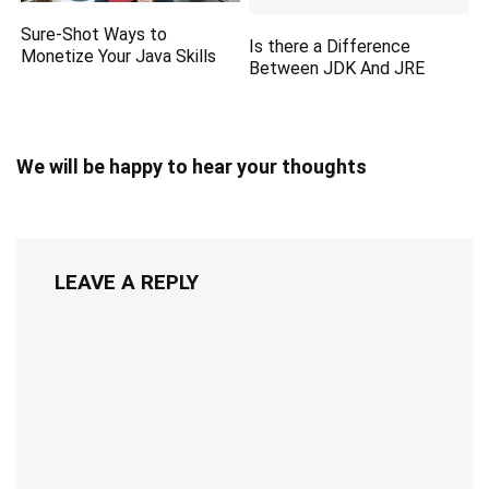
Sure-Shot Ways to
Is there a Difference
Monetize Your Java Skills
Between JDK And JRE
We will be happy to hear your thoughts
LEAVE A REPLY