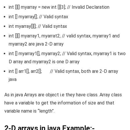
int [][] myarray = new int [][3]; // Invalid Declaration
int [] myarray[]; // Valid syntax
int myarray[][]; // Valid syntax
int [][] myarray1, myarrat2; // valid syntax, myarray1 and
myarray2 are java 2-D array
int [] myarray1[], myarray2; // Valid syntax, myarray1 is two
D array and myarray2 is one D array
int [] arr1[], arr2[]; // Valid syntax, both are 2-D array
java
As in java Arrays are object i.e they have class. Array class
have a variable to get the information of size and that
variable name is “length”.
2-D arrays in java Example:-