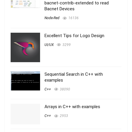
bacnet-contrib-extended to read
Bacnet Devices
Node-Red
16136
Excellent Tips for Logo Design
UI/UX
3299
Sequential Search in C++ with
examples
C++
38090
Arrays in C++ with examples
C++
2953