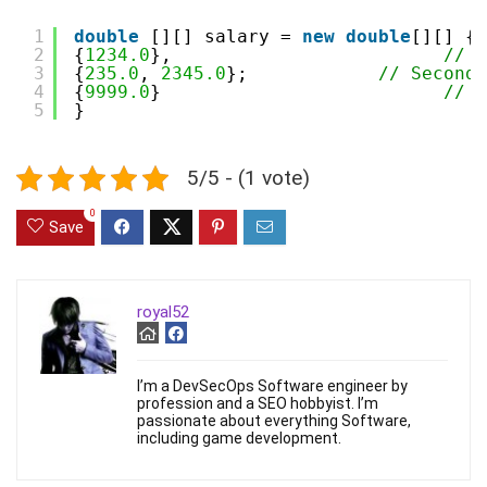
1
double
[][] salary = 
new
double
[][] {
2
{
1234.0
},                         
// F
3
{
235.0
, 
2345.0
};            
// Second 
4
{
9999.0
}                          
// T
5
}
5/5 - (1 vote)
0
Save
royal52
I’m a DevSecOps Software engineer by
profession and a SEO hobbyist. I’m
passionate about everything Software,
including game development.