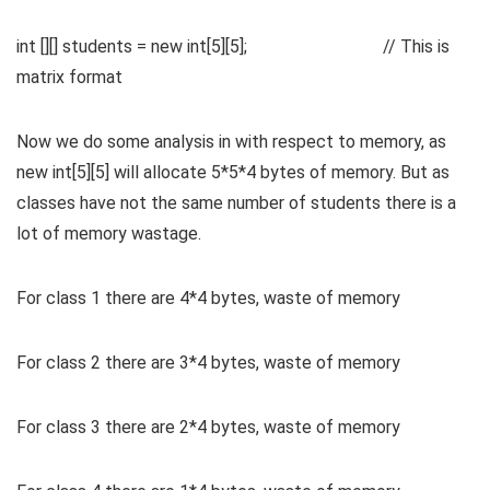
int [][] students = new int[5][5]; // This is
matrix format
Now we do some analysis in with respect to memory, as
new int[5][5] will allocate 5*5*4 bytes of memory. But as
classes have not the same number of students there is a
lot of memory wastage.
For class 1 there are 4*4 bytes, waste of memory
For class 2 there are 3*4 bytes, waste of memory
For class 3 there are 2*4 bytes, waste of memory