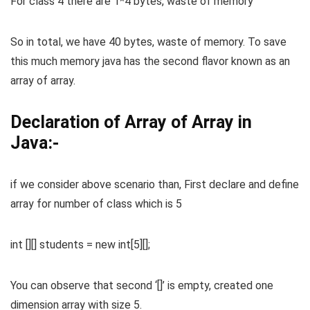
For class 4 there are 1*4 bytes, waste of memory
So in total, we have 40 bytes, waste of memory. To save
this much memory java has the second flavor known as an
array of array.
Declaration of Array of Array in
Java:-
if we consider above scenario than, First declare and define
array for number of class which is 5
int [][] students = new int[5][];
You can observe that second ‘[]’ is empty, created one
dimension array with size 5.