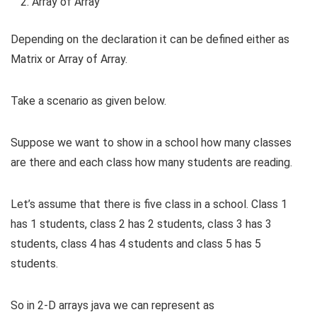
Array of Array
Depending on the declaration it can be defined either as
Matrix or Array of Array.
Take a scenario as given below.
Suppose we want to show in a school how many classes
are there and each class how many students are reading.
Let’s assume that there is five class in a school. Class 1
has 1 students, class 2 has 2 students, class 3 has 3
students, class 4 has 4 students and class 5 has 5
students.
So in 2-D arrays java we can represent as