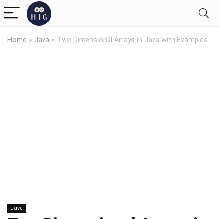
Home
»
Java
»
Two Dimensional Arrays in Java with Examples
Java