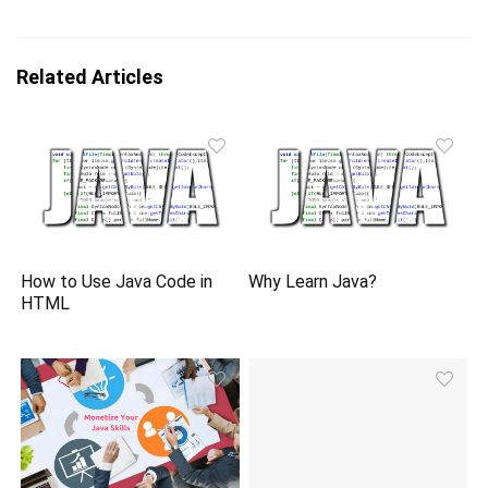
Related Articles
How to Use Java Code in
Why Learn Java?
HTML