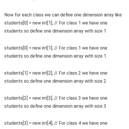
Now for each class we can define one dimension array like
students[0] = new int[1]; // For class 1 we have one
students so define one dimension array with size 1
students[0] = new int[1]; // For class 1 we have one
students so define one dimension array with size 1
students[1] = new int[2]; // For class 2 we have one
students so define one dimension array with size 2
students[2] = new int[3]; // For class 3 we have one
students so define one dimension array with size 3
students[3] = new int[4]; // For class 4 we have one