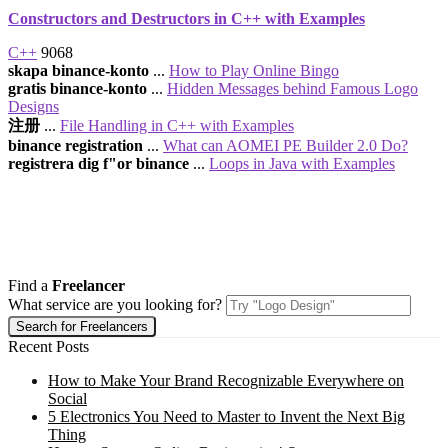
Constructors and Destructors in C++ with Examples
C++
9068
skapa binance-konto
...
How to Play Online Bingo
gratis binance-konto
...
Hidden Messages behind Famous Logo
Designs
注册
...
File Handling in C++ with Examples
binance registration
...
What can AOMEI PE Builder 2.0 Do?
registrera dig f"or binance
...
Loops in Java with Examples
Find a
Freelancer
What service are you looking for?
Recent Posts
How to Make Your Brand Recognizable Everywhere on
Social
5 Electronics You Need to Master to Invent the Next Big
Thing