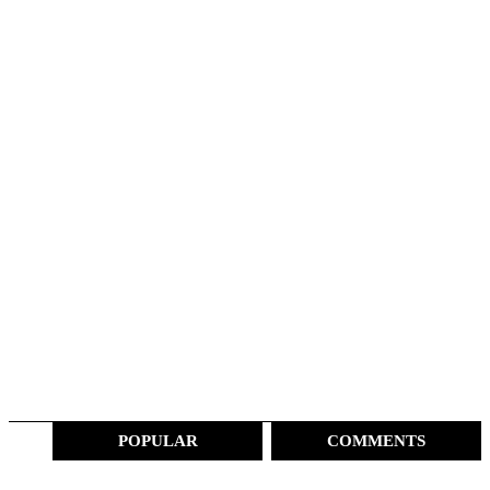
POPULAR
COMMENTS