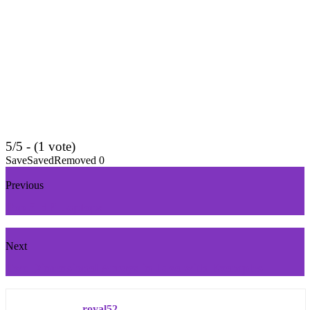
5/5 - (1 vote)
Save
Saved
Removed
0
Previous
Top 5 HP Laptops
Next
Two Dimensional Arrays in Java with Examples
royal52