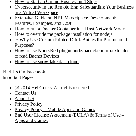
How to Start an Online Business in 4 Steps
Cybersecurity in the Remote Era: Safeguarding Your Business
in a Virtual Workspace
Extensive Guide on NFT Marketplace Development:
Features, Examples, and Cost
How to run a Docker Container in a Host Network Mode
How to override the package installation for nodejs
￼Why Use Custom Printed Drink Bottles for Promotional
Purposes?
How to use Node-Red plugin node-bacnet-contrib-extended
to read Bacnet Devices
How to use snowflake data cloud
Find Us On Facebook
Important Pages
@ 2014 HellGeeks. All rights reserved
Contact Us
About US
Privacy Policy
Privacy Policy – Mobile Apps and Games
End User License Agreement (EULA) & Terms of Use –
Apps and Games