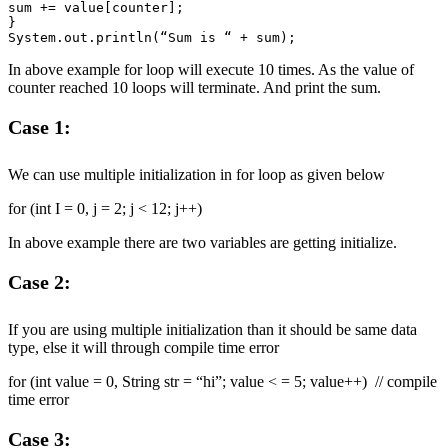
sum += value[counter];

}

In above example for loop will execute 10 times. As the value of
counter reached 10 loops will terminate. And print the sum.
Case 1:
We can use multiple initialization in for loop as given below
for (int I = 0, j = 2; j < 12; j++)
In above example there are two variables are getting initialize.
Case 2:
If you are using multiple initialization than it should be same data
type, else it will through compile time error
for (int value = 0, String str = “hi”; value < = 5; value++) // compile
time error
Case 3: