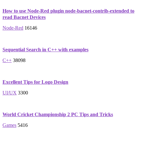
How to use Node-Red plugin node-bacnet-contrib-extended to
read Bacnet Devices
Node-Red
16146
Sequential Search in C++ with examples
C++
38098
Excellent Tips for Logo Design
UI/UX
3300
World Cricket Championship 2 PC Tips and Tricks
Games
5416