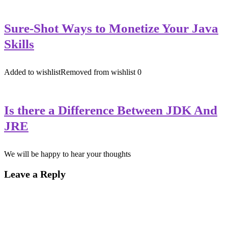
Sure-Shot Ways to Monetize Your Java
Skills
Added to wishlist
Removed from wishlist
0
Is there a Difference Between JDK And
JRE
We will be happy to hear your thoughts
Leave a Reply