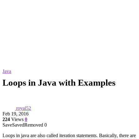
Java
Loops in Java with Examples
royal52
Feb 19, 2016
224
Views
0
Save
Saved
Removed
0
Loops in java are also called iteration statements. Basically, there are