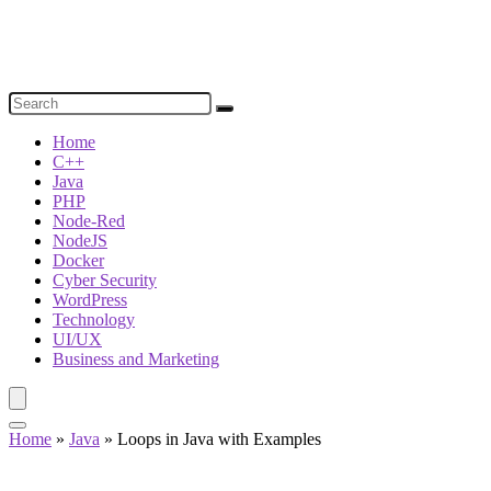
Home
C++
Java
PHP
Node-Red
NodeJS
Docker
Cyber Security
WordPress
Technology
UI/UX
Business and Marketing
Home
»
Java
»
Loops in Java with Examples