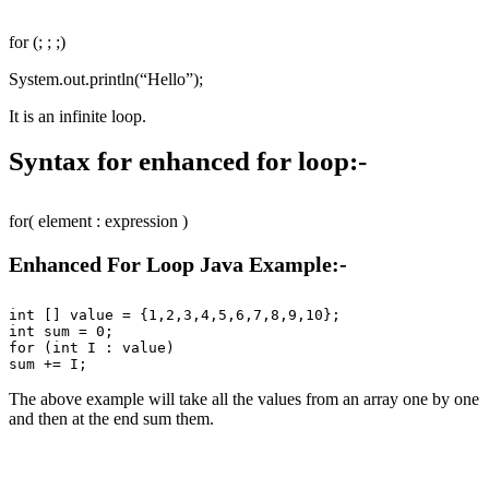
for (; ; ;)
System.out.println(“Hello”);
It is an infinite loop.
Syntax for enhanced for loop:-
for( element : expression )
Enhanced For Loop Java Example:-
int [] value = {1,2,3,4,5,6,7,8,9,10};

int sum = 0;

for (int I : value)

The above example will take all the values from an array one by one
and then at the end sum them.