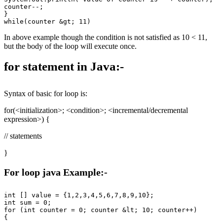
counter--;

}

In above example though the condition is not satisfied as 10 < 11,
but the body of the loop will execute once.
for statement in Java:-
Syntax of basic for loop is:
for(<initialization>; <condition>; <incremental/decremental
expression>) {
// statements
}
For loop java Example:-
int [] value = {1,2,3,4,5,6,7,8,9,10};

int sum = 0;

for (int counter = 0; counter &lt; 10; counter++)

{
