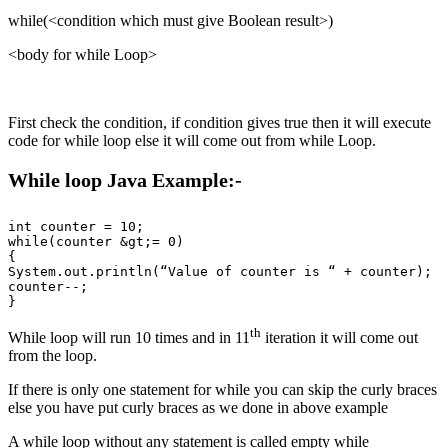
while(<condition which must give Boolean result>)
<body for while Loop>
First check the condition, if condition gives true then it will execute
code for while loop else it will come out from while Loop.
While loop Java Example:-
int counter = 10;

while(counter &gt;= 0) 

{

System.out.println(“Value of counter is “ + counter);

counter--;

th
While loop will run 10 times and in 11
iteration it will come out
from the loop.
If there is only one statement for while you can skip the curly braces
else you have put curly braces as we done in above example
A while loop without any statement is called empty while