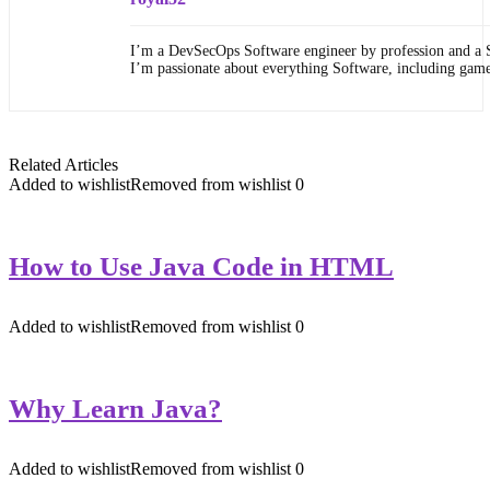
I’m a DevSecOps Software engineer by profession and a 
I’m passionate about everything Software, including gam
Related Articles
Added to wishlist
Removed from wishlist
0
How to Use Java Code in HTML
Added to wishlist
Removed from wishlist
0
Why Learn Java?
Added to wishlist
Removed from wishlist
0