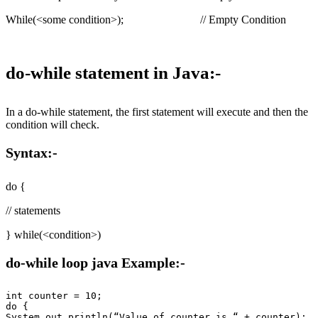
While(<some condition>); // Empty Condition
do-while statement in Java:-
In a do-while statement, the first statement will execute and then the
condition will check.
Syntax:-
do {
// statements
} while(<condition>)
do-while loop java Example:-
int counter = 10;

do {

System.out.println(“Value of counter is “ + counter);
