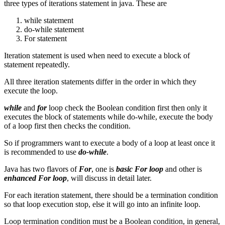
three types of iterations statement in java. These are
while statement
do-while statement
For statement
Iteration statement is used when need to execute a block of
statement repeatedly.
All three iteration statements differ in the order in which they
execute the loop.
while
and
for
loop check the Boolean condition first then only it
executes the block of statements while do-while, execute the body
of a loop first then checks the condition.
So if programmers want to execute a body of a loop at least once it
is recommended to use
do-while
.
Java has two flavors of
For
, one is
basic For loop
and other is
enhanced For loop
, will discuss in detail later.
For each iteration statement, there should be a termination condition
so that loop execution stop, else it will go into an infinite loop.
Loop termination condition must be a Boolean condition, in general,