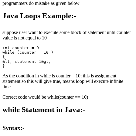
programmers do mistake as given below
Java Loops Example
:-
suppose user want to execute some block of statement until counter
value is not equal to 10
int counter = 0

while (counter = 10 ) 

{

&lt; statement 1&gt;

As the condition in while is counter = 10; this is assignment
statement so this will give true, means loop will execute infinite
time.
Correct code would be while(counter == 10)
while Statement in Java:-
Syntax:-