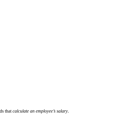
ds that
calculate an employee’s salary
.