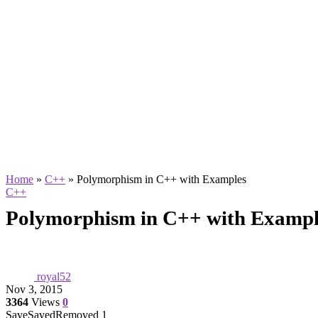
Home
»
C++
»
Polymorphism in C++ with Examples
C++
Polymorphism in C++ with Exampl
royal52
Nov 3, 2015
3364
Views
0
Save
Saved
Removed
1