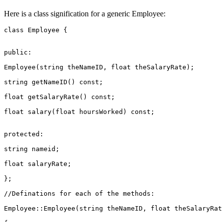
Here is a class signification for a generic Employee:
class Employee {

public:

Employee(string theNameID, float theSalaryRate);

string getNameID() const;

float getSalaryRate() const;

float salary(float hoursWorked) const;

protected:

string nameid;

float salaryRate;

};

//Definations for each of the methods:

Employee::Employee(string theNameID, float theSalaryRat