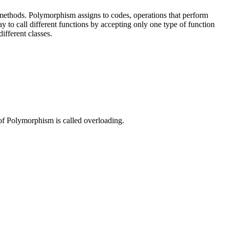
r methods. Polymorphism assigns to codes, operations that perform
 to call different functions by accepting only one type of function
ifferent classes.
e of Polymorphism is called overloading.