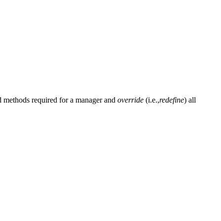
and methods required for a manager and
override
(i.e.,
redefine
) all