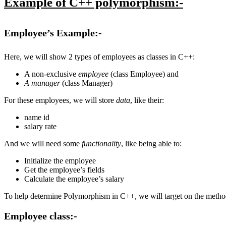
Example of C++ polymorphism:-
Employee’s Example:-
Here, we will show 2 types of employees as classes in C++:
A non-exclusive
employee
(class Employee) and
A manager
(class Manager)
For these employees, we will store
data
, like their:
name id
salary rate
And we will need some
functionality
, like being able to:
Initialize the employee
Get the employee’s fields
Calculate the employee’s salary
To help determine Polymorphism in C++, we will target on the metho
Employee
class:-