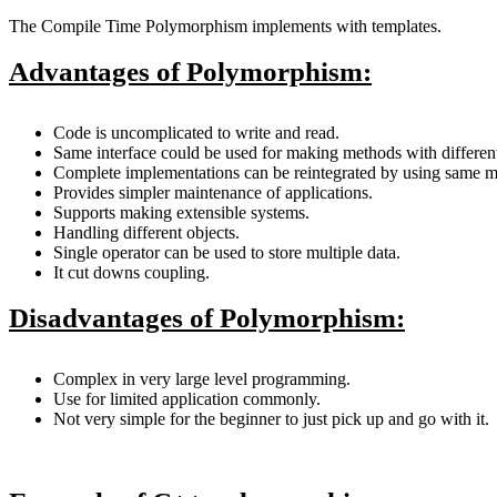
The Compile Time Polymorphism implements with templates.
Advantages of Polymorphism:
Code is uncomplicated to write and read.
Same interface could be used for making methods with differen
Complete implementations can be reintegrated by using same m
Provides simpler maintenance of applications.
Supports making extensible systems.
Handling different objects.
Single operator can be used to store multiple data.
It cut downs coupling.
Disadvantages of Polymorphism:
Complex in very large level programming.
Use for limited application commonly.
Not very simple for the beginner to just pick up and go with it.