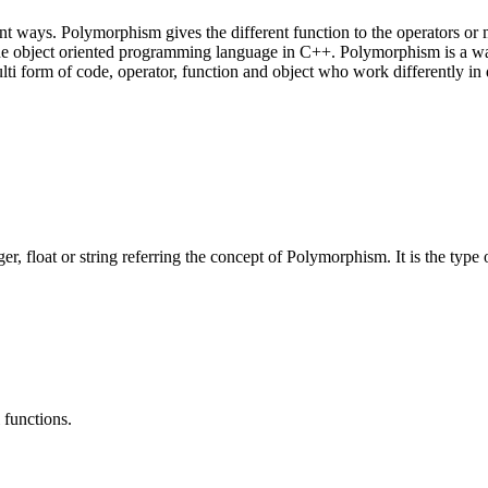
ent ways. Polymorphism gives the different function to the operators o
f the object oriented programming language in C++. Polymorphism is a way
i form of code, operator, function and object who work differently in d
eger, float or string referring the concept of Polymorphism. It is the typ
functions.