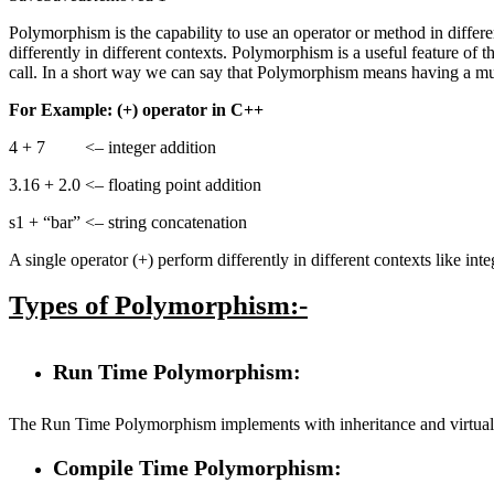
Polymorphism is the capability to use an operator or method in differ
differently in different contexts. Polymorphism is a useful feature o
call. In a short way we can say that Polymorphism means having a mult
For Example: (+) operator in C++
4 + 7 <– integer addition
3.16 + 2.0 <– floating point addition
s1 + “bar” <– string concatenation
A single operator (+) perform differently in different contexts like int
Types of Polymorphism:-
Run Time Polymorphism:
The Run Time Polymorphism implements with inheritance and virtual 
Compile Time Polymorphism: