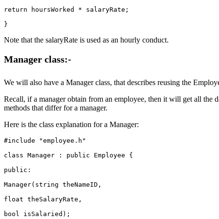
return hoursWorked * salaryRate;

Note that the salaryRate is used as an hourly conduct.
Manager
class:-
We will also have a Manager class, that describes reusing the Employee 
Recall, if a manager obtain from an employee, then it will get all t
methods that differ for a manager.
Here is the class explanation for a Manager:
#include "employee.h"

class Manager : public Employee {

public:

Manager(string theNameID,

float theSalaryRate,

bool isSalaried);
