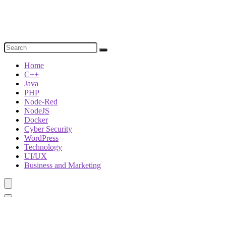
Home
C++
Java
PHP
Node-Red
NodeJS
Docker
Cyber Security
WordPress
Technology
UI/UX
Business and Marketing