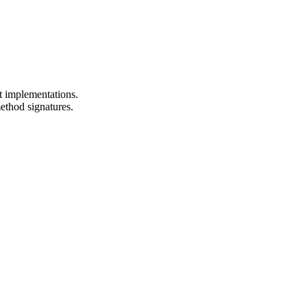
t implementations.
ethod signatures.