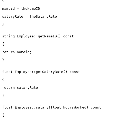
{

nameid = theNameID;

salaryRate = theSalaryRate;

}

string Employee::getNameID() const

{

return nameid;

}

float Employee::getSalaryRate() const

{

return salaryRate;

}

float Employee::salary(float hoursWorked) const

{
