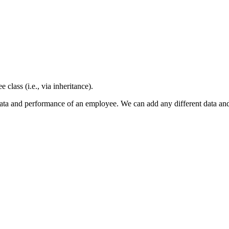
class (i.e., via inheritance).
he data and performance of an employee. We can add any different data 