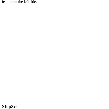
feature on the left side.
Step3:-