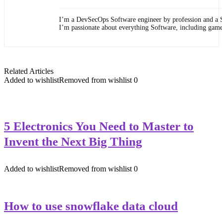
I’m a DevSecOps Software engineer by profession and a 
I’m passionate about everything Software, including gam
Related Articles
Added to wishlist
Removed from wishlist
0
5 Electronics You Need to Master to
Invent the Next Big Thing
Added to wishlist
Removed from wishlist
0
How to use snowflake data cloud