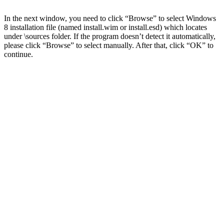
In the next window, you need to click “Browse” to select Windows
8 installation file (named install.wim or install.esd) which locates
under \sources folder. If the program doesn’t detect it automatically,
please click “Browse” to select manually. After that, click “OK” to
continue.