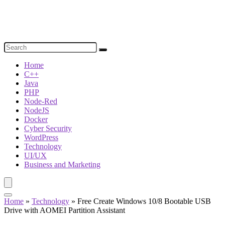
Home
C++
Java
PHP
Node-Red
NodeJS
Docker
Cyber Security
WordPress
Technology
UI/UX
Business and Marketing
Home
»
Technology
»
Free Create Windows 10/8 Bootable USB
Drive with AOMEI Partition Assistant