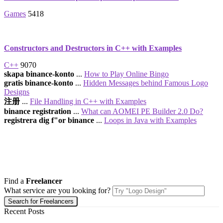
Games
5418
Constructors and Destructors in C++ with Examples
C++
9070
skapa binance-konto
...
How to Play Online Bingo
gratis binance-konto
...
Hidden Messages behind Famous Logo
Designs
注册
...
File Handling in C++ with Examples
binance registration
...
What can AOMEI PE Builder 2.0 Do?
registrera dig f"or binance
...
Loops in Java with Examples
Find a
Freelancer
What service are you looking for?
Recent Posts