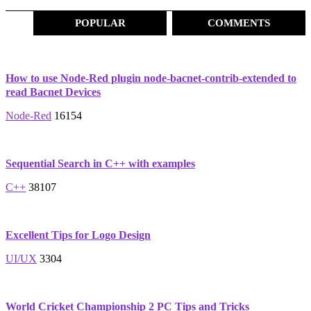
POPULAR
COMMENTS
How to use Node-Red plugin node-bacnet-contrib-extended to
read Bacnet Devices
Node-Red
16154
Sequential Search in C++ with examples
C++
38107
Excellent Tips for Logo Design
UI/UX
3304
World Cricket Championship 2 PC Tips and Tricks