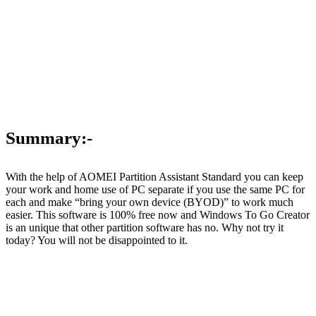
Summary:-
With the help of AOMEI Partition Assistant Standard you can keep
your work and home use of PC separate if you use the same PC for
each and make “bring your own device (BYOD)” to work much
easier. This software is 100% free now and Windows To Go Creator
is an unique that other partition software has no. Why not try it
today? You will not be disappointed to it.