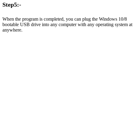
Step5:-
When the program is completed, you can plug the Windows 10/8
bootable USB drive into any computer with any operating system at
anywhere.