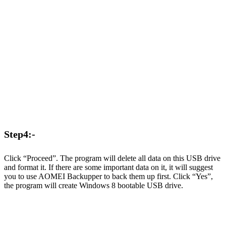
Step4:-
Click “Proceed”. The program will delete all data on this USB drive
and format it. If there are some important data on it, it will suggest
you to use AOMEI Backupper to back them up first. Click “Yes”,
the program will create Windows 8 bootable USB drive.