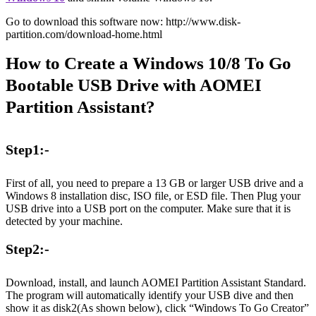
Go to download this software now: http://www.disk-
partition.com/download-home.html
How to Create a Windows 10/8 To Go
Bootable USB Drive with AOMEI
Partition Assistant?
Step1:-
First of all, you need to prepare a 13 GB or larger USB drive and a
Windows 8 installation disc, ISO file, or ESD file. Then Plug your
USB drive into a USB port on the computer. Make sure that it is
detected by your machine.
Step2:-
Download, install, and launch AOMEI Partition Assistant Standard.
The program will automatically identify your USB dive and then
show it as disk2(As shown below), click “Windows To Go Creator”