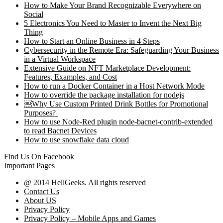
How to Make Your Brand Recognizable Everywhere on
Social
5 Electronics You Need to Master to Invent the Next Big
Thing
How to Start an Online Business in 4 Steps
Cybersecurity in the Remote Era: Safeguarding Your Business
in a Virtual Workspace
Extensive Guide on NFT Marketplace Development:
Features, Examples, and Cost
How to run a Docker Container in a Host Network Mode
How to override the package installation for nodejs
￼Why Use Custom Printed Drink Bottles for Promotional
Purposes?
How to use Node-Red plugin node-bacnet-contrib-extended
to read Bacnet Devices
How to use snowflake data cloud
Find Us On Facebook
Important Pages
@ 2014 HellGeeks. All rights reserved
Contact Us
About US
Privacy Policy
Privacy Policy – Mobile Apps and Games