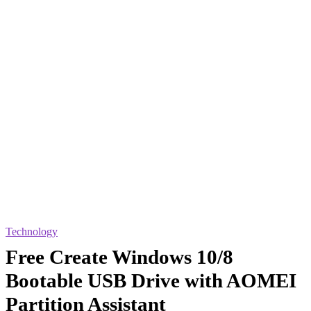
Technology
Free Create Windows 10/8
Bootable USB Drive with AOMEI
Partition Assistant