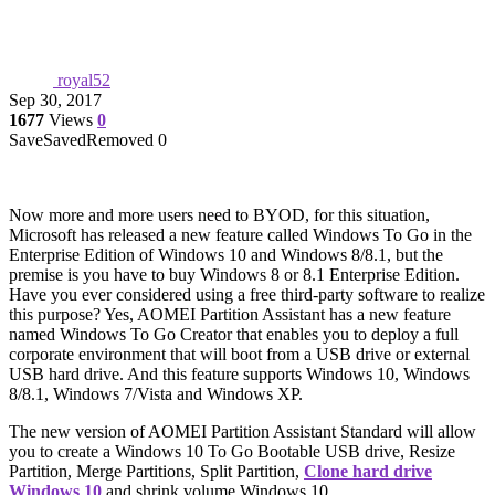
royal52
Sep 30, 2017
1677
Views
0
Save
Saved
Removed
0
Now more and more users need to BYOD, for this situation,
Microsoft has released a new feature called Windows To Go in the
Enterprise Edition of Windows 10 and Windows 8/8.1, but the
premise is you have to buy Windows 8 or 8.1 Enterprise Edition.
Have you ever considered using a free third-party software to realize
this purpose? Yes, AOMEI Partition Assistant has a new feature
named Windows To Go Creator that enables you to deploy a full
corporate environment that will boot from a USB drive or external
USB hard drive. And this feature supports Windows 10, Windows
8/8.1, Windows 7/Vista and Windows XP.
The new version of AOMEI Partition Assistant Standard will allow
you to create a Windows 10 To Go Bootable USB drive, Resize
Partition, Merge Partitions, Split Partition,
Clone hard drive
Windows 10
and shrink volume Windows 10.