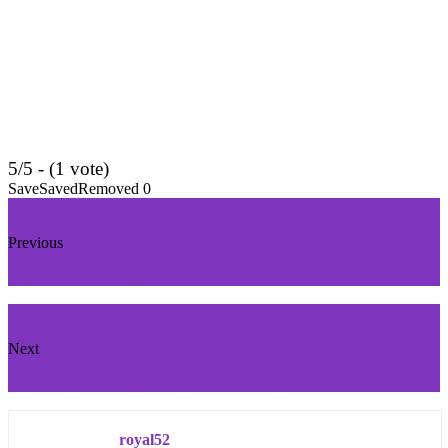
5/5 - (1 vote)
Save
Saved
Removed
0
Previous
Top 6 Game Engines Of 2015
Next
Top 11 Best Google Play Store Alternatives
royal52