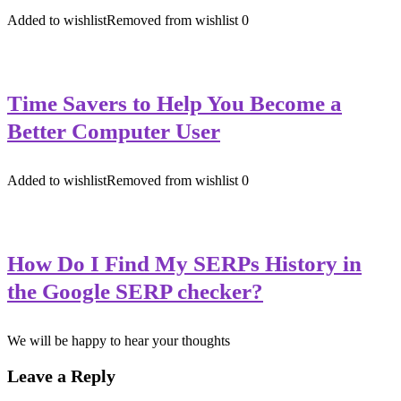
Added to wishlist
Removed from wishlist
0
Time Savers to Help You Become a
Better Computer User
Added to wishlist
Removed from wishlist
0
How Do I Find My SERPs History in
the Google SERP checker?
We will be happy to hear your thoughts
Leave a Reply