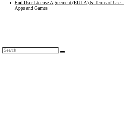
End User License Agreement (EULA) & Terms of Use –
Apps and Games