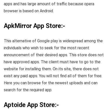
apps and has large amount of traffic because opera
browser is based on Android.
ApkMirror App Store:-
This alternative of Google play is widespread among the
individuals who wish to seek for the most recent
announcement of their desired apps. This store does not
have approved apps. The client must have to go to the
website for installing them. On its site, there does not
exist any paid apps. You will not find all of them for free.
Here you can browse for the newest uploads and can
search for the required app.
Aptoide App Store:-