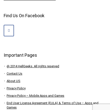
Find Us On Facebook
Important Pages
@ 2014 HellGeeks. All rights reserved
Contact Us
About US
Privacy Policy
Privacy Policy – Mobile Apps and Games
End User License Agreement (EULA) & Terms of Use – Apps and
Games