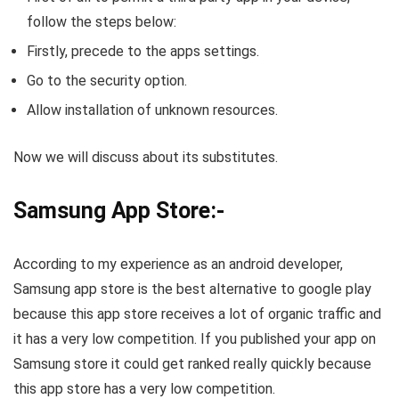
follow the steps below:
Firstly, precede to the apps settings.
Go to the security option.
Allow installation of unknown resources.
Now we will discuss about its substitutes.
Samsung App Store:-
According to my experience as an android developer,
Samsung app store is the best alternative to google play
because this app store receives a lot of organic traffic and
it has a very low competition. If you published your app on
Samsung store it could get ranked really quickly because
this app store has a very low competition.