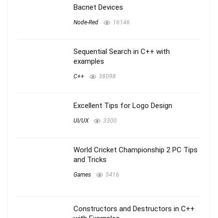
Bacnet Devices
Node-Red
16146
Sequential Search in C++ with
examples
C++
38098
Excellent Tips for Logo Design
UI/UX
3300
World Cricket Championship 2 PC Tips
and Tricks
Games
5416
Constructors and Destructors in C++