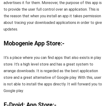
advertises it for them. Moreover, the purpose of this app is
to provide the user full control over an application. This is
the reason that when you install an app it takes permission
about tracing your downloaded applications in order to give
updates.
Mobogenie App Store:-
It’s a place where you can find apps that also exists in play
store. It’s a high level store and has a great system to
arrange downloads. It is regarded as the best application
store and a great alternative of Google play. With this, user
is not able to install the apps directly. It will forward you to
Google play.
F-Droid: App Store:-