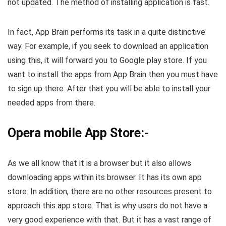
not updated. The method of installing application is fast.
In fact, App Brain performs its task in a quite distinctive
way. For example, if you seek to download an application
using this, it will forward you to Google play store. If you
want to install the apps from App Brain then you must have
to sign up there. After that you will be able to install your
needed apps from there.
Opera mobile App Store:-
As we all know that it is a browser but it also allows
downloading apps within its browser. It has its own app
store. In addition, there are no other resources present to
approach this app store. That is why users do not have a
very good experience with that. But it has a vast range of