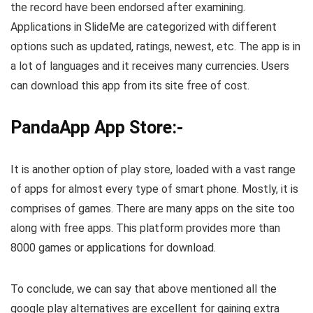
the record have been endorsed after examining.
Applications in SlideMe are categorized with different
options such as updated, ratings, newest, etc. The app is in
a lot of languages and it receives many currencies. Users
can download this app from its site free of cost.
PandaApp App Store:-
It is another option of play store, loaded with a vast range
of apps for almost every type of smart phone. Mostly, it is
comprises of games. There are many apps on the site too
along with free apps. This platform provides more than
8000 games or applications for download.
To conclude, we can say that above mentioned all the
google play alternatives are excellent for gaining extra