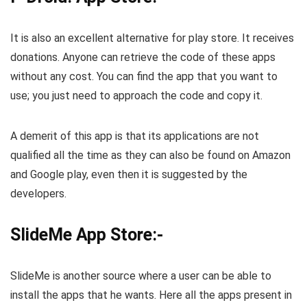
It is also an excellent alternative for play store. It receives
donations. Anyone can retrieve the code of these apps
without any cost. You can find the app that you want to
use; you just need to approach the code and copy it.
A demerit of this app is that its applications are not
qualified all the time as they can also be found on Amazon
and Google play, even then it is suggested by the
developers.
SlideMe App Store:-
SlideMe is another source where a user can be able to
install the apps that he wants. Here all the apps present in