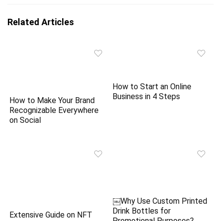
Related Articles
How to Start an Online
Business in 4 Steps
How to Make Your Brand
Recognizable Everywhere
on Social
￼Why Use Custom Printed
Drink Bottles for
Extensive Guide on NFT
Promotional Purposes?