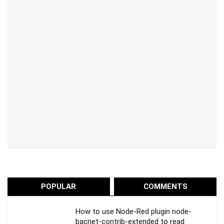
POPULAR
COMMENTS
How to use Node-Red plugin node-
bacnet-contrib-extended to read