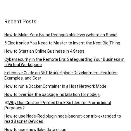
Recent Posts
How to Make Your Brand Recognizable Everywhere on Social
5 Electronics You Need to Master to Invent the Next Big Thing
How to Start an Online Business in 4 Steps
Cybersecurity in the Remote Era: Safeguarding Your Business in
a Virtual Workspace
Extensive Guide on NFT Marketplace Development: Features,
Examples, and Cost
How to run a Docker Container in a Host Network Mode
How to override the package installation for nodejs
￼Why Use Custom Printed Drink Bottles for Promotional
Purposes?
How to use Node-Red plugin node-bacnet-contrib-extended to
read Bacnet Devices
How to use snowflake data cloud