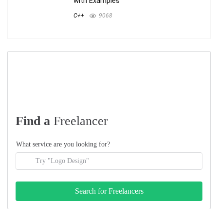
with Examples
C++
9068
Find a
Freelancer
What service are you looking for?