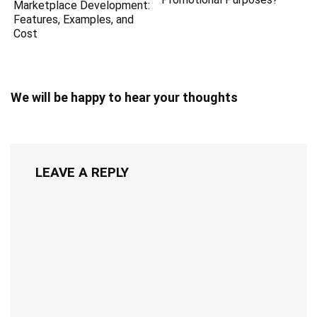
Marketplace Development:
Features, Examples, and
Cost
We will be happy to hear your thoughts
LEAVE A REPLY