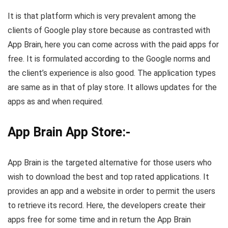
It is that platform which is very prevalent among the
clients of Google play store because as contrasted with
App Brain, here you can come across with the paid apps for
free. It is formulated according to the Google norms and
the client’s experience is also good. The application types
are same as in that of play store. It allows updates for the
apps as and when required.
App Brain App Store:-
App Brain is the targeted alternative for those users who
wish to download the best and top rated applications. It
provides an app and a website in order to permit the users
to retrieve its record. Here, the developers create their
apps free for some time and in return the App Brain