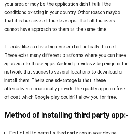
your area or may be the application didn’t fulfill the
conditions existing in your country. Other reason maybe
that it is because of the developer that all the users
cannot have approach to them at the same time.
It looks like as it is a big concern but actually it is not.
There exist many different platforms where you can have
approach to those apps. Android provides a big range in the
network that suggests several locations to download or
install them. Theirs one advantage is that: these
alternatives occasionally provide the quality apps on free
of cost which Google play couldn’t allow you for free.
Method of installing third party app:-
First of all to permit a third party app in your devise,