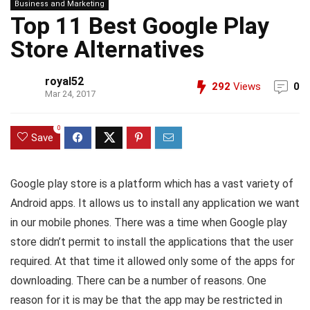
Business and Marketing
Top 11 Best Google Play
Store Alternatives
royal52
292
Views
0
Mar 24, 2017
0
Save
Google play store is a platform which has a vast variety of
Android apps. It allows us to install any application we want
in our mobile phones. There was a time when Google play
store didn’t permit to install the applications that the user
required. At that time it allowed only some of the apps for
downloading. There can be a number of reasons. One
reason for it is may be that the app may be restricted in