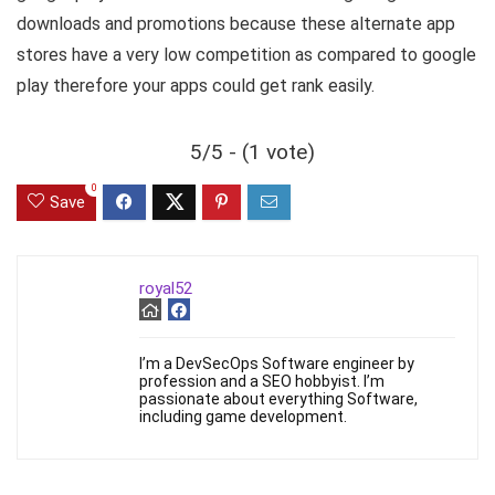
downloads and promotions because these alternate app
stores have a very low competition as compared to google
play therefore your apps could get rank easily.
5/5 - (1 vote)
0
Save
royal52
I’m a DevSecOps Software engineer by
profession and a SEO hobbyist. I’m
passionate about everything Software,
including game development.