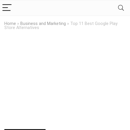
Home
»
Business and Marketing
»
Top 11 Best Google Play
Store Alternatives