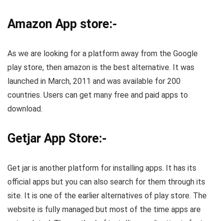
Amazon App store:-
As we are looking for a platform away from the Google
play store, then amazon is the best alternative. It was
launched in March, 2011 and was available for 200
countries. Users can get many free and paid apps to
download.
Getjar App Store:-
Get jar is another platform for installing apps. It has its
official apps but you can also search for them through its
site. It is one of the earlier alternatives of play store. The
website is fully managed but most of the time apps are