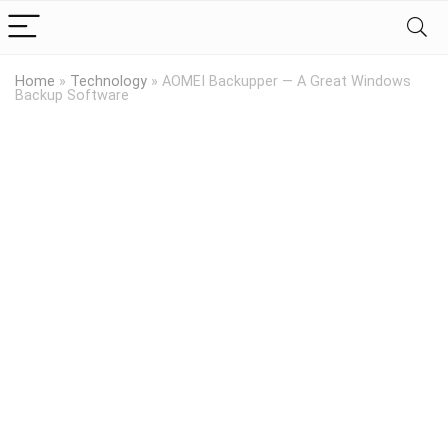
Home
»
Technology
»
AOMEI Backupper — A Great Windows
Backup Software