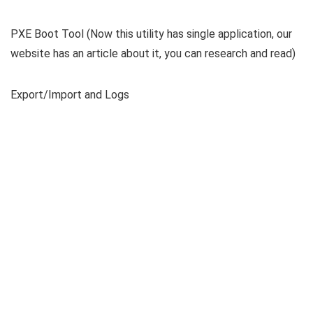
PXE Boot Tool (Now this utility has single application, our
website has an article about it, you can research and read)
Export/Import and Logs