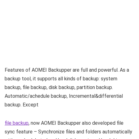
Features of AOMEI Backupper are full and powerful. As a
backup tool, it supports all kinds of backup: system
backup, file backup, disk backup, partition backup.
Automatic/achedule backup, Incremental&differential
backup. Except
file backup
, now AOMEI Backupper also developed file
sync feature – Synchronize files and folders automatically