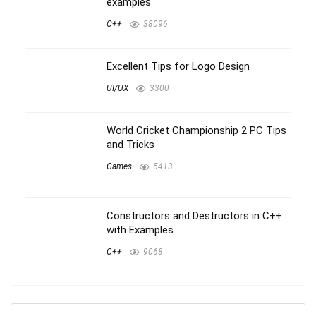
examples
C++
38096
Excellent Tips for Logo Design
UI/UX
3300
World Cricket Championship 2 PC Tips
and Tricks
Games
5413
Constructors and Destructors in C++
with Examples
C++
9068