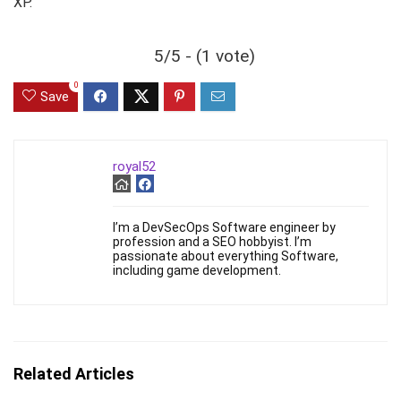
XP.
5/5 - (1 vote)
0
Save
royal52
I’m a DevSecOps Software engineer by
profession and a SEO hobbyist. I’m
passionate about everything Software,
including game development.
Related Articles