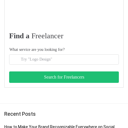
Find a
Freelancer
What service are you looking for?
Recent Posts
How to Make Your Brand Recognizable Everywhere on Social