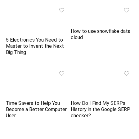
How to use snowflake data
cloud
5 Electronics You Need to
Master to Invent the Next
Big Thing
Time Savers to Help You
How Do I Find My SERPs
Become a Better Computer
History in the Google SERP
User
checker?