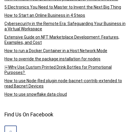
5 Electronics You Need to Master to Invent the Next Big Thing
How to Start an Online Business in 4 Steps
Cybersecurity in the Remote Era: Safeguarding Your Business in
a Virtual Workspace
Extensive Guide on NFT Marketplace Development: Features,
Examples, and Cost
How to run a Docker Container in a Host Network Mode
How to override the package installation for nodejs
￼Why Use Custom Printed Drink Bottles for Promotional
Purposes?
How to use Node-Red plugin node-bacnet-contrib-extended to
read Bacnet Devices
How to use snowflake data cloud
Find Us On Facebook