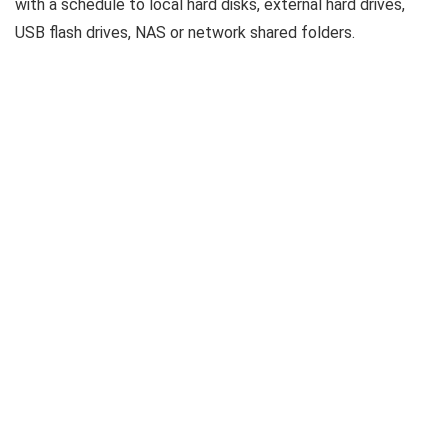
with a schedule to local hard disks, external hard drives,
USB flash drives, NAS or network shared folders.