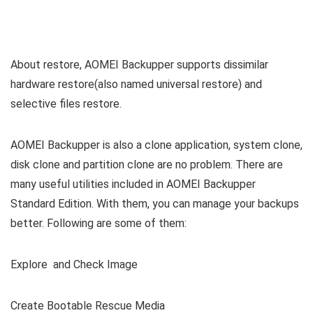
About restore, AOMEI Backupper supports dissimilar
hardware restore(also named universal restore) and
selective files restore.
AOMEI Backupper is also a clone application, system clone,
disk clone and partition clone are no problem. There are
many useful utilities included in AOMEI Backupper
Standard Edition. With them, you can manage your backups
better. Following are some of them:
Explore and Check Image
Create Bootable Rescue Media