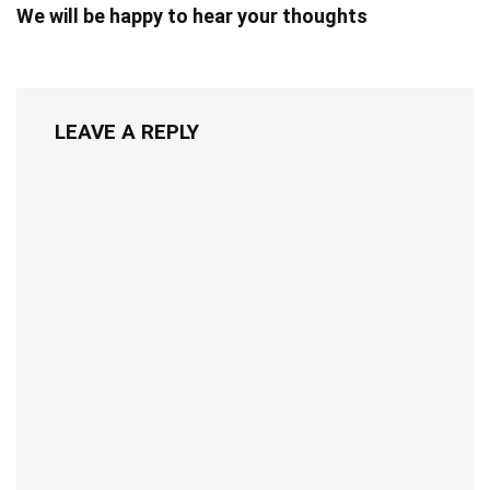
We will be happy to hear your thoughts
LEAVE A REPLY