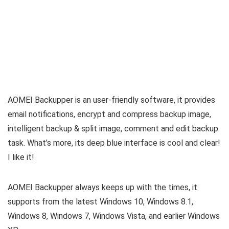
AOMEI Backupper is an user-friendly software, it provides
email notifications, encrypt and compress backup image,
intelligent backup & split image, comment and edit backup
task. What’s more, its deep blue interface is cool and clear!
I like it!
AOMEI Backupper always keeps up with the times, it
supports from the latest Windows 10, Windows 8.1,
Windows 8, Windows 7, Windows Vista, and earlier Windows