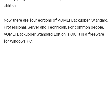
utilities.
Now there are four editions of AOMEI Backupper, Standard,
Professional, Server and Technician. For common people,
AOMEI Backupper Standard Edition is OK. It is a freeware
for Windows PC.