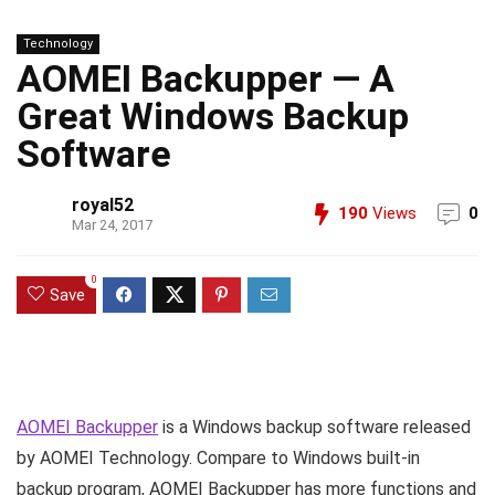
Technology
AOMEI Backupper — A
Great Windows Backup
Software
royal52
190
Views
0
Mar 24, 2017
0
Save
AOMEI Backupper
is a Windows backup software released
by AOMEI Technology. Compare to Windows built-in
backup program, AOMEI Backupper has more functions and