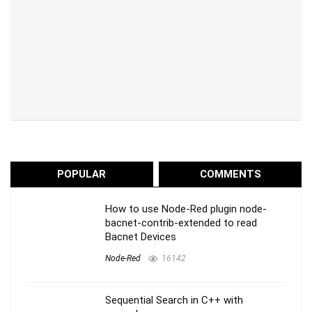
POPULAR
COMMENTS
How to use Node-Red plugin node-
bacnet-contrib-extended to read
Bacnet Devices
Node-Red
16142
Sequential Search in C++ with