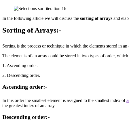
In the following article we will discuss the
sorting of arrays
and elabo
Sorting of Arrays:-
Sorting is the process or technique in which the elements stored in an a
The elements of an array could be stored in two types of order, which
1. Ascending order.
2. Descending order.
Ascending order:-
In this order the smallest element is assigned to the smallest index of
a
the greatest index of an array.
Descending order:-