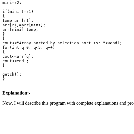
mini=r2;

if(mini !=r1)

{

temp=arr[r1];

arr[r1]=arr[mini];

arr[mini]=temp;

}

}

cout<<"Array sorted by selection sort is: "<<endl;

for(int q=0; q<5; q++)

{

cout<<arr[q];

cout<<endl;

}

getch();

}

Explanation:-
Now, I will describe this program with complete explanations and prop