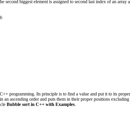
, the second biggest element is assigned to second last index of an array 
g.
C++ programming. Its principle is to find a value and put it to its pro
 in an ascending order and puts them in their proper positions excluding
icle
Bubble sort in C++ with Examples
.