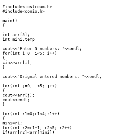
#include<iostream.h>

#include<conio.h>

main()

{

int arr[5];

int mini,temp;

cout<<"Enter 5 numbers: "<<endl;

for(int i=0; i<5; i++)

{

cin>>arr[i];

}

cout<<"Orignal entered numbers: "<<endl;

for(int j=0; j<5; j++)

{

cout<<arr[j];

cout<<endl;

}

for(int r1=0;r1<4;r1++)

{

mini=r1;

for(int r2=r1+1; r2<5; r2++)

if(arr[r2]<arr[mini])
