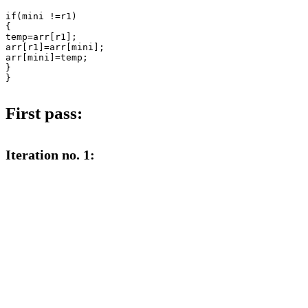
if(mini !=r1)

{

temp=arr[r1];

arr[r1]=arr[mini];

arr[mini]=temp;

}

}

First pass:
Iteration no. 1: