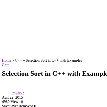
Home
»
C++
»
Selection Sort in C++ with Examples
C++
Selection Sort in C++ with Exampl
royal52
Aug 22, 2015
4980
Views
0
Save
Saved
Removed
0