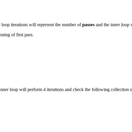
 loop iterations will represent the number of
passes
and the inner loop w
ning of first pass.
s inner loop will perform 4 iterations and check the following collection 