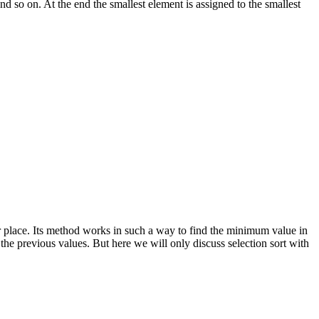
and so on. At the end the smallest element is assigned to the smallest
per place. Its method works in such a way to find the minimum value in
 the previous values. But here we will only discuss selection sort with