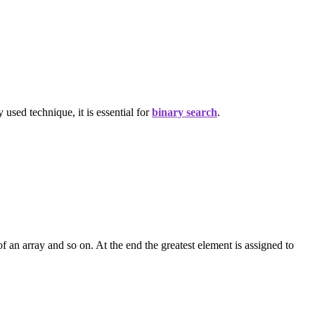
 used technique, it is essential for
binary search
.
f an array and so on. At the end the greatest element is assigned to