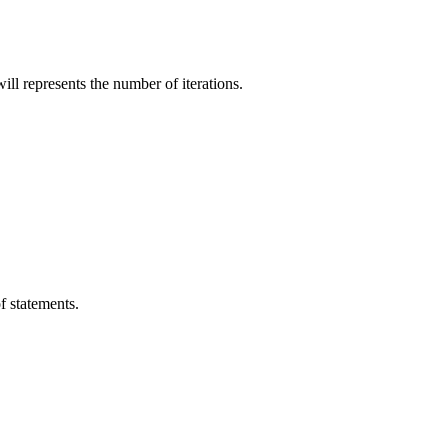
ill represents the number of iterations.
of statements.