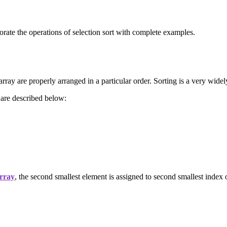
rate the operations of selection sort with complete examples.
rray are properly arranged in a particular order. Sorting is a very widely
 are described below:
rray
, the second smallest element is assigned to second smallest index o