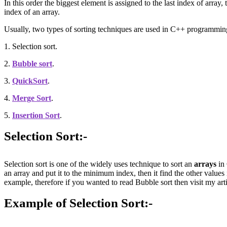
In this order the biggest element is assigned to the last index of array
index of an array.
Usually, two types of sorting techniques are used in C++ programmin
1. Selection sort.
2.
Bubble sort
.
3.
QuickSort
.
4.
Merge Sort
.
5.
Insertion Sort
.
Selection Sort:-
Selection sort is one of the widely uses technique to sort an
arrays
in 
an array and put it to the minimum index, then it find the other values
example, therefore if you wanted to read Bubble sort then visit my art
Example of Selection Sort:-