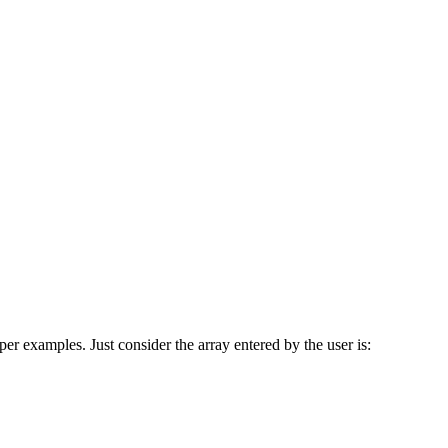
er examples. Just consider the array entered by the user is: