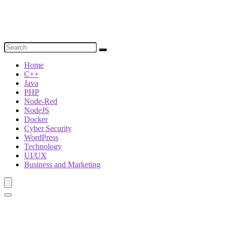
Home
C++
Java
PHP
Node-Red
NodeJS
Docker
Cyber Security
WordPress
Technology
UI/UX
Business and Marketing