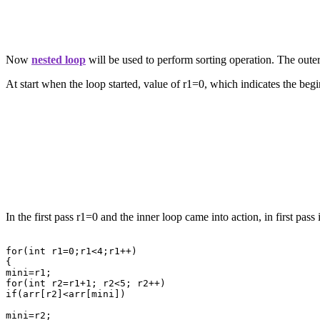
Now
nested loop
will be used to perform sorting operation. The outer
At start when the loop started, value of r1=0, which indicates the begin
In the first pass r1=0 and the inner loop came into action, in first pas
for(int r1=0;r1<4;r1++)

{

mini=r1;

for(int r2=r1+1; r2<5; r2++)

if(arr[r2]<arr[mini])

mini=r2;
