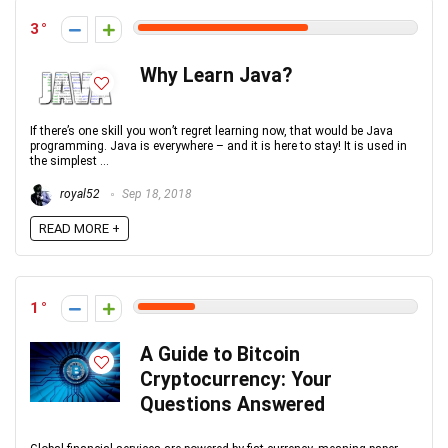
3
Why Learn Java?
If there’s one skill you won’t regret learning now, that would be Java
programming. Java is everywhere – and it is here to stay! It is used in
the simplest ...
royal52
Sep 18, 2018
READ MORE +
1
A Guide to Bitcoin
Cryptocurrency: Your
Questions Answered