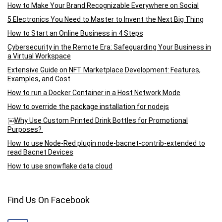
How to Make Your Brand Recognizable Everywhere on Social
5 Electronics You Need to Master to Invent the Next Big Thing
How to Start an Online Business in 4 Steps
Cybersecurity in the Remote Era: Safeguarding Your Business in
a Virtual Workspace
Extensive Guide on NFT Marketplace Development: Features,
Examples, and Cost
How to run a Docker Container in a Host Network Mode
How to override the package installation for nodejs
￼Why Use Custom Printed Drink Bottles for Promotional
Purposes?
How to use Node-Red plugin node-bacnet-contrib-extended to
read Bacnet Devices
How to use snowflake data cloud
Find Us On Facebook