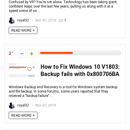
Confused by VR? You’re not alone. Technology has been taking giant,
confident leaps over the last few years, pulling us along with it at a
speed some of us ...
royal52
Nov 30, 2018
1
READ MORE +
2
How to Fix Windows 10 V1803:
Backup fails with 0x800706BA
Windows Backup and Recovery is a tool for Windows system backup
and file backup. In some forums, some users reported that they
received a "backup failure" ...
royal52
Nov 20, 2018
READ MORE +