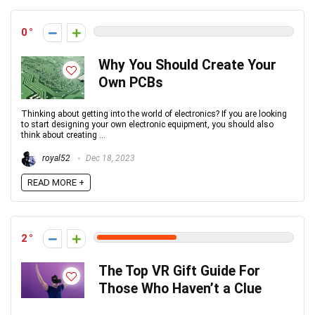
0
Why You Should Create Your
Own PCBs
Thinking about getting into the world of electronics? If you are looking
to start designing your own electronic equipment, you should also
think about creating ...
royal52
Dec 18, 2023
READ MORE +
2
The Top VR Gift Guide For
Those Who Haven’t a Clue