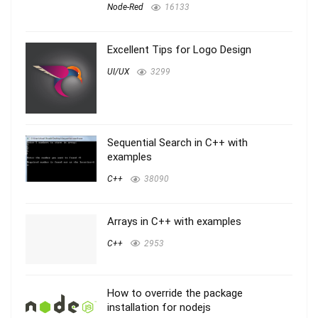
Node-Red
16133
Excellent Tips for Logo Design
UI/UX
3299
Sequential Search in C++ with
examples
C++
38090
Arrays in C++ with examples
C++
2953
How to override the package
installation for nodejs