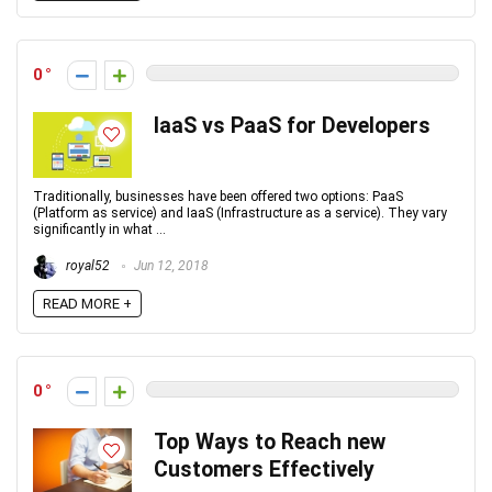
0
IaaS vs PaaS for Developers
Traditionally, businesses have been offered two options: PaaS
(Platform as service) and IaaS (Infrastructure as a service). They vary
significantly in what ...
royal52
Jun 12, 2018
READ MORE +
0
Top Ways to Reach new
Customers Effectively