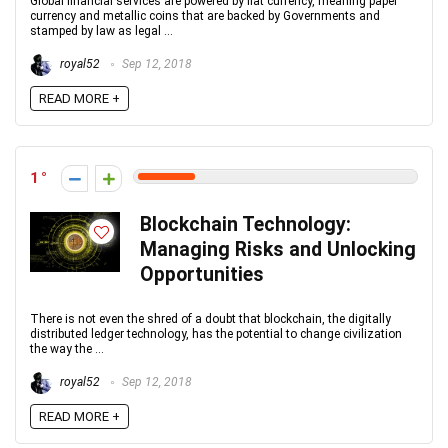
Global financial services are powered by fiat currency, meaning paper
currency and metallic coins that are backed by Governments and
stamped by law as legal ...
royal52
Sep 12, 2018
READ MORE +
1
Blockchain Technology:
Managing Risks and Unlocking
Opportunities
There is not even the shred of a doubt that blockchain, the digitally
distributed ledger technology, has the potential to change civilization
the way the ...
royal52
Sep 12, 2018
READ MORE +