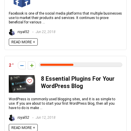
Facebook is one of the social media platforms that multiple businesses
use to market their products and services. It continues to prove
beneficial for various ...
royal52
Jun 22, 2018
READ MORE +
2
8 Essential Plugins For Your
WordPress Blog
WordPress is commonly used blogging sites, and it is as simple to
use. If you are about to start your first WordPress blog, then all you
have to do is make ...
royal52
Jun 12, 2018
READ MORE +