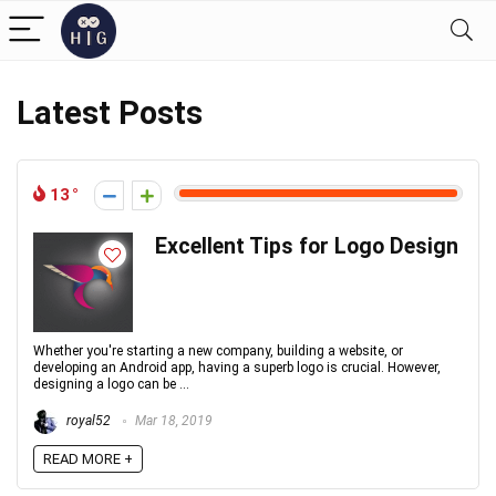
Latest Posts
13
Excellent Tips for Logo Design
Whether you're starting a new company, building a website, or
developing an Android app, having a superb logo is crucial. However,
designing a logo can be ...
royal52
Mar 18, 2019
READ MORE +