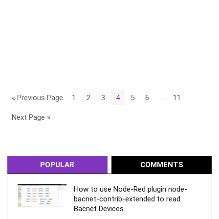
« Previous Page
1
2
3
4
5
6
…
11
Next Page »
POPULAR
COMMENTS
How to use Node-Red plugin node-
bacnet-contrib-extended to read
Bacnet Devices