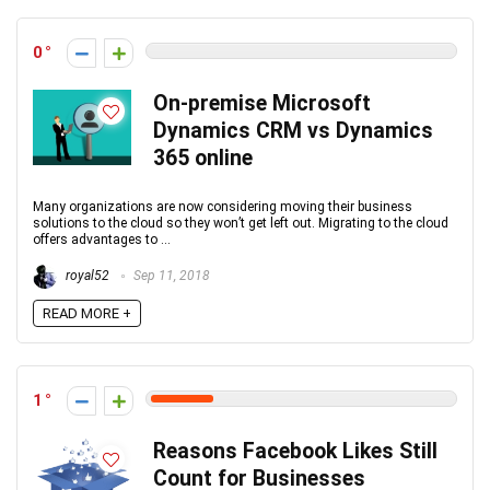
0
On-premise Microsoft
Dynamics CRM vs Dynamics
365 online
Many organizations are now considering moving their business
solutions to the cloud so they won’t get left out. Migrating to the cloud
offers advantages to ...
royal52
Sep 11, 2018
READ MORE +
1
Reasons Facebook Likes Still
Count for Businesses