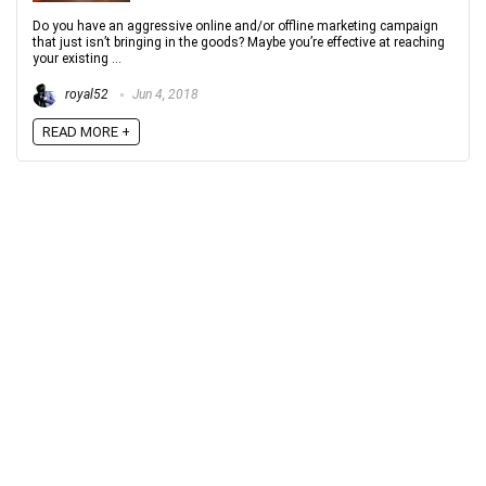
Do you have an aggressive online and/or offline marketing campaign
that just isn’t bringing in the goods? Maybe you’re effective at reaching
your existing ...
royal52
Jun 4, 2018
READ MORE +