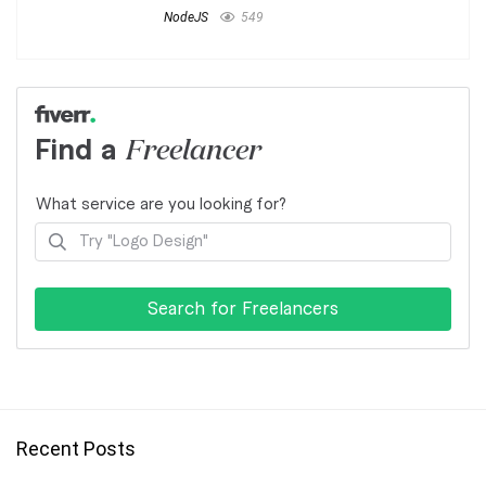
NodeJS
549
Find a
Freelancer
What service are you looking for?
Recent Posts