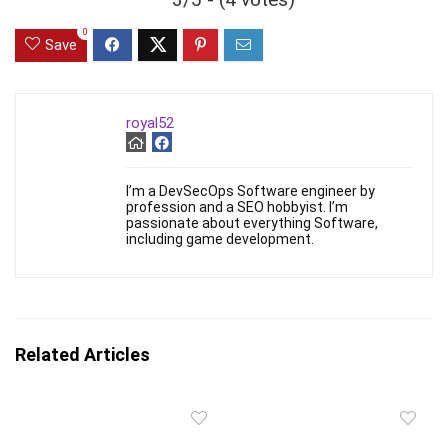
0
Save
royal52
I’m a DevSecOps Software engineer by
profession and a SEO hobbyist. I’m
passionate about everything Software,
including game development.
Related Articles