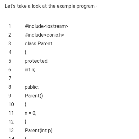
Let’s take a look at the example program:-
1
#include<iostream>
2
#include<conio.h>
3
class
Parent
4
{
5
protected
:
6
int
n;
7
8
public
:
9
Parent()
10
{
11
n = 0;
12
}
13
Parent(
int
p)