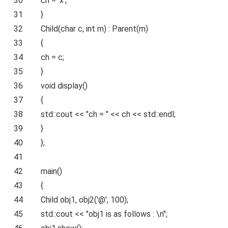
30
ch =
'x'
;
31
}
32
Child(
char
c,
int
m) : Parent(m)
33
{
34
ch = c;
35
}
36
void
display()
37
{
38
std::cout <<
"ch = "
<< ch << std::endl;
39
}
40
};
41
42
main()
43
{
44
Child obj1, obj2(
'@'
, 100);
45
std::cout <<
"obj1 is as follows : \n"
;