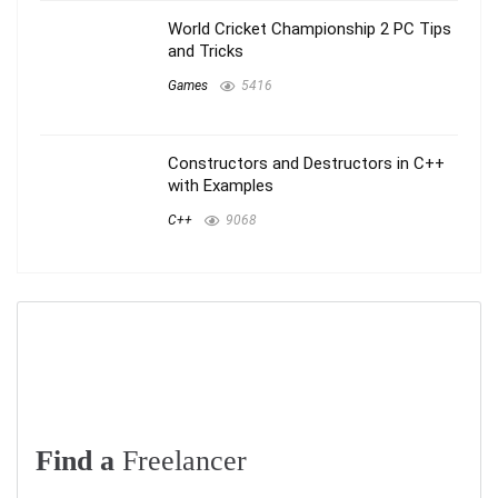
World Cricket Championship 2 PC Tips
and Tricks
Games
5416
Constructors and Destructors in C++
with Examples
C++
9068
Find a
Freelancer