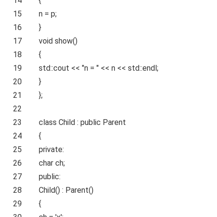
14
{
15
n = p;
16
}
17
void
show()
18
{
19
std::cout <<
"n = "
<< n << std::endl;
20
}
21
};
22
23
class
Child :
public
Parent
24
{
25
private
:
26
char
ch;
27
public
:
28
Child() : Parent()
29
{