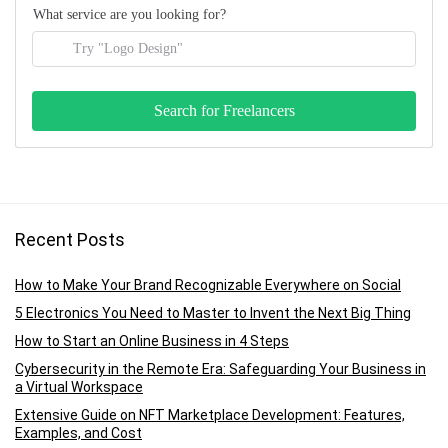
What service are you looking for?
Recent Posts
How to Make Your Brand Recognizable Everywhere on Social
5 Electronics You Need to Master to Invent the Next Big Thing
How to Start an Online Business in 4 Steps
Cybersecurity in the Remote Era: Safeguarding Your Business in
a Virtual Workspace
Extensive Guide on NFT Marketplace Development: Features,
Examples, and Cost