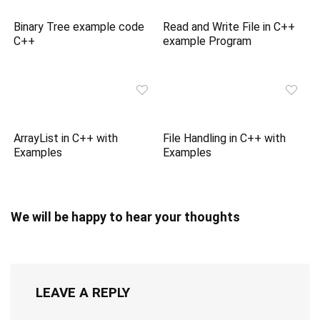
Binary Tree example code
Read and Write File in C++
C++
example Program
ArrayList in C++ with
File Handling in C++ with
Examples
Examples
We will be happy to hear your thoughts
LEAVE A REPLY