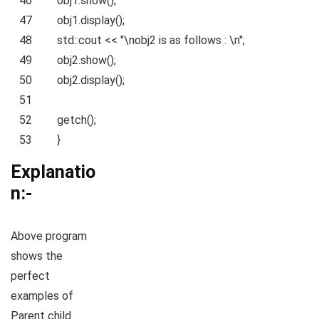
46
obj1.show();
47
obj1.display();
48
std::cout <<
"\nobj2 is as follows : \n"
;
49
obj2.show();
50
obj2.display();
51
52
getch();
53
}
Explanatio
n:-
Above program
shows the
perfect
examples of
Parent child