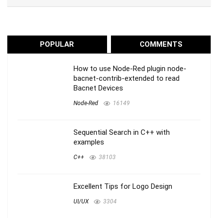
POPULAR
COMMENTS
How to use Node-Red plugin node-
bacnet-contrib-extended to read
Bacnet Devices
Node-Red
16149
Sequential Search in C++ with
examples
C++
38103
Excellent Tips for Logo Design
UI/UX
3304