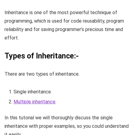
Inheritance is one of the most powerful technique of
programming, which is used for code reusability, program
reliability and for saving programmer’s precious time and
effort.
Types of Inheritance:-
There are two types of inheritance.
Single inheritance.
Multiple inheritance
.
In this tutorial we will thoroughly discuss the single
inheritance with proper examples, so you could understand
it easily.