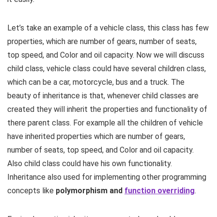
Let’s take an example of a vehicle class, this class has few
properties, which are number of gears, number of seats,
top speed, and Color and oil capacity. Now we will discuss
child class, vehicle class could have several children class,
which can be a car, motorcycle, bus and a truck. The
beauty of inheritance is that, whenever child classes are
created they will inherit the properties and functionality of
there parent class. For example all the children of vehicle
have inherited properties which are number of gears,
number of seats, top speed, and Color and oil capacity.
Also child class could have his own functionality.
Inheritance also used for implementing other programming
concepts like
polymorphism and
function overriding
.