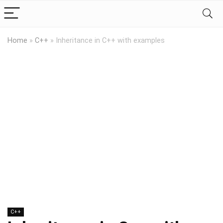
Home
»
C++
»
Inheritance in C++ with examples
C++