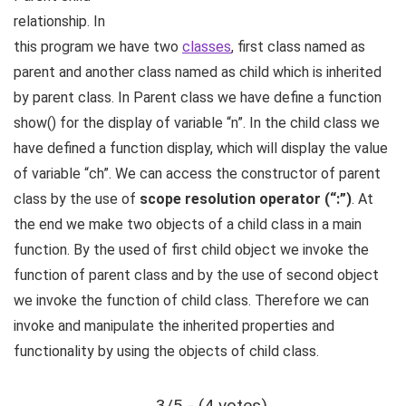
relationship. In
this program we have two
classes
, first class named as
parent and another class named as child which is inherited
by parent class. In Parent class we have define a function
show() for the display of variable “n”. In the child class we
have defined a function display, which will display the value
of variable “ch”. We can access the constructor of parent
class by the use of
scope resolution operator (“:”)
. At
the end we make two objects of a child class in a main
function. By the used of first child object we invoke the
function of parent class and by the use of second object
we invoke the function of child class. Therefore we can
invoke and manipulate the inherited properties and
functionality by using the objects of child class.
3/5 - (4 votes)