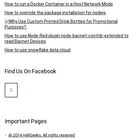
How to run a Docker Container in a Host Network Mode
How to override the package installation for nodejs
￼Why Use Custom Printed Drink Bottles for Promotional
Purposes?
How to use Node-Red plugin node-bacnet-contrib-extended to
read Bacnet Devices
How to use snowflake data cloud
Find Us On Facebook
Important Pages
@ 2014 HellGeeks. All rights reserved