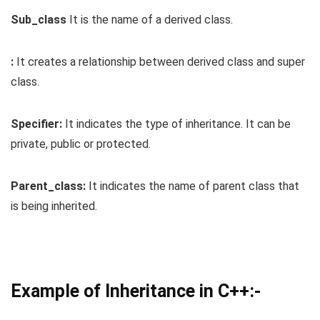
Sub_class
It is the name of a derived class.
:
It creates a relationship between derived class and super
class.
Specifier:
It indicates the type of inheritance. It can be
private, public or protected.
Parent_class:
It indicates the name of parent class that
is being inherited.
Example of Inheritance in C++:-