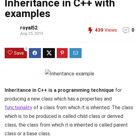
Inheritance in C++ with
examples
royal52
439
Views
0
Aug 25, 2015
0
Save
Inheritance in C++ is a programming technique
for
producing a new class which has a properties and
functionality
of a class from which it is inherited. The class
which is to be produced is called child class or derived
class, the class from which it is inherited is called parent
class or a base class.