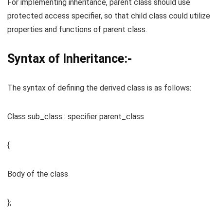
For implementing inheritance, parent class should use
protected access specifier, so that child class could utilize
properties and functions of parent class.
Syntax of Inheritance:-
The syntax of defining the derived class is as follows:
Class sub_class : specifier parent_class
{
Body of the class
};