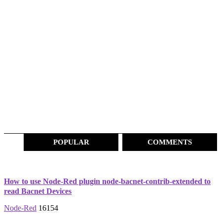
POPULAR
COMMENTS
How to use Node-Red plugin node-bacnet-contrib-extended to
read Bacnet Devices
Node-Red
16154