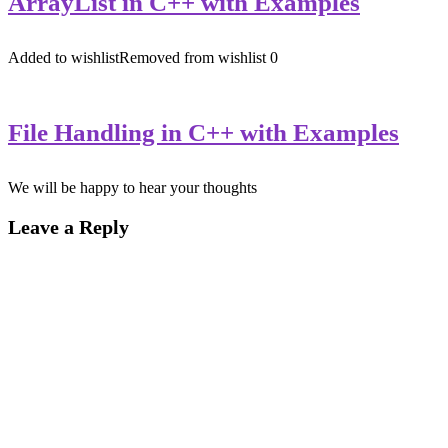
ArrayList in C++ with Examples
Added to wishlist
Removed from wishlist
0
File Handling in C++ with Examples
We will be happy to hear your thoughts
Leave a Reply