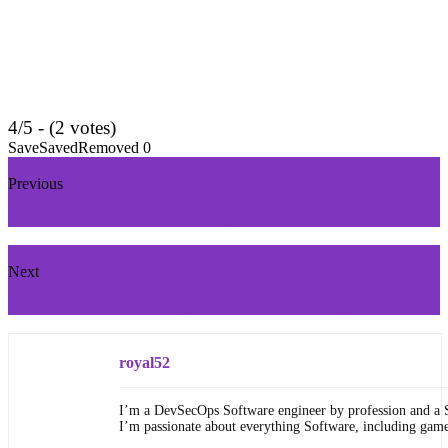
4/5 - (2 votes)
Save
Saved
Removed
0
Previous
Functions in C++ with examples
Next
Two Dimensional Arrays in C++ with examples
royal52
I’m a DevSecOps Software engineer by profession and a 
I’m passionate about everything Software, including gam