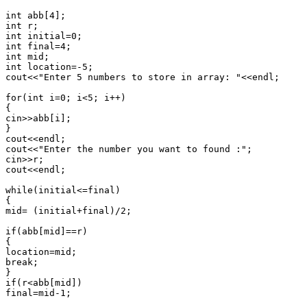
int abb[4];

int r;

int initial=0;

int final=4;

int mid;

int location=-5;

cout<<"Enter 5 numbers to store in array: "<<endl;

for(int i=0; i<5; i++)

{

cin>>abb[i];

}

cout<<endl;

cout<<"Enter the number you want to found :";

cin>>r;

cout<<endl;

while(initial<=final)

{

mid= (initial+final)/2;

if(abb[mid]==r)

{

location=mid;

break;

}

if(r<abb[mid])

final=mid-1;
