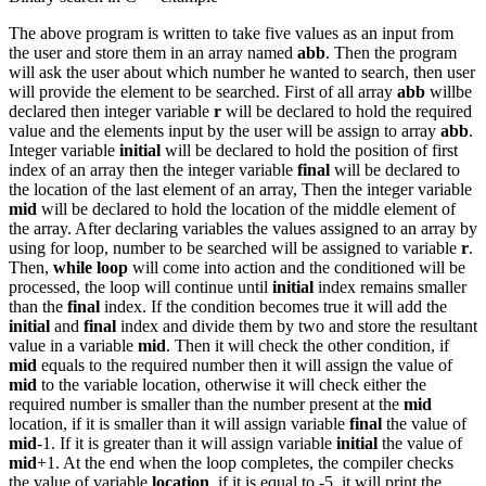
The above program is written to take five values as an input from
the user and store them in an array named
abb
. Then the program
will ask the user about which number he wanted to search, then user
will provide the element to be searched. First of all array
abb
willbe
declared then integer variable
r
will be declared to hold the required
value and the elements input by the user will be assign to array
abb
.
Integer variable
initial
will be declared to hold the position of first
index of an array then the integer variable
final
will be declared to
the location of the last element of an array, Then the integer variable
mid
will be declared to hold the location of the middle element of
the array. After declaring variables the values assigned to an array by
using for loop, number to be searched will be assigned to variable
r
.
Then,
while loop
will come into action and the conditioned will be
processed, the loop will continue until
initial
index remains smaller
than the
final
index. If the condition becomes true it will add the
initial
and
final
index and divide them by two and store the resultant
value in a variable
mid
. Then it will check the other condition, if
mid
equals to the required number then it will assign the value of
mid
to the variable location, otherwise it will check either the
required number is smaller than the number present at the
mid
location, if it is smaller than it will assign variable
final
the value of
mid
-1. If it is greater than it will assign variable
initial
the value of
mid
+1. At the end when the loop completes, the compiler checks
the value of variable
location
, if it is equal to -5, it will print the