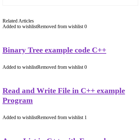
Related Articles
Added to wishlist
Removed from wishlist
0
Binary Tree example code C++
Added to wishlist
Removed from wishlist
0
Read and Write File in C++ example
Program
Added to wishlist
Removed from wishlist
1