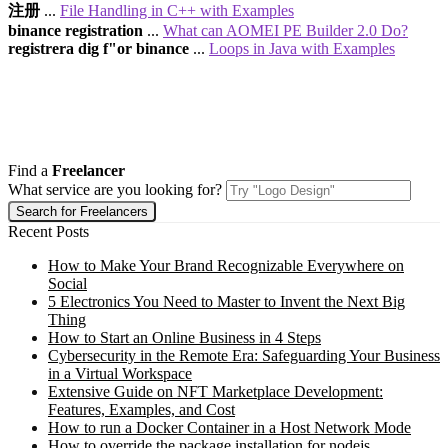
注册
...
File Handling in C++ with Examples
binance registration
...
What can AOMEI PE Builder 2.0 Do?
registrera dig f"or binance
...
Loops in Java with Examples
Find a
Freelancer
What service are you looking for?
Recent Posts
How to Make Your Brand Recognizable Everywhere on
Social
5 Electronics You Need to Master to Invent the Next Big
Thing
How to Start an Online Business in 4 Steps
Cybersecurity in the Remote Era: Safeguarding Your Business
in a Virtual Workspace
Extensive Guide on NFT Marketplace Development:
Features, Examples, and Cost
How to run a Docker Container in a Host Network Mode
How to override the package installation for nodejs