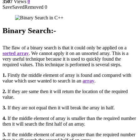
3507
Views
0
Save
Saved
Removed
0
Binary Search:-
The flaw of a binary search is that it could only be applied on a
sorted array
. We cannot apply it on an unsorted array. This is a
very useful technique because it is used to quickly found the
required values. This technique is performed is several steps.
1.
Firstly the middle element of array is found and compared with
value which user wanted to search in an
array
.
2.
If they are same then it will return the location of the required
value.
3.
If they are not equal then it will break the array in half.
4.
If the middle element of array is smaller than the required number
then it will search the first half of an array.
5.
If the middle element of array is greater than the required number