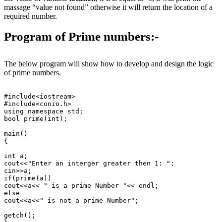
massage “value not found” otherwise it will return the location of a
required number.
Program of Prime numbers:-
The below program will show how to develop and design the logic
of prime numbers.
#include<iostream>

#include<conio.h>

using namespace std;

bool prime(int);

main()

{

int a;

cout<<"Enter an interger greater then 1: ";

cin>>a;

if(prime(a))

cout<<a<< " is a prime Number "<< endl;

else

cout<<a<<" is not a prime Number";

getch();
