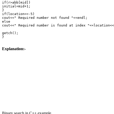
if(r>abb[mid])

initial=mid+1;

}

if(location==-5)

cout<<" Required number not found "<<endl;

else

cout<<" Required number is found at index "<<location<<
getch();

}

Explanation:-
Binary search in C++ example