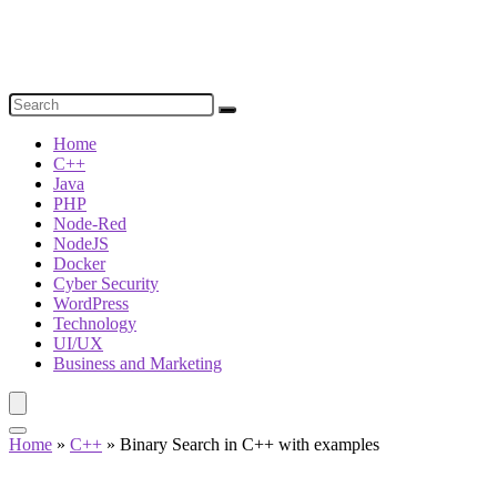
Home
C++
Java
PHP
Node-Red
NodeJS
Docker
Cyber Security
WordPress
Technology
UI/UX
Business and Marketing
Home
»
C++
»
Binary Search in C++ with examples