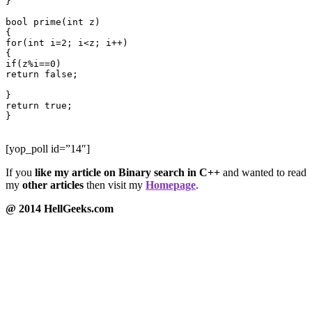
}

bool prime(int z)

{

for(int i=2; i<z; i++)

{

if(z%i==0)

return false;

}

return true;

}

[yop_poll id=”14″]
If you
like my article on Binary search in C++
and wanted to read
my
other articles
then visit my
Homepage
.
@ 2014 HellGeeks.com