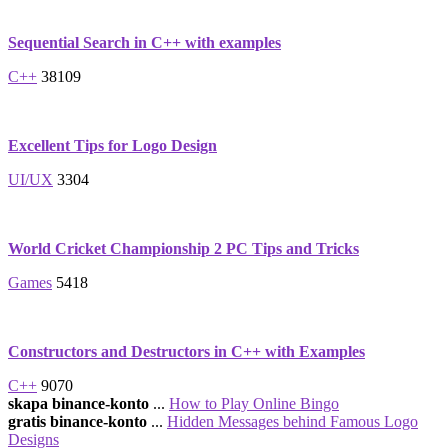
Sequential Search in C++ with examples
C++
38109
Excellent Tips for Logo Design
UI/UX
3304
World Cricket Championship 2 PC Tips and Tricks
Games
5418
Constructors and Destructors in C++ with Examples
C++
9070
skapa binance-konto
...
How to Play Online Bingo
gratis binance-konto
...
Hidden Messages behind Famous Logo
Designs