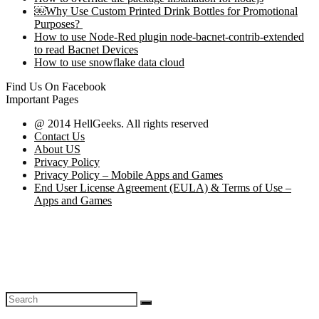
￼Why Use Custom Printed Drink Bottles for Promotional
Purposes?
How to use Node-Red plugin node-bacnet-contrib-extended
to read Bacnet Devices
How to use snowflake data cloud
Find Us On Facebook
Important Pages
@ 2014 HellGeeks. All rights reserved
Contact Us
About US
Privacy Policy
Privacy Policy – Mobile Apps and Games
End User License Agreement (EULA) & Terms of Use –
Apps and Games