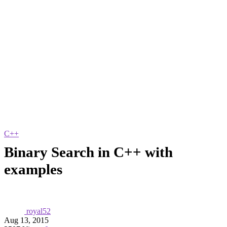
C++
Binary Search in C++ with
examples
royal52
Aug 13, 2015