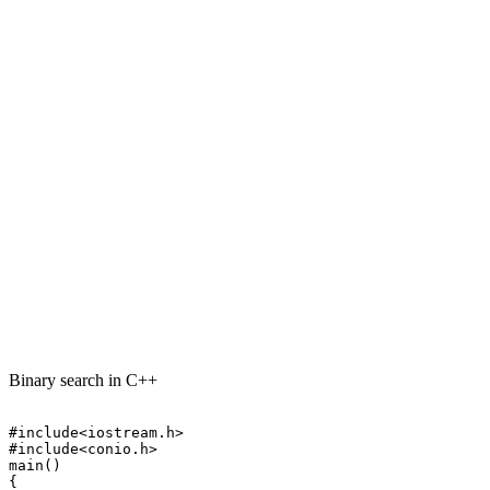
Binary search in C++
#include<iostream.h>

#include<conio.h>

main()

{
