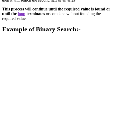
then it will search the second half of an array.
This process will continue until the required value is found or
until the
loop
terminates
or complete without founding the
required value.
Example of Binary Search:-