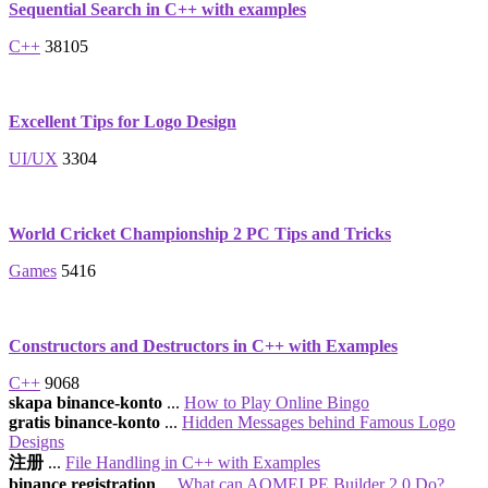
Sequential Search in C++ with examples
C++
38105
Excellent Tips for Logo Design
UI/UX
3304
World Cricket Championship 2 PC Tips and Tricks
Games
5416
Constructors and Destructors in C++ with Examples
C++
9068
skapa binance-konto
...
How to Play Online Bingo
gratis binance-konto
...
Hidden Messages behind Famous Logo
Designs
注册
...
File Handling in C++ with Examples
binance registration
...
What can AOMEI PE Builder 2.0 Do?