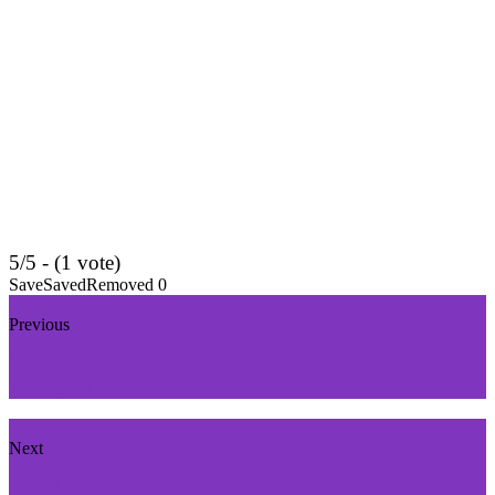
5/5 - (1 vote)
Save
Saved
Removed
0
Previous
Static Variables and Static Functions in C++ with
Examples
Next
Royal StarFighter - Space Wars