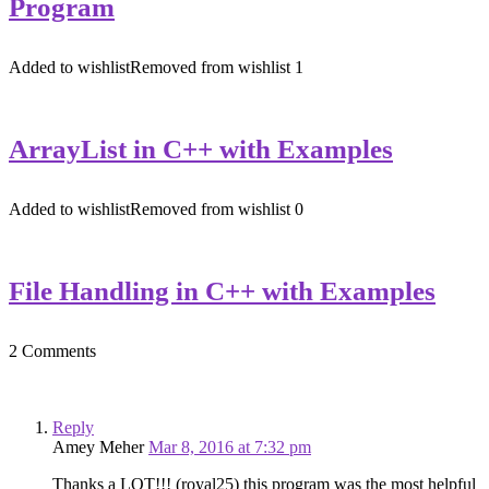
Program
Added to wishlist
Removed from wishlist
1
ArrayList in C++ with Examples
Added to wishlist
Removed from wishlist
0
File Handling in C++ with Examples
2 Comments
Reply
Amey Meher
Mar 8, 2016 at 7:32 pm
Thanks a LOT!!! (royal25) this program was the most helpful