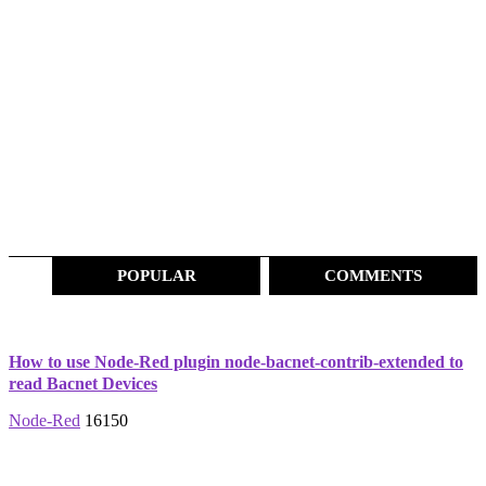
POPULAR
COMMENTS
How to use Node-Red plugin node-bacnet-contrib-extended to
read Bacnet Devices
Node-Red
16150