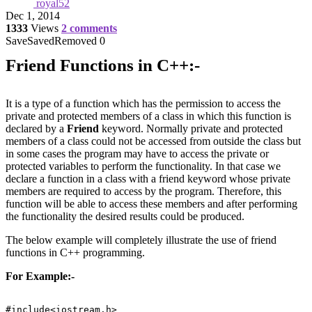
royal52
Dec 1, 2014
1333
Views
2 comments
Save
Saved
Removed
0
Friend Functions in C++:-
It is a type of a function which has the permission to access the
private and protected members of a class in which this function is
declared by a
Friend
keyword. Normally private and protected
members of a class could not be accessed from outside the class but
in some cases the program may have to access the private or
protected variables to perform the functionality. In that case we
declare a function in a class with a friend keyword whose private
members are required to access by the program. Therefore, this
function will be able to access these members and after performing
the functionality the desired results could be produced.
The below example will completely illustrate the use of friend
functions in C++ programming.
For Example:-
#include<iostream.h>
