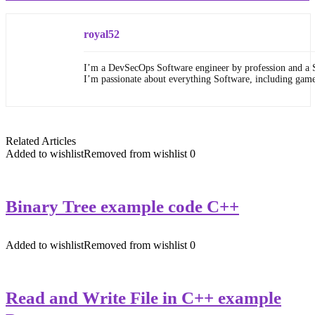
royal52
I’m a DevSecOps Software engineer by profession and a 
I’m passionate about everything Software, including gam
Related Articles
Added to wishlist
Removed from wishlist
0
Binary Tree example code C++
Added to wishlist
Removed from wishlist
0
Read and Write File in C++ example