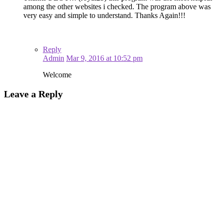
among the other websites i checked. The program above was
very easy and simple to understand. Thanks Again!!!
Reply
Admin
Mar 9, 2016 at 10:52 pm
Welcome
Leave a Reply