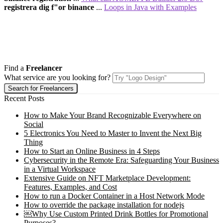
registrera dig f"or binance
...
Loops in Java with Examples
Find a
Freelancer
What service are you looking for?
Recent Posts
How to Make Your Brand Recognizable Everywhere on
Social
5 Electronics You Need to Master to Invent the Next Big
Thing
How to Start an Online Business in 4 Steps
Cybersecurity in the Remote Era: Safeguarding Your Business
in a Virtual Workspace
Extensive Guide on NFT Marketplace Development:
Features, Examples, and Cost
How to run a Docker Container in a Host Network Mode
How to override the package installation for nodejs
￼Why Use Custom Printed Drink Bottles for Promotional
Purposes?