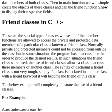
data members of both classes. Then in main function we will simple
create the objects of these classes and call the friend function
Show
to display their respective fields.
Friend classes in C++:-
These are the special type of classes whose all of the member
functions are allowed to access the private and protected data
members of a particular class is known as friend class. Normally
private and protected members could not be accessed from outside
the class but in some situations the program has to access them in
order to produce the desired results. In such situations the friend
classes are used, the use of friend classes allows a class to access
these members of another class. The syntax of declaring a friend
class is not very tough, simply if a class is declared in another class
with a friend keyword it will become the friend of this class.
The below example will completely illustrate the use of a friend
classes.
For Example:-
#include<iostream.h>
