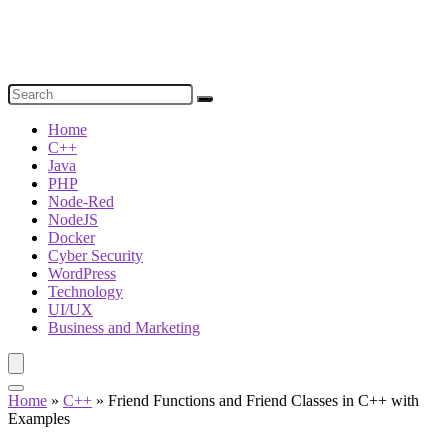
Home
C++
Java
PHP
Node-Red
NodeJS
Docker
Cyber Security
WordPress
Technology
UI/UX
Business and Marketing
Home
»
C++
»
Friend Functions and Friend Classes in C++ with
Examples