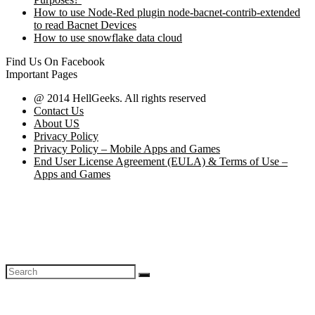
How to use Node-Red plugin node-bacnet-contrib-extended
to read Bacnet Devices
How to use snowflake data cloud
Find Us On Facebook
Important Pages
@ 2014 HellGeeks. All rights reserved
Contact Us
About US
Privacy Policy
Privacy Policy – Mobile Apps and Games
End User License Agreement (EULA) & Terms of Use –
Apps and Games