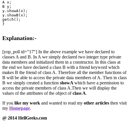
A x;

B y;

y.showA(x);

y.showB(x);

getch();

}

Explanation:-
[yop_poll id=”17″] In the above example we have declared to
classes A and B. In A we simply declared two integer type private
data members and initialized them in a constructor. In this class at
the end we have declared a class B with a friend keyword which
makes B the friend of class A. Therefore all the member functions of
B will be able to access the private data members of A. Then in class
B we simply created a function
showA
which have a permission to
access the private members of class A.Then we will display the
values of the attributes of the object of
class A
.
If you
like my work
and wanted to read my
other articles
then visit
my
Homepage
.
@ 2014 HellGeeks.com