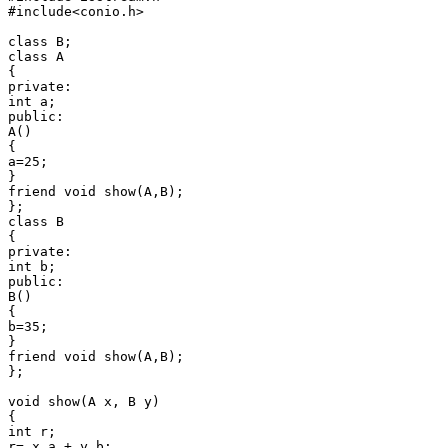
#include<conio.h>

class B;

class A

{

private:

int a;

public:

A()

{

a=25;

}

friend void show(A,B);

};

class B

{

private:

int b;

public:

B()

{

b=35;

}

friend void show(A,B);

};

void show(A x, B y)

{

int r;

r= x.a + y.b;
