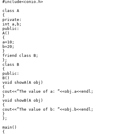
#include<conio.h>

class A

{

private:

int a,b;

public:

A()

{

a=10;

b=20;

}

friend class B;

};

class B

{

public:

B()

void showA(A obj)

{

cout<<”The value of a: ”<<obj.a<<endl;

}

void showB(A obj)

{

cout<<”The value of b: ”<<obj.b<<endl;

}

};

main()

{
