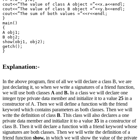
cout<<”The value of class A object =”<<x.a<<endl;

cout<<”The value of class B object =”<<y.b<<endl;

cout<<”The sum of both values =”<<r<<endl;

}

main()

{

A obj1;

B obj2;

show(obj1, obj2);

getch();

}

Explanation:-
In the above program, first of all we will declare a class B, we are
just declaring it, so when we write a signatures of a friend function,
we will use both classes
A
and
B.
In a class we will declare one
integer type private data member and initialize it to a value
25
in a
constructor of A. Then we will define a function with the friend
keyword which contains parameters as both classes. Then we will
write the definition of class
B
. This class will also declares a one
private data member and initialize it to a value
35
in a constructor of
class B. Then it will declare a function with a friend keyword whose
signatures are both classes. Then we will write the definition of a
friend function
show,
in which we will show the value of the private