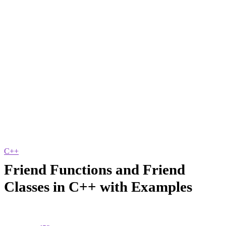
C++
Friend Functions and Friend
Classes in C++ with Examples