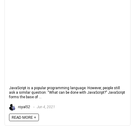
JavaScript is a popular programming language. However, people still
ask a similar question: “What can be done with JavaScript?” JavaScript
forms the base of ...
royal52
Jun 4, 2021
READ MORE +