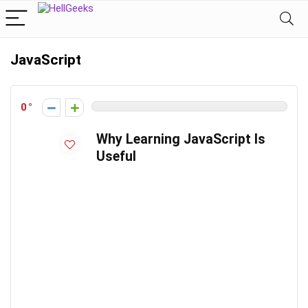
JavaScript
0
Why Learning JavaScript Is
Useful