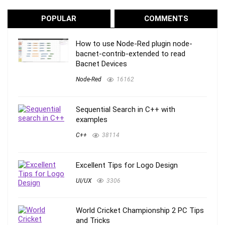
POPULAR
COMMENTS
How to use Node-Red plugin node-
bacnet-contrib-extended to read
Bacnet Devices
Node-Red
16162
Sequential Search in C++ with
examples
C++
38114
Excellent Tips for Logo Design
UI/UX
3306
World Cricket Championship 2 PC Tips
and Tricks