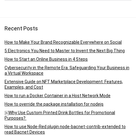
Recent Posts
How to Make Your Brand Recognizable Everywhere on Social
5 Electronics You Need to Master to Invent the Next Big Thing
How to Start an Online Business in 4 Steps
Cybersecurity in the Remote Era: Safeguarding Your Business in
a Virtual Workspace
Extensive Guide on NFT Marketplace Development: Features,
Examples, and Cost
How to run a Docker Container in a Host Network Mode
How to override the package installation for nodejs
￼Why Use Custom Printed Drink Bottles for Promotional
Purposes?
How to use Node-Red plugin node-bacnet-contrib-extended to
read Bacnet Devices