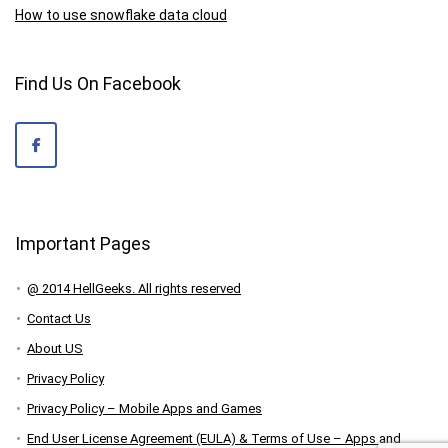
How to use snowflake data cloud
Find Us On Facebook
Important Pages
@ 2014 HellGeeks. All rights reserved
Contact Us
About US
Privacy Policy
Privacy Policy – Mobile Apps and Games
End User License Agreement (EULA) & Terms of Use – Apps and