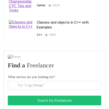
Games
5424
Classes and objects in C++ with
Examples
C++
5081
Find a
Freelancer
What service are you looking for?