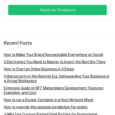
Recent Posts
How to Make Your Brand Recognizable Everywhere on Social
5 Electronics You Need to Master to Invent the Next Big Thing
How to Start an Online Business in 4 Steps
Cybersecurity in the Remote Era: Safeguarding Your Business in
a Virtual Workspace
Extensive Guide on NFT Marketplace Development: Features,
Examples, and Cost
How to run a Docker Container in a Host Network Mode
How to override the package installation for nodejs
￼Why Use Custom Printed Drink Bottles for Promotional