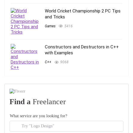
World Cricket Championship 2 PC Tips
and Tricks
Games
5416
Constructors and Destructors in C++
with Examples
C++
9068
Find a
Freelancer
What service are you looking for?