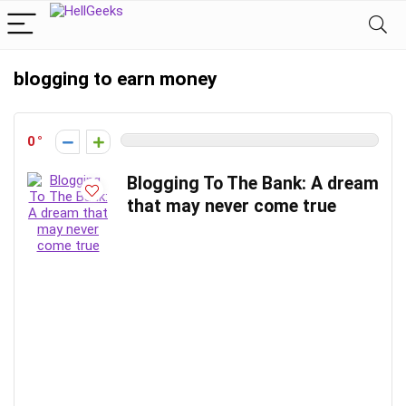
blogging to earn money
0
Blogging To The Bank: A dream
that may never come true