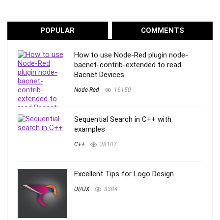
POPULAR
COMMENTS
How to use Node-Red plugin node-
bacnet-contrib-extended to read
Bacnet Devices
Node-Red
16150
Sequential Search in C++ with
examples
C++
38107
Excellent Tips for Logo Design
UI/UX
3304