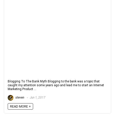
Blogging To The Bank Myth Blogging to the bank was a topic that
caught my attention some years ago and lead me to start an Internet
Marketing Product ...
steven
Jun 1, 2017
READ MORE +