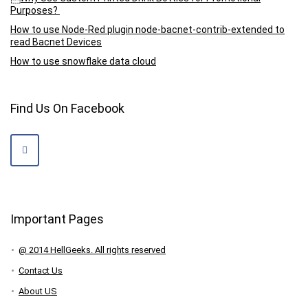
Purposes?
How to use Node-Red plugin node-bacnet-contrib-extended to
read Bacnet Devices
How to use snowflake data cloud
Find Us On Facebook
Important Pages
@ 2014 HellGeeks. All rights reserved
Contact Us
About US